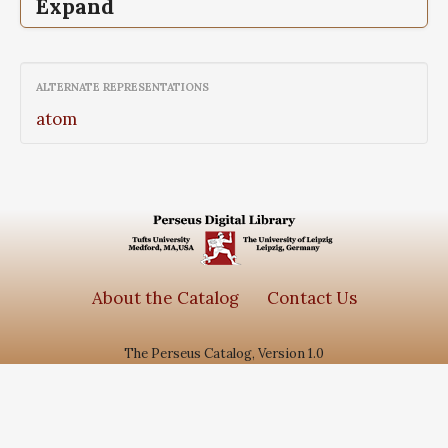
Expand
Epigrammata,
The, Greek anthology, Vol
III, The Declamatory Epigrams, Book IX
ALTERNATE REPRESENTATIONS
atom
About the Catalog
Contact Us
The Perseus Catalog, Version 1.0