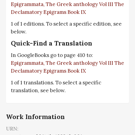
Epigrammata, The Greek anthology Vol III The
Declamatory Epigrams Book IX
1 of 1 editions. To select a specific edition, see
below.
Quick-Find a Translation
In GoogleBooks go to page 410 to:
Epigrammata, The Greek anthology Vol III The
Declamatory Epigrams Book IX
1 of 1 translations. To select a specific
translation, see below.
Work Information
URN: