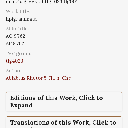
urn:cts:greekLit:tlg4023.tlg001
Work title:
Epigrammata
Abbr title:
AG 9.762
AP 9.762
Textgroup:
tlg4023
Author:
Ablabius Rhetor 5. Jh. n. Chr
Editions of this Work, Click to
Expand
Epigrammata,
The, Greek anthology, Vol
Translations of this Work, Click to
III, The Declamatory Epigrams, Book IX