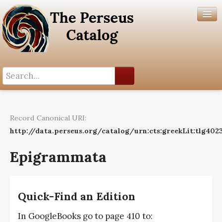
Search History
Author List
Record Canonical URI:
Help
http://data.perseus.org/catalog/urn:cts:greekLit:tlg402
Epigrammata
Quick-Find an Edition
In GoogleBooks go to page 410 to: