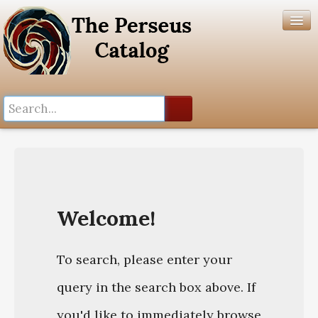
Search History
Author List
Help
Welcome!
To search, please enter your
query in the search box above. If
you'd like to immediately browse