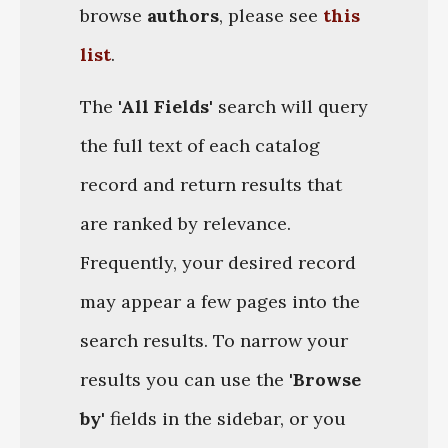
browse
authors
, please see
this
list
.
The
'All Fields'
search will query
the full text of each catalog
record and return results that
are ranked by relevance.
Frequently, your desired record
may appear a few pages into the
search results. To narrow your
results you can use the
'Browse
by'
fields in the sidebar, or you