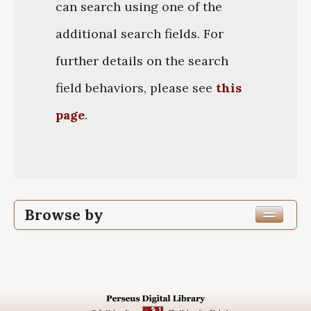
can search using one of the
additional search fields. For
further details on the search
field behaviors, please see
this
page
.
Browse by
Author
Work Title
Work Original Language