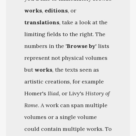
works
,
editions
, or
translations
, take a look at the
limiting fields to the right. The
numbers in the
'Browse by'
lists
represent not physical volumes
but
works
, the texts seen as
artistic creations, for example
Homer's
Iliad
, or Livy's
History of
Rome
. A work can span multiple
volumes or a single volume
could contain multiple works. To