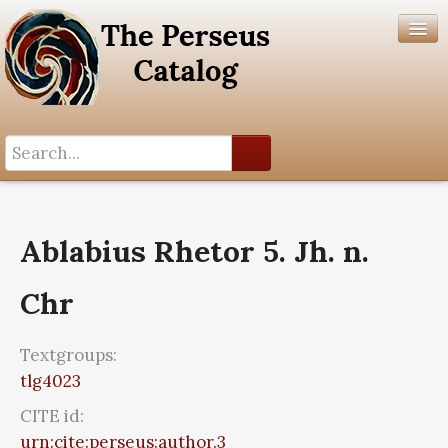
Search History
Author List
Ablabius Rhetor 5. Jh. n.
Help
Chr
Textgroups:
tlg4023
CITE id:
urn:cite:perseus:author.3