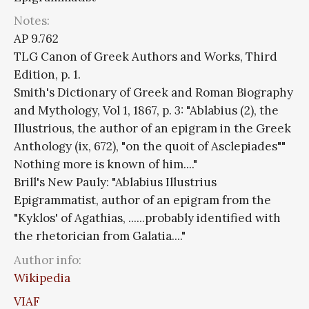
Notes:
AP 9.762
TLG Canon of Greek Authors and Works, Third
Edition, p. 1.
Smith's Dictionary of Greek and Roman Biography
and Mythology, Vol 1, 1867, p. 3: "Ablabius (2), the
Illustrious, the author of an epigram in the Greek
Anthology (ix, 672), "on the quoit of Asclepiades""
Nothing more is known of him...."
Brill's New Pauly: "Ablabius Illustrius
Epigrammatist, author of an epigram from the
"Kyklos' of Agathias, ......probably identified with
the rhetorician from Galatia...."
Author info:
Wikipedia
VIAF