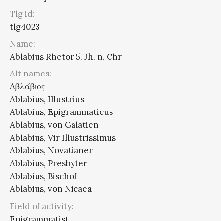
Tlg id:
tlg4023
Name:
Ablabius Rhetor 5. Jh. n. Chr
Alt names:
Aβλάβιος
Ablabius, Illustrius
Ablabius, Epigrammaticus
Ablabius, von Galatien
Ablabius, Vir Illustrissimus
Ablabius, Novatianer
Ablabius, Presbyter
Ablabius, Bischof
Ablabius, von Nicaea
Field of activity:
Epigrammatist