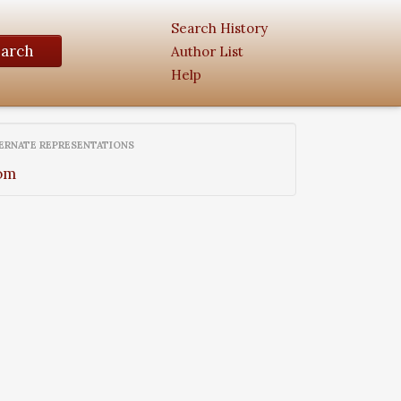
Search History
earch
Author List
Help
ERNATE REPRESENTATIONS
om