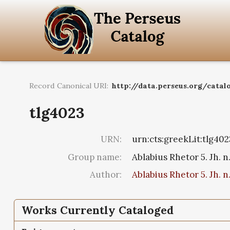
Record Canonical URI:
http://data.perseus.org/catal
tlg4023
URN:
urn:cts:greekLit:tlg402
Group name:
Ablabius Rhetor 5. Jh. n
Author:
Ablabius Rhetor 5. Jh. n
Works Currently Cataloged