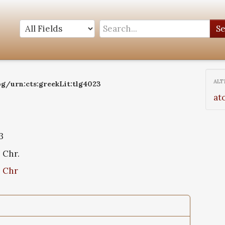
S
ALT
og/urn:cts:greekLit:tlg4023
at
3
. Chr.
. Chr