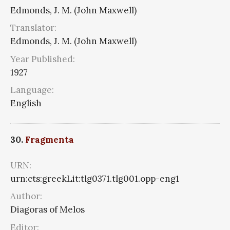
Edmonds, J. M. (John Maxwell)
Translator:
Edmonds, J. M. (John Maxwell)
Year Published:
1927
Language:
English
30.
Fragmenta
URN:
urn:cts:greekLit:tlg0371.tlg001.opp-eng1
Author:
Diagoras of Melos
Editor: