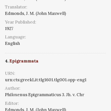
Translator:
Edmonds, J. M. (John Maxwell)
Year Published:
1927
Language:
English
4.
Epigrammata
URN:
urn:cts:greekLit:tlg1601.tlg001.opp-eng1
Author:
Philoxenus Epigrammaticus 3. Jh. v. Chr
Editor:
Edmonds, J. M. (John Maxwell)