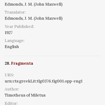
Edmonds, J. M. (John Maxwell)
Translator:
Edmonds, J. M. (John Maxwell)
Year Published:
1927
Language:
English
28.
Fragmenta
URN:
urn:cts:greekLit:tlg0376.tlg001.opp-eng1
Author:
Timotheus of Miletus
Editor: