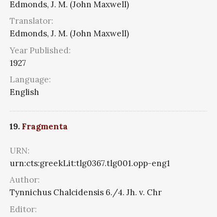
Edmonds, J. M. (John Maxwell)
Translator:
Edmonds, J. M. (John Maxwell)
Year Published:
1927
Language:
English
19.
Fragmenta
URN:
urn:cts:greekLit:tlg0367.tlg001.opp-eng1
Author:
Tynnichus Chalcidensis 6./4. Jh. v. Chr
Editor: