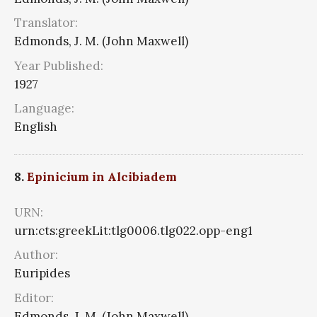
Translator:
Edmonds, J. M. (John Maxwell)
Year Published:
1927
Language:
English
8.
Epinicium in Alcibiadem
URN:
urn:cts:greekLit:tlg0006.tlg022.opp-eng1
Author:
Euripides
Editor:
Edmonds, J. M. (John Maxwell)