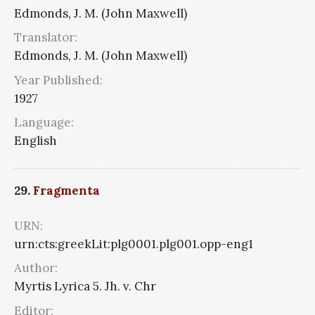
Edmonds, J. M. (John Maxwell)
Translator:
Edmonds, J. M. (John Maxwell)
Year Published:
1927
Language:
English
29.
Fragmenta
URN:
urn:cts:greekLit:plg0001.plg001.opp-eng1
Author:
Myrtis Lyrica 5. Jh. v. Chr
Editor: