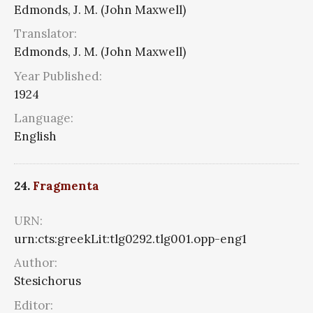
Edmonds, J. M. (John Maxwell)
Translator:
Edmonds, J. M. (John Maxwell)
Year Published:
1924
Language:
English
24.
Fragmenta
URN:
urn:cts:greekLit:tlg0292.tlg001.opp-eng1
Author:
Stesichorus
Editor: