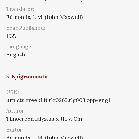
Translator:
Edmonds, J. M. (John Maxwell)
Year Published:
1927
Language:
English
5.
Epigrammata
URN:
urn:cts:greekLit:tlg0265.tlg003.opp-eng1
Author:
Timocreon Ialysius 5. Jh. v. Chr
Editor:
Edmonds, J. M. (John Maxwell)