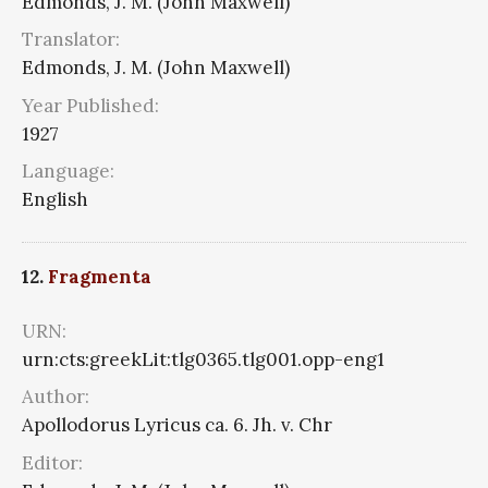
Edmonds, J. M. (John Maxwell)
Translator:
Edmonds, J. M. (John Maxwell)
Year Published:
1927
Language:
English
12.
Fragmenta
URN:
urn:cts:greekLit:tlg0365.tlg001.opp-eng1
Author:
Apollodorus Lyricus ca. 6. Jh. v. Chr
Editor: