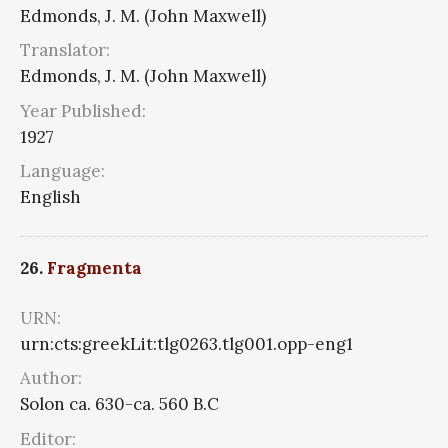
Edmonds, J. M. (John Maxwell)
Translator:
Edmonds, J. M. (John Maxwell)
Year Published:
1927
Language:
English
26.
Fragmenta
URN:
urn:cts:greekLit:tlg0263.tlg001.opp-eng1
Author:
Solon ca. 630-ca. 560 B.C
Editor: