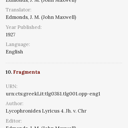
Translator:
Edmonds, J. M. (John Maxwell)
Year Published:
1927
Language:
English
10.
Fragmenta
URN:
urn:cts:greekLit:tlg0381.tlg001.opp-eng1
Author:
Lycophronides Lyricus 4. Jh. v. Chr
Editor: