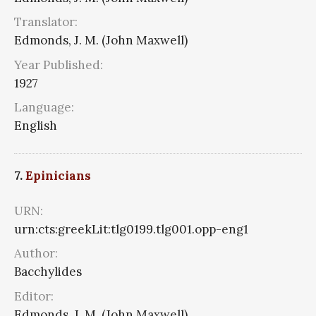
Translator:
Edmonds, J. M. (John Maxwell)
Year Published:
1927
Language:
English
7.
Epinicians
URN:
urn:cts:greekLit:tlg0199.tlg001.opp-eng1
Author:
Bacchylides
Editor:
Edmonds, J. M. (John Maxwell)