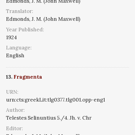
Edmonds, J. M. (John Maxwell)
Translator:
Edmonds, J. M. (John Maxwell)
Year Published:
1924
Language:
English
13.
Fragmenta
URN:
urn:cts:greekLit:tlg0377.tlg001.opp-eng1
Author:
Telestes Selinuntius 5./4. Jh. v. Chr
Editor: