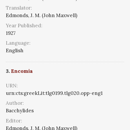
Translator:
Edmonds, J. M. (John Maxwell)
Year Published:
1927
Language:
English
3.
Encomia
URN:
urn:cts:greekLit:tlg0199.tlg020.opp-eng1
Author:
Bacchylides
Editor:
Edmonds, J. M. (John Maxwell)