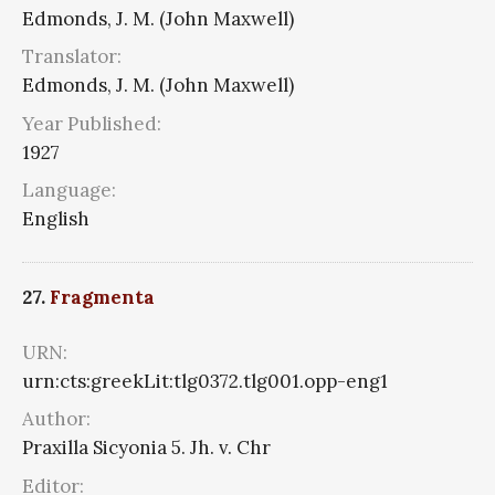
Edmonds, J. M. (John Maxwell)
Translator:
Edmonds, J. M. (John Maxwell)
Year Published:
1927
Language:
English
27.
Fragmenta
URN:
urn:cts:greekLit:tlg0372.tlg001.opp-eng1
Author:
Praxilla Sicyonia 5. Jh. v. Chr
Editor: