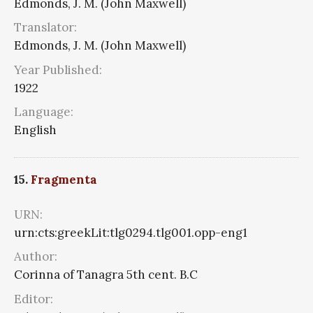
Edmonds, J. M. (John Maxwell)
Translator:
Edmonds, J. M. (John Maxwell)
Year Published:
1922
Language:
English
15.
Fragmenta
URN:
urn:cts:greekLit:tlg0294.tlg001.opp-eng1
Author:
Corinna of Tanagra 5th cent. B.C
Editor: