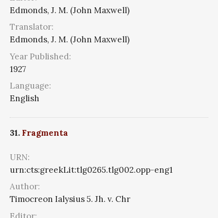
Edmonds, J. M. (John Maxwell)
Translator:
Edmonds, J. M. (John Maxwell)
Year Published:
1927
Language:
English
31.
Fragmenta
URN:
urn:cts:greekLit:tlg0265.tlg002.opp-eng1
Author:
Timocreon Ialysius 5. Jh. v. Chr
Editor: