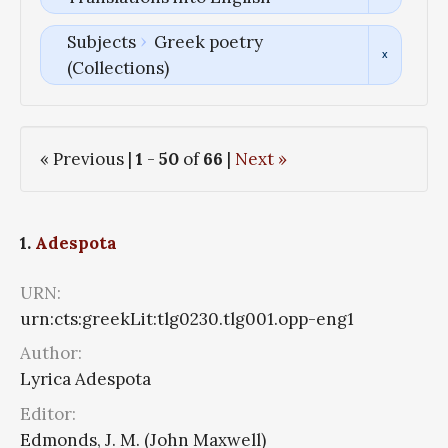
Subjects
Greek poetry
(Collections)
« Previous |
1
-
50
of
66
|
Next »
1.
Adespota
URN:
urn:cts:greekLit:tlg0230.tlg001.opp-eng1
Author:
Lyrica Adespota
Editor:
Edmonds, J. M. (John Maxwell)