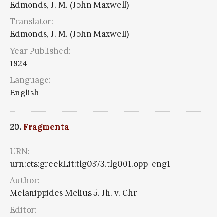
Edmonds, J. M. (John Maxwell)
Translator:
Edmonds, J. M. (John Maxwell)
Year Published:
1924
Language:
English
20.
Fragmenta
URN:
urn:cts:greekLit:tlg0373.tlg001.opp-eng1
Author:
Melanippides Melius 5. Jh. v. Chr
Editor: