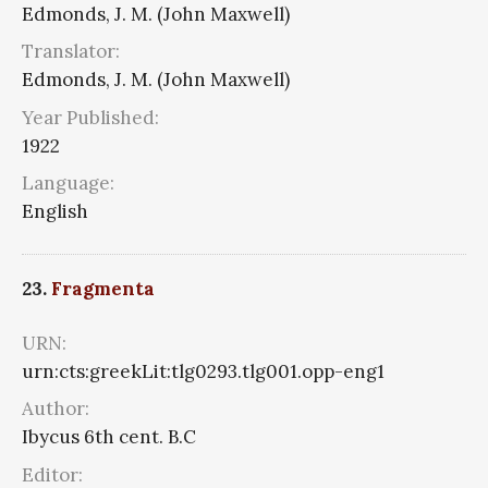
Edmonds, J. M. (John Maxwell)
Translator:
Edmonds, J. M. (John Maxwell)
Year Published:
1922
Language:
English
23.
Fragmenta
URN:
urn:cts:greekLit:tlg0293.tlg001.opp-eng1
Author:
Ibycus 6th cent. B.C
Editor: