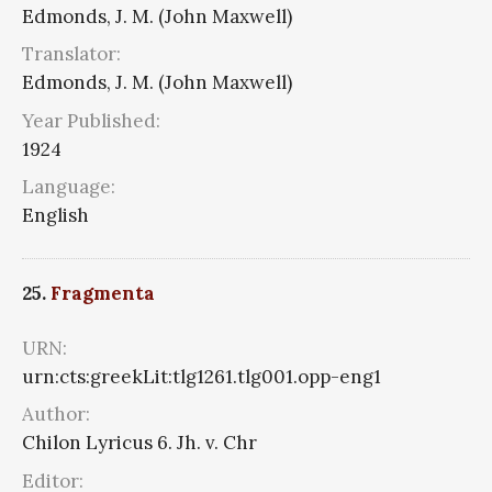
Edmonds, J. M. (John Maxwell)
Translator:
Edmonds, J. M. (John Maxwell)
Year Published:
1924
Language:
English
25.
Fragmenta
URN:
urn:cts:greekLit:tlg1261.tlg001.opp-eng1
Author:
Chilon Lyricus 6. Jh. v. Chr
Editor: