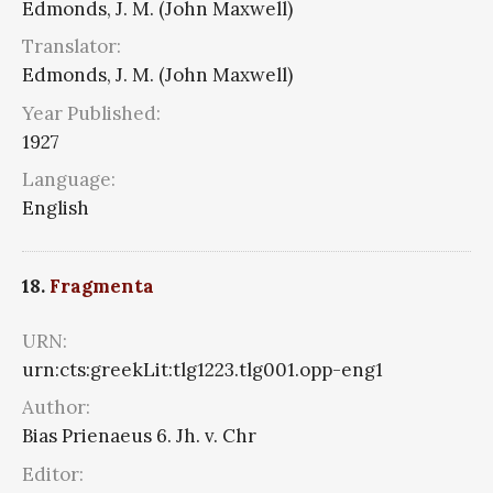
Edmonds, J. M. (John Maxwell)
Translator:
Edmonds, J. M. (John Maxwell)
Year Published:
1927
Language:
English
18.
Fragmenta
URN:
urn:cts:greekLit:tlg1223.tlg001.opp-eng1
Author:
Bias Prienaeus 6. Jh. v. Chr
Editor: