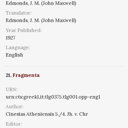
Edmonds, J. M. (John Maxwell)
Translator:
Edmonds, J. M. (John Maxwell)
Year Published:
1927
Language:
English
21.
Fragmenta
URN:
urn:cts:greekLit:tlg0375.tlg001.opp-eng1
Author:
Cinesias Atheniensis 5./4. Jh. v. Chr
Editor: