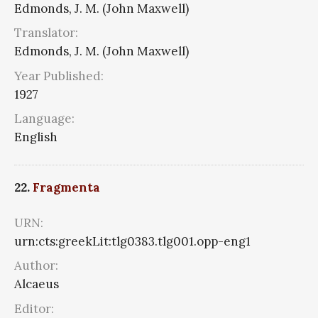
Edmonds, J. M. (John Maxwell)
Translator:
Edmonds, J. M. (John Maxwell)
Year Published:
1927
Language:
English
22.
Fragmenta
URN:
urn:cts:greekLit:tlg0383.tlg001.opp-eng1
Author:
Alcaeus
Editor: