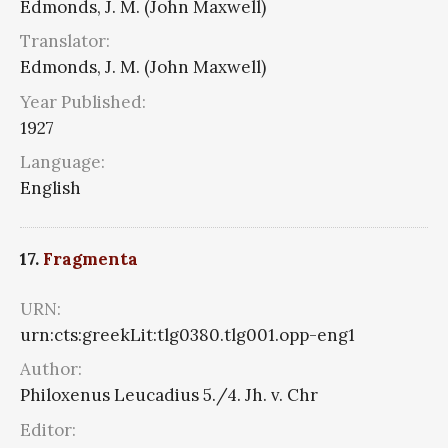
Edmonds, J. M. (John Maxwell)
Translator:
Edmonds, J. M. (John Maxwell)
Year Published:
1927
Language:
English
17.
Fragmenta
URN:
urn:cts:greekLit:tlg0380.tlg001.opp-eng1
Author:
Philoxenus Leucadius 5./4. Jh. v. Chr
Editor: