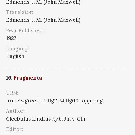
Edmonds, J. M. (John Maxwell)
Translator:
Edmonds, J. M. (John Maxwell)
Year Published:
1927
Language:
English
16.
Fragmenta
URN:
urn:cts:greekLit:tlg1274.tlg001.opp-eng1
Author:
Cleobulus Lindius 7./6. Jh. v. Chr
Editor: