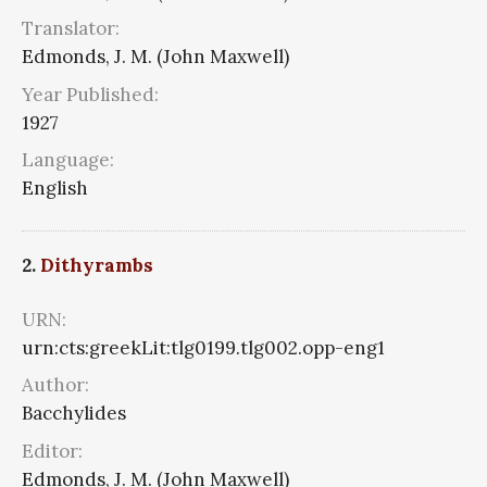
Translator:
Edmonds, J. M. (John Maxwell)
Year Published:
1927
Language:
English
2.
Dithyrambs
URN:
urn:cts:greekLit:tlg0199.tlg002.opp-eng1
Author:
Bacchylides
Editor:
Edmonds, J. M. (John Maxwell)