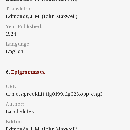
Translator:
Edmonds, J. M. (John Maxwell)
Year Published:
1924
Language:
English
6.
Epigrammata
URN:
urn:cts:greekLit:tlg0199.tlg023.opp-eng3
Author:
Bacchylides
Editor:
Edmonds, J. M. (John Maxwell)