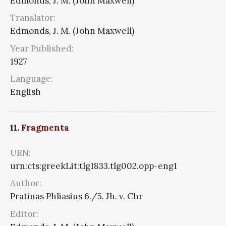
Edmonds, J. M. (John Maxwell)
Translator:
Edmonds, J. M. (John Maxwell)
Year Published:
1927
Language:
English
11.
Fragmenta
URN:
urn:cts:greekLit:tlg1833.tlg002.opp-eng1
Author:
Pratinas Phliasius 6./5. Jh. v. Chr
Editor: