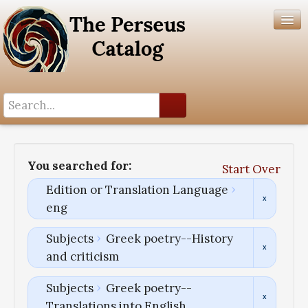
Search History
Author List
You searched for:
Start Over
Help
Edition or Translation Language
eng
Subjects
Greek poetry--History
and criticism
Subjects
Greek poetry--
Translations into English