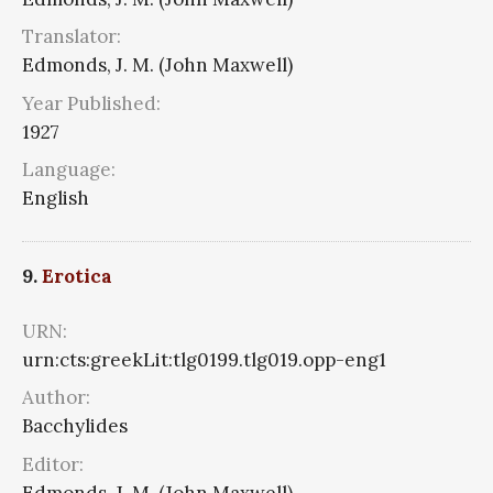
Translator:
Edmonds, J. M. (John Maxwell)
Year Published:
1927
Language:
English
9.
Erotica
URN:
urn:cts:greekLit:tlg0199.tlg019.opp-eng1
Author:
Bacchylides
Editor:
Edmonds, J. M. (John Maxwell)