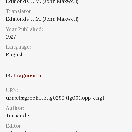
Edmonds, J. M. (John Maxwell)
Translator:
Edmonds, J. M. (John Maxwell)
Year Published:
1927
Language:
English
14.
Fragmenta
URN:
urn:cts:greekLit:tlg0299.tlg001.opp-eng1
Author:
Terpander
Editor: