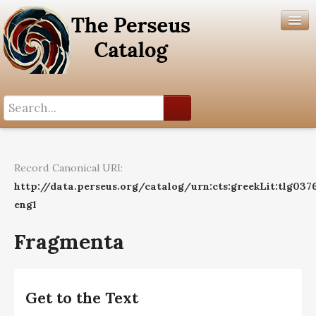
Search History
Author List
Record Canonical URI:
Help
http://data.perseus.org/catalog/urn:cts:greekLit:tlg037
eng1
Fragmenta
Get to the Text