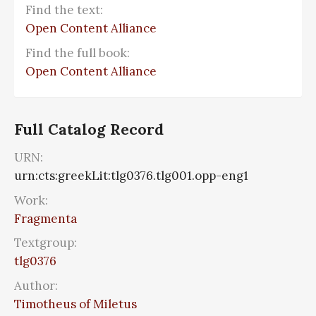
Find the text:
Open Content Alliance
Find the full book:
Open Content Alliance
Full Catalog Record
URN:
urn:cts:greekLit:tlg0376.tlg001.opp-eng1
Work:
Fragmenta
Textgroup:
tlg0376
Author:
Timotheus of Miletus