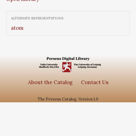
ALTERNATE REPRESENTATIONS
atom
About the Catalog
Contact Us
The Perseus Catalog, Version 1.0