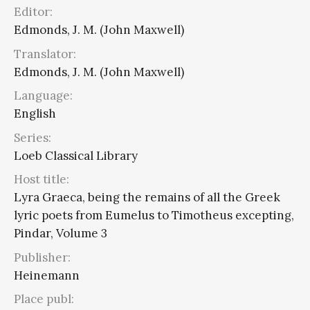
Editor:
Edmonds, J. M. (John Maxwell)
Translator:
Edmonds, J. M. (John Maxwell)
Language:
English
Series:
Loeb Classical Library
Host title:
Lyra Graeca, being the remains of all the Greek
lyric poets from Eumelus to Timotheus excepting,
Pindar, Volume 3
Publisher:
Heinemann
Place publ: