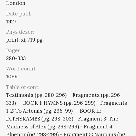
London
Date publ:
1927
Phys descr:
print, xi, 719 pg.
Pages:
280-333
Word count:
1089
Table of cont:
Testimonia (pg. 280-296) --Fragmenta (pg. 296-
333) -- BOOK I: HYMNS (pg. 296-299) - Fragments
1-2: To Artemis (pg. 296-99) -- BOOK II:
DITHYRAMBS (pg. 298-303) - Fragment 3: The
Madness of Alex (pg. 298-299) - Fragment 4:
Elpenor (pg. 298-299) - Fragment 5: Nauplius (pg.