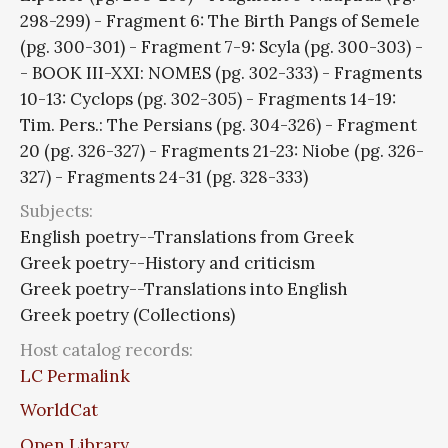
298-299) - Fragment 6: The Birth Pangs of Semele
(pg. 300-301) - Fragment 7-9: Scyla (pg. 300-303) -
- BOOK III-XXI: NOMES (pg. 302-333) - Fragments
10-13: Cyclops (pg. 302-305) - Fragments 14-19:
Tim. Pers.: The Persians (pg. 304-326) - Fragment
20 (pg. 326-327) - Fragments 21-23: Niobe (pg. 326-
327) - Fragments 24-31 (pg. 328-333)
Subjects:
English poetry--Translations from Greek
Greek poetry--History and criticism
Greek poetry--Translations into English
Greek poetry (Collections)
Host catalog records:
LC Permalink
WorldCat
Open Library