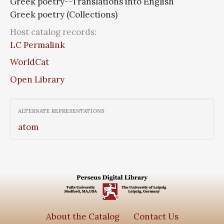
Greek poetry--Translations into English
Greek poetry (Collections)
Host catalog records:
LC Permalink
WorldCat
Open Library
ALTERNATE REPRESENTATIONS
atom
About the Catalog
Contact Us