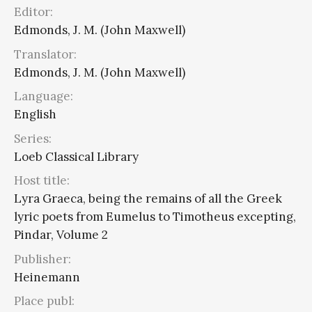
Editor:
Edmonds, J. M. (John Maxwell)
Translator:
Edmonds, J. M. (John Maxwell)
Language:
English
Series:
Loeb Classical Library
Host title:
Lyra Graeca, being the remains of all the Greek
lyric poets from Eumelus to Timotheus excepting,
Pindar, Volume 2
Publisher:
Heinemann
Place publ: