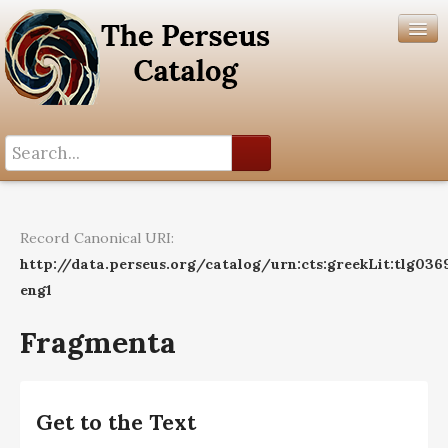
Search History
Author List
Record Canonical URI:
Help
http://data.perseus.org/catalog/urn:cts:greekLit:tlg036
eng1
Fragmenta
Get to the Text