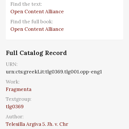
Find the text:
Open Content Alliance
Find the full book:
Open Content Alliance
Full Catalog Record
URN:
urn:cts:greekLit:tlg0369.tlg001.opp-eng1
Work:
Fragmenta
Textgroup:
tlg0369
Author:
Telesilla Argiva 5. Jh. v. Chr