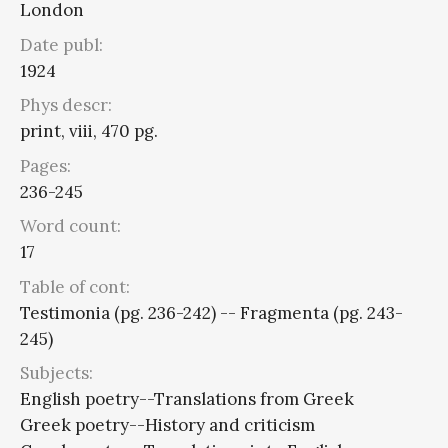
London
Date publ:
1924
Phys descr:
print, viii, 470 pg.
Pages:
236-245
Word count:
17
Table of cont:
Testimonia (pg. 236-242) -- Fragmenta (pg. 243-
245)
Subjects:
English poetry--Translations from Greek
Greek poetry--History and criticism