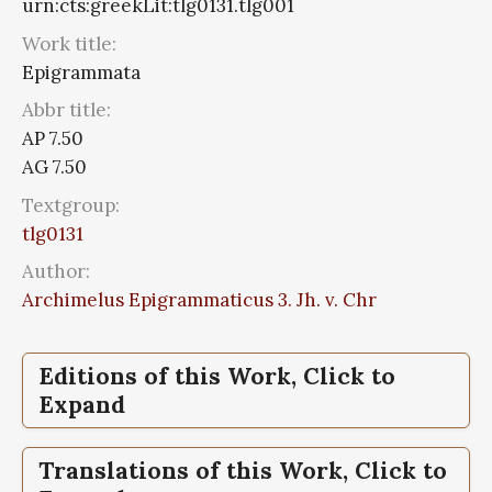
urn:cts:greekLit:tlg0131.tlg001
Work title:
Epigrammata
Abbr title:
AP 7.50
AG 7.50
Textgroup:
tlg0131
Author:
Archimelus Epigrammaticus 3. Jh. v. Chr
Editions of this Work, Click to
Expand
Epigrammata,
The, Greek anthology, Vol II,
Translations of this Work, Click to
Sepulchral Epigrams, Book VII