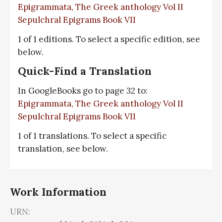
Epigrammata, The Greek anthology Vol II
Sepulchral Epigrams Book VII
1 of 1 editions. To select a specific edition, see
below.
Quick-Find a Translation
In GoogleBooks go to page 32 to:
Epigrammata, The Greek anthology Vol II
Sepulchral Epigrams Book VII
1 of 1 translations. To select a specific
translation, see below.
Work Information
URN: