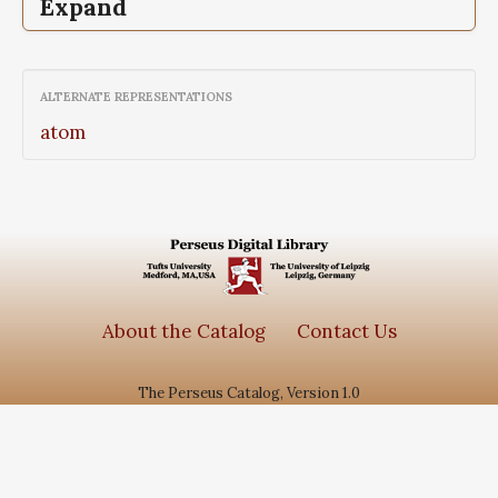
Expand
Epigrammata,
The, Greek anthology, Vol II,
Sepulchral Epigrams, Book VII
ALTERNATE REPRESENTATIONS
atom
About the Catalog
Contact Us
The Perseus Catalog, Version 1.0