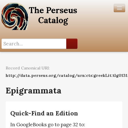
Search History
Author List
Record Canonical URI:
Help
http://data.perseus.org/catalog/urn:cts:greekLit:tlg0131
Epigrammata
Quick-Find an Edition
In GoogleBooks go to page 32 to: