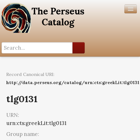
Search History
Author List
Record Canonical URI:
Help
http://data.perseus.org/catalog/urn:cts:greekLit:tlg0131
tlg0131
URN:
urn:cts:greekLit:tlg0131
Group name: