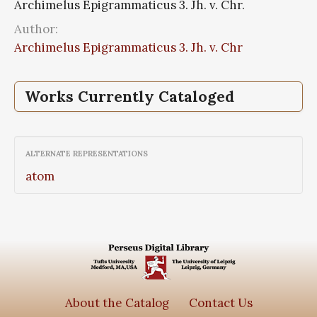
Archimelus Epigrammaticus 3. Jh. v. Chr.
Author:
Archimelus Epigrammaticus 3. Jh. v. Chr
Works Currently Cataloged
Epigrammata
ALTERNATE REPRESENTATIONS
atom
About the Catalog
Contact Us