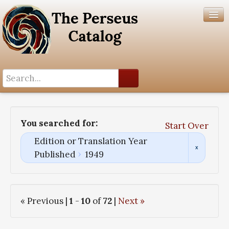
Search History
Author List
You searched for:
Start Over
Help
Edition or Translation Year
Published
1949
« Previous |
1
-
10
of
72
|
Next »