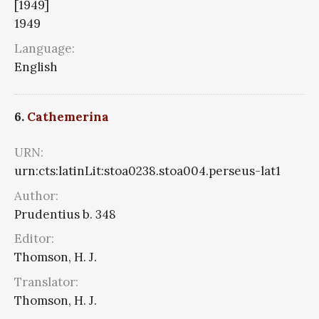
[1949]
1949
Language:
English
6.
Cathemerina
URN:
urn:cts:latinLit:stoa0238.stoa004.perseus-lat1
Author:
Prudentius b. 348
Editor:
Thomson, H. J.
Translator:
Thomson, H. J.