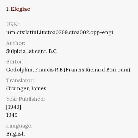
1.
Elegiae
URN:
urn:cts:latinLit:stoa0269.stoa002.opp-eng1
Author:
Sulpicia 1st cent. B.C
Editor:
Godolphin, Francis R.B.(Francis Richard Borroum)
Translator:
Grainger, James
Year Published:
[1949]
1949
Language:
English