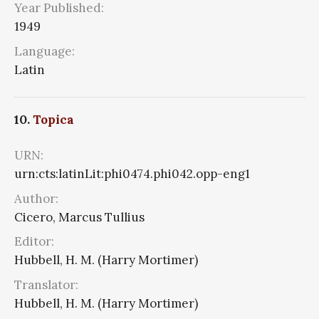
Year Published:
1949
Language:
Latin
10.
Topica
URN:
urn:cts:latinLit:phi0474.phi042.opp-eng1
Author:
Cicero, Marcus Tullius
Editor:
Hubbell, H. M. (Harry Mortimer)
Translator:
Hubbell, H. M. (Harry Mortimer)