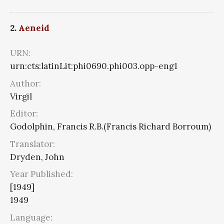
2.
Aeneid
URN:
urn:cts:latinLit:phi0690.phi003.opp-eng1
Author:
Virgil
Editor:
Godolphin, Francis R.B.(Francis Richard Borroum)
Translator:
Dryden, John
Year Published:
[1949]
1949
Language: