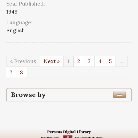
Year Published:
1949
Language:
English
« Previous
Next »
1
2
3
4
5
…
7
8
Browse by
Edition or Translation Year Published
1949
72