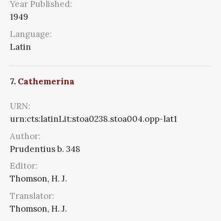
Year Published:
1949
Language:
Latin
7.
Cathemerina
URN:
urn:cts:latinLit:stoa0238.stoa004.opp-lat1
Author:
Prudentius b. 348
Editor:
Thomson, H. J.
Translator:
Thomson, H. J.