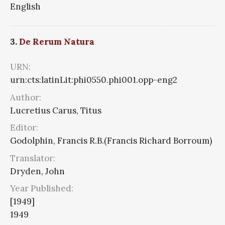
English
3.
De Rerum Natura
URN:
urn:cts:latinLit:phi0550.phi001.opp-eng2
Author:
Lucretius Carus, Titus
Editor:
Godolphin, Francis R.B.(Francis Richard Borroum)
Translator:
Dryden, John
Year Published:
[1949]
1949