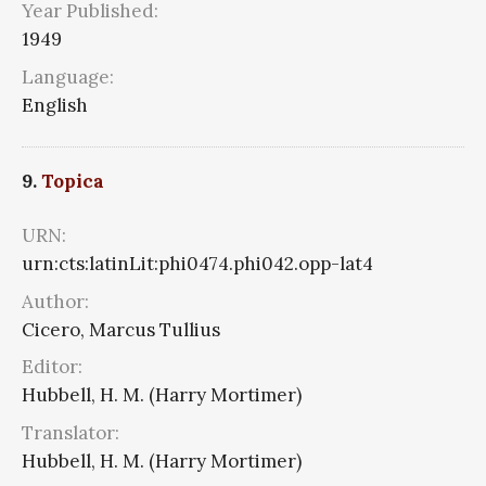
Year Published:
1949
Language:
English
9.
Topica
URN:
urn:cts:latinLit:phi0474.phi042.opp-lat4
Author:
Cicero, Marcus Tullius
Editor:
Hubbell, H. M. (Harry Mortimer)
Translator:
Hubbell, H. M. (Harry Mortimer)