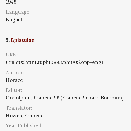
1949
Language:
English
5.
Epistulae
URN:
urn:cts:latinLit:phi0893.phi005.opp-eng1
Author:
Horace
Editor:
Godolphin, Francis R.B.(Francis Richard Borroum)
Translator:
Howes, Francis
Year Published: