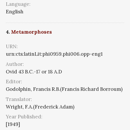
Language:
English
4.
Metamorphoses
URN:
urn:cts:latinLit:phi0959.phi006.opp-eng1
Author:
Ovid 43 B.C.-17 or 18 A.D
Editor:
Godolphin, Francis R.B.(Francis Richard Borroum)
Translator:
Wright, F.A.(Frederick Adam)
Year Published:
[1949]