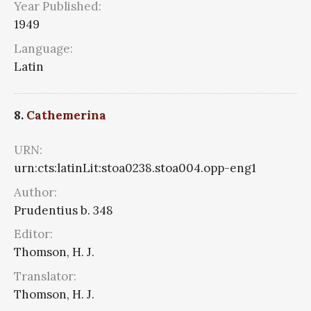
Year Published:
1949
Language:
Latin
8.
Cathemerina
URN:
urn:cts:latinLit:stoa0238.stoa004.opp-eng1
Author:
Prudentius b. 348
Editor:
Thomson, H. J.
Translator:
Thomson, H. J.