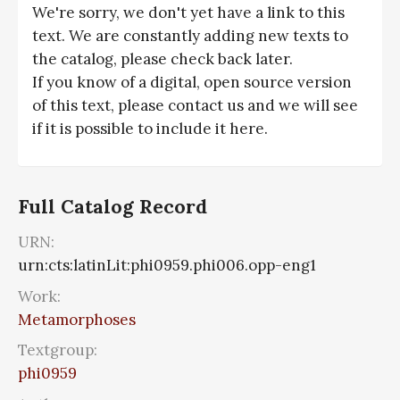
We're sorry, we don't yet have a link to this
text. We are constantly adding new texts to
the catalog, please check back later.
If you know of a digital, open source version
of this text, please contact us and we will see
if it is possible to include it here.
Full Catalog Record
URN:
urn:cts:latinLit:phi0959.phi006.opp-eng1
Work:
Metamorphoses
Textgroup:
phi0959