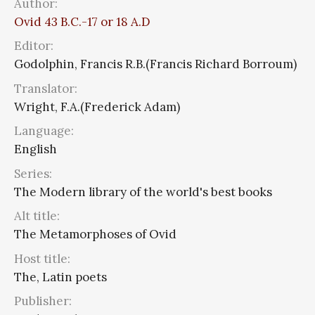
Author:
Ovid 43 B.C.-17 or 18 A.D
Editor:
Godolphin, Francis R.B.(Francis Richard Borroum)
Translator:
Wright, F.A.(Frederick Adam)
Language:
English
Series:
The Modern library of the world's best books
Alt title:
The Metamorphoses of Ovid
Host title:
The, Latin poets
Publisher: