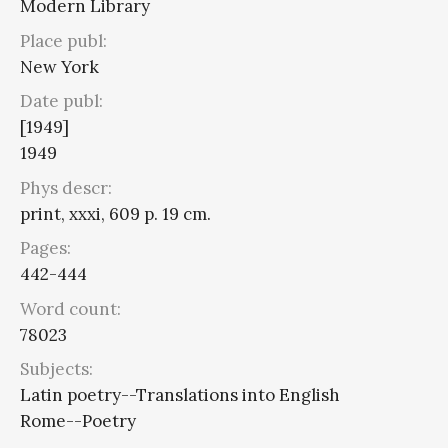
Modern Library
Place publ:
New York
Date publ:
[1949]
1949
Phys descr:
print, xxxi, 609 p. 19 cm.
Pages:
442-444
Word count:
78023
Subjects:
Latin poetry--Translations into English
Rome--Poetry