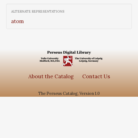
ALTERNATE REPRESENTATIONS
atom
About the Catalog
Contact Us
The Perseus Catalog, Version 1.0