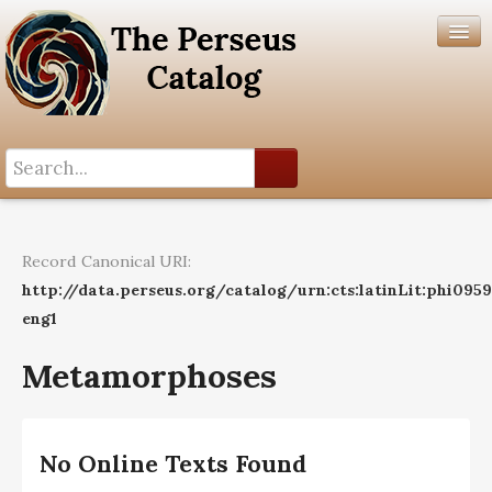
Search History
Author List
Record Canonical URI:
Help
http://data.perseus.org/catalog/urn:cts:latinLit:phi095
eng1
Metamorphoses
No Online Texts Found