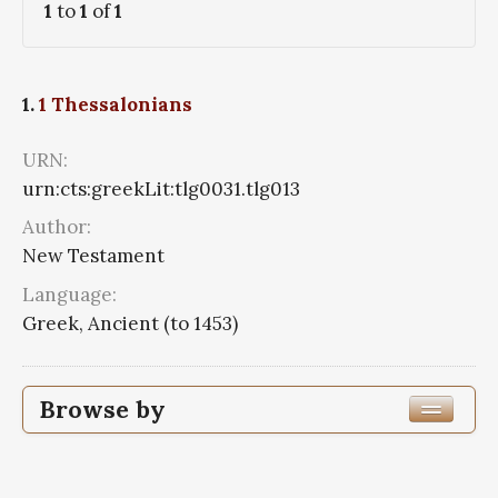
1
to
1
of
1
1.
1 Thessalonians
URN:
urn:cts:greekLit:tlg0031.tlg013
Author:
New Testament
Language:
Greek, Ancient (to 1453)
Browse by
Author