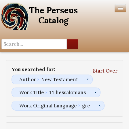
Search History
Author List
You searched for:
Start Over
Help
Author
New Testament
Work Title
1 Thessalonians
Work Original Language
grc