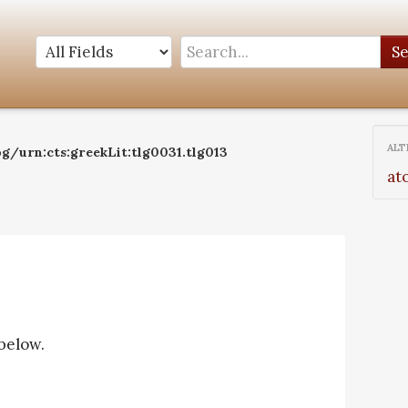
S
ALT
g/urn:cts:greekLit:tlg0031.tlg013
at
 below.