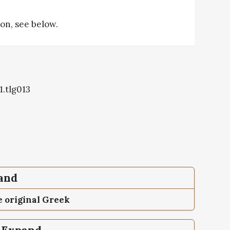
tion, see below.
1.tlg013
pand
 original Greek