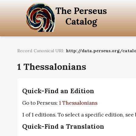
Record Canonical URI:
http://data.perseus.org/catalo
1 Thessalonians
Quick-Find an Edition
Go to Perseus:
1 Thessalonians
1 of 1 editions. To select a specific edition, see
Quick-Find a Translation