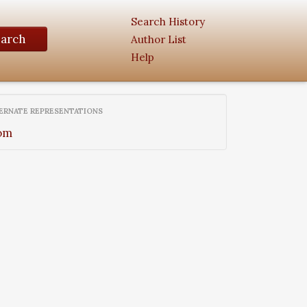
Search History
earch
Author List
Help
ERNATE REPRESENTATIONS
om