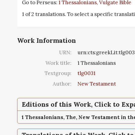
Go to Perseus:
1 Thessalonians, Vulgate Bible
1 of 2 translations. To select a specific transla
Work Information
URN:
urn:cts:greekLit:tlg003
Work title:
1 Thessalonians
Textgroup:
tlg0031
Author:
New Testament
Editions of this Work, Click to Ex
1 Thessalonians,
The, New Testament in the