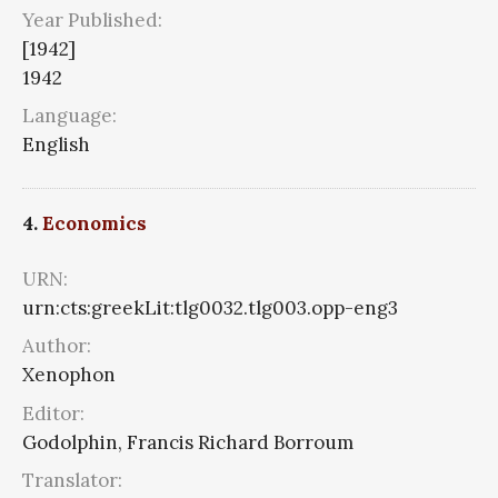
Year Published:
[1942]
1942
Language:
English
4.
Economics
URN:
urn:cts:greekLit:tlg0032.tlg003.opp-eng3
Author:
Xenophon
Editor:
Godolphin, Francis Richard Borroum
Translator: