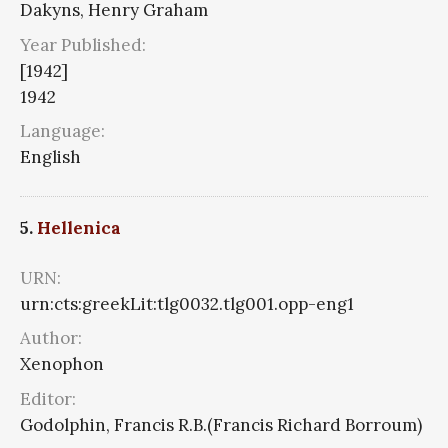
Dakyns, Henry Graham
Year Published:
[1942]
1942
Language:
English
5.
Hellenica
URN:
urn:cts:greekLit:tlg0032.tlg001.opp-eng1
Author:
Xenophon
Editor:
Godolphin, Francis R.B.(Francis Richard Borroum)