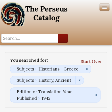
Search History
Author List
You searched for:
Start Over
Help
Subjects
Historians--Greece
Subjects
History, Ancient
Edition or Translation Year
Published
1942