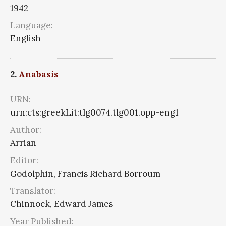
1942
Language:
English
2.
Anabasis
URN:
urn:cts:greekLit:tlg0074.tlg001.opp-eng1
Author:
Arrian
Editor:
Godolphin, Francis Richard Borroum
Translator:
Chinnock, Edward James
Year Published: