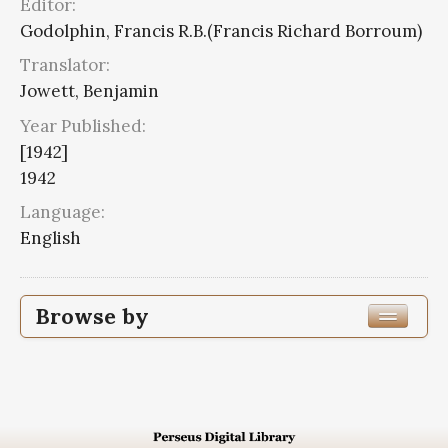
Editor:
Godolphin, Francis R.B.(Francis Richard Borroum)
Translator:
Jowett, Benjamin
Year Published:
[1942]
1942
Language:
English
Browse by
Edition or Translation Year Published
1942
7