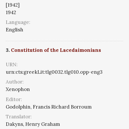
[1942]
1942
Language:
English
3.
Constitution of the Lacedaimonians
URN:
urn:cts:greekLit:tlg0032.tlg010.opp-eng3
Author:
Xenophon
Editor:
Godolphin, Francis Richard Borroum
Translator:
Dakyns, Henry Graham