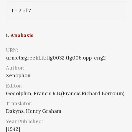
1
-
7
of
7
1.
Anabasis
URN:
urn:cts:greekLit:tlg0032.tlg006.opp-eng2
Author:
Xenophon
Editor:
Godolphin, Francis R.B.(Francis Richard Borroum)
Translator:
Dakyns, Henry Graham
Year Published:
[1942]