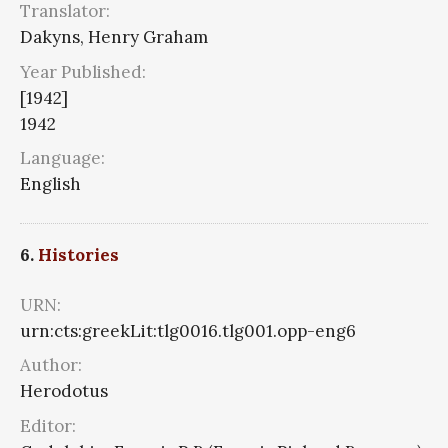
Translator:
Dakyns, Henry Graham
Year Published:
[1942]
1942
Language:
English
6.
Histories
URN:
urn:cts:greekLit:tlg0016.tlg001.opp-eng6
Author:
Herodotus
Editor: