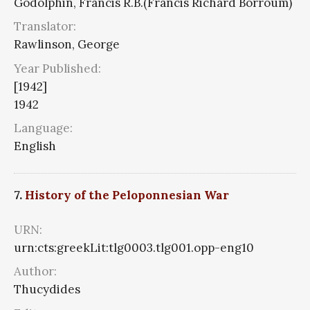
Godolphin, Francis R.B.(Francis Richard Borroum)
Translator:
Rawlinson, George
Year Published:
[1942]
1942
Language:
English
7.
History of the Peloponnesian War
URN:
urn:cts:greekLit:tlg0003.tlg001.opp-eng10
Author:
Thucydides