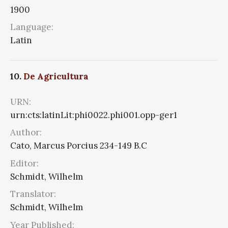
1900
Language:
Latin
10.
De Agricultura
URN:
urn:cts:latinLit:phi0022.phi001.opp-ger1
Author:
Cato, Marcus Porcius 234-149 B.C
Editor:
Schmidt, Wilhelm
Translator:
Schmidt, Wilhelm
Year Published: