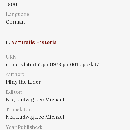
1900
Language:
German
6.
Naturalis Historia
URN:
urn:cts:latinLit:phi0978.phi001.opp-lat7
Author:
Pliny the Elder
Editor:
Nix, Ludwig Leo Michael
Translator:
Nix, Ludwig Leo Michael
Year Published: