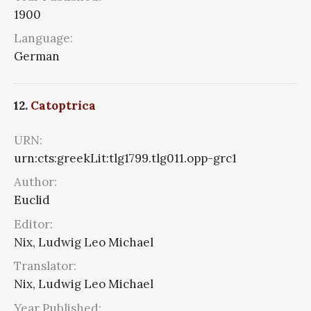
1900
Language:
German
12.
Catoptrica
URN:
urn:cts:greekLit:tlg1799.tlg011.opp-grc1
Author:
Euclid
Editor:
Nix, Ludwig Leo Michael
Translator:
Nix, Ludwig Leo Michael
Year Published: