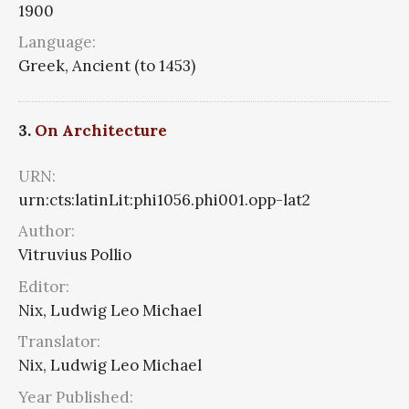
1900
Language:
Greek, Ancient (to 1453)
3.
On Architecture
URN:
urn:cts:latinLit:phi1056.phi001.opp-lat2
Author:
Vitruvius Pollio
Editor:
Nix, Ludwig Leo Michael
Translator:
Nix, Ludwig Leo Michael
Year Published: