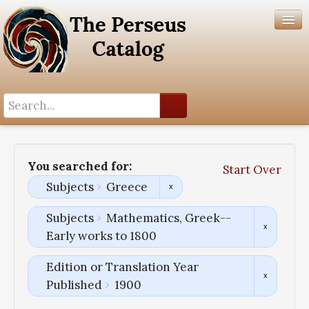
Search History
Author List
You searched for:
Start Over
Help
Subjects
Greece
Subjects
Mathematics, Greek--
Early works to 1800
Edition or Translation Year
Published
1900