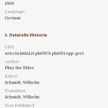
1900
Language:
German
5.
Naturalis Historia
URN:
urn:cts:latinLit:phi0978.phi001.opp-ger1
Author:
Pliny the Elder
Editor:
Schmidt, Wilhelm
Translator:
Schmidt, Wilhelm
Year Published: