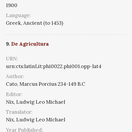
1900
Language:
Greek, Ancient (to 1453)
9.
De Agricultura
URN:
urn:cts:latinLit:phi0022.phi001.opp-lat4
Author:
Cato, Marcus Porcius 234-149 B.C
Editor:
Nix, Ludwig Leo Michael
Translator:
Nix, Ludwig Leo Michael
Year Published: