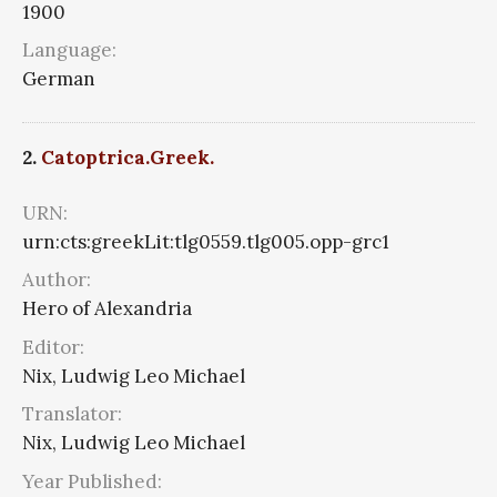
1900
Language:
German
2.
Catoptrica.Greek.
URN:
urn:cts:greekLit:tlg0559.tlg005.opp-grc1
Author:
Hero of Alexandria
Editor:
Nix, Ludwig Leo Michael
Translator:
Nix, Ludwig Leo Michael
Year Published: