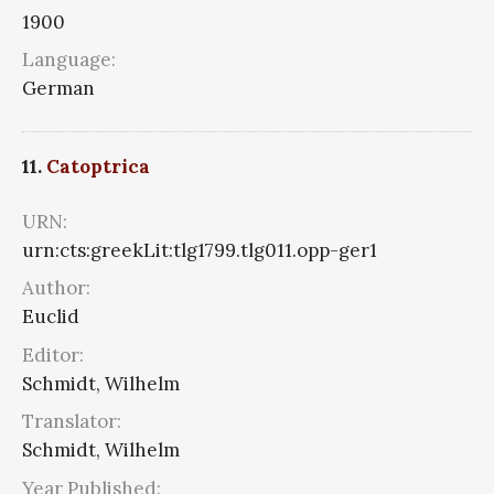
1900
Language:
German
11.
Catoptrica
URN:
urn:cts:greekLit:tlg1799.tlg011.opp-ger1
Author:
Euclid
Editor:
Schmidt, Wilhelm
Translator:
Schmidt, Wilhelm
Year Published: