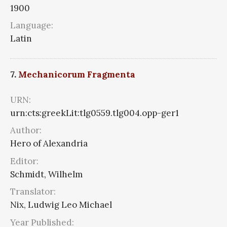
1900
Language:
Latin
7.
Mechanicorum Fragmenta
URN:
urn:cts:greekLit:tlg0559.tlg004.opp-ger1
Author:
Hero of Alexandria
Editor:
Schmidt, Wilhelm
Translator:
Nix, Ludwig Leo Michael
Year Published: