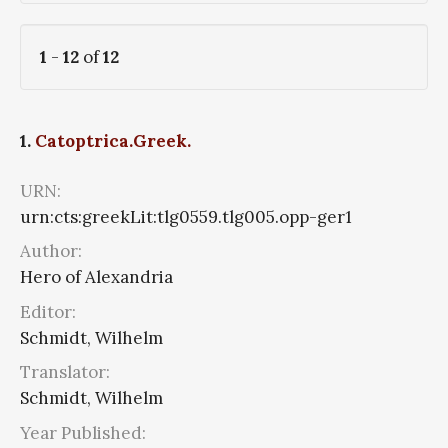
1
-
12
of
12
1.
Catoptrica.Greek.
URN:
urn:cts:greekLit:tlg0559.tlg005.opp-ger1
Author:
Hero of Alexandria
Editor:
Schmidt, Wilhelm
Translator:
Schmidt, Wilhelm
Year Published: