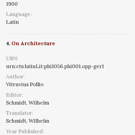
1900
Language:
Latin
4.
On Architecture
URN:
urn:cts:latinLit:phi1056.phi001.opp-ger1
Author:
Vitruvius Pollio
Editor:
Schmidt, Wilhelm
Translator:
Schmidt, Wilhelm
Year Published: