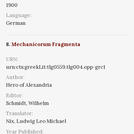
1900
Language:
German
8.
Mechanicorum Fragmenta
URN:
urn:cts:greekLit:tlg0559.tlg004.opp-grc1
Author:
Hero of Alexandria
Editor:
Schmidt, Wilhelm
Translator:
Nix, Ludwig Leo Michael
Year Published: