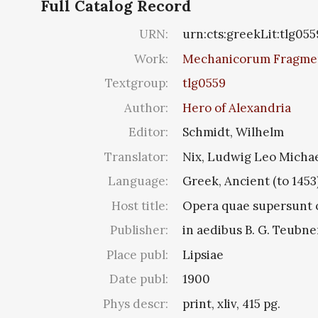
Full Catalog Record
URN:
urn:cts:greekLit:tlg055
Work:
Mechanicorum Fragme
Textgroup:
tlg0559
Author:
Hero of Alexandria
Editor:
Schmidt, Wilhelm
Translator:
Nix, Ludwig Leo Micha
Language:
Greek, Ancient (to 1453
Host title:
Opera quae supersunt o
Publisher:
in aedibus B. G. Teubne
Place publ:
Lipsiae
Date publ:
1900
Phys descr:
print, xliv, 415 pg.