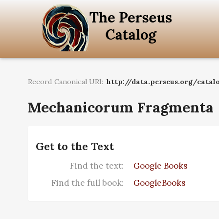
Record Canonical URI:
http://data.perseus.org/catal
Mechanicorum Fragmenta
Get to the Text
Find the text:
Google Books
Find the full book:
GoogleBooks