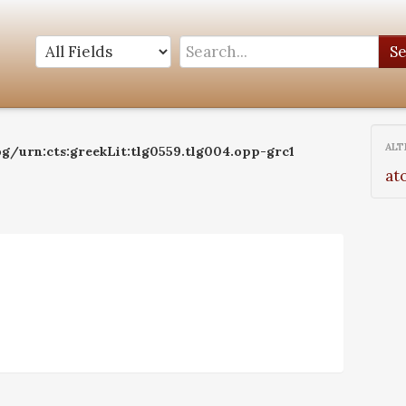
S
ALT
og/urn:cts:greekLit:tlg0559.tlg004.opp-grc1
at