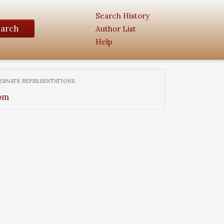
Search History
earch
Author List
Help
ERNATE REPRESENTATIONS
om