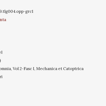
9.tlg004.opp-grc1
nta
el
)
mnia, Vol 2-Fasc I, Mechanica et Catoptrica
ri