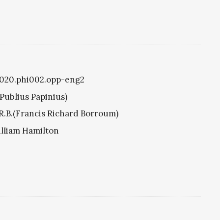
i1020.phi002.opp-eng2
(Publius Papinius)
R.B.(Francis Richard Borroum)
illiam Hamilton