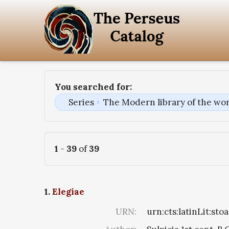
You searched for:
Series
The Modern library of the wor
1
-
39
of
39
1.
Elegiae
URN:
urn:cts:latinLit:st