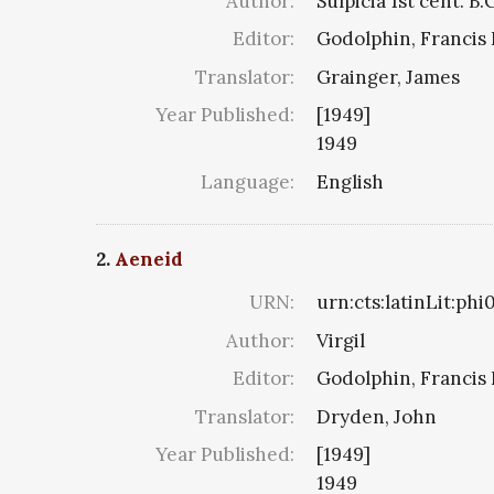
Author:
Sulpicia 1st cent. B.
Editor:
Godolphin, Francis 
Translator:
Grainger, James
Year Published:
[1949]
1949
Language:
English
2.
Aeneid
URN:
urn:cts:latinLit:ph
Author:
Virgil
Editor:
Godolphin, Francis 
Translator:
Dryden, John
Year Published:
[1949]
1949