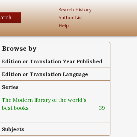
Search History
earch
Author List
Help
Browse by
Edition or Translation Year Published
Edition or Translation Language
Series
The Modern library of the world's
best books
39
Subjects