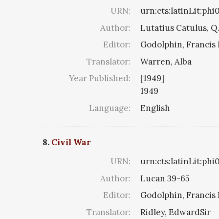
URN:
urn:cts:latinLit:ph
Author:
Lutatius Catulus, Q.
Editor:
Godolphin, Francis 
Translator:
Warren, Alba
Year Published:
[1949]
1949
Language:
English
8.
Civil War
URN:
urn:cts:latinLit:ph
Author:
Lucan 39-65
Editor:
Godolphin, Francis 
Translator:
Ridley, EdwardSir