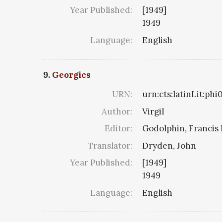
Year Published:
[1949]
1949
Language:
English
9.
Georgics
URN:
urn:cts:latinLit:ph
Author:
Virgil
Editor:
Godolphin, Francis 
Translator:
Dryden, John
Year Published:
[1949]
1949
Language:
English