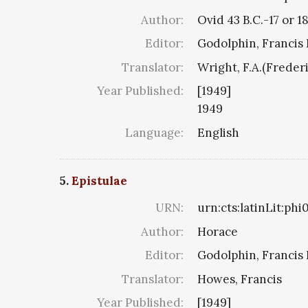
Author:
Ovid 43 B.C.-17 or 1
Editor:
Godolphin, Francis 
Translator:
Wright, F.A.(Freder
Year Published:
[1949]
1949
Language:
English
5.
Epistulae
URN:
urn:cts:latinLit:ph
Author:
Horace
Editor:
Godolphin, Francis 
Translator:
Howes, Francis
Year Published:
[1949]