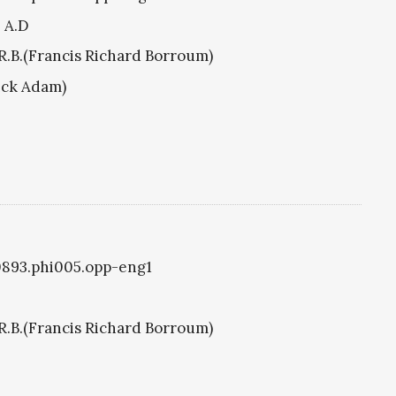
8 A.D
R.B.(Francis Richard Borroum)
ick Adam)
i0893.phi005.opp-eng1
R.B.(Francis Richard Borroum)