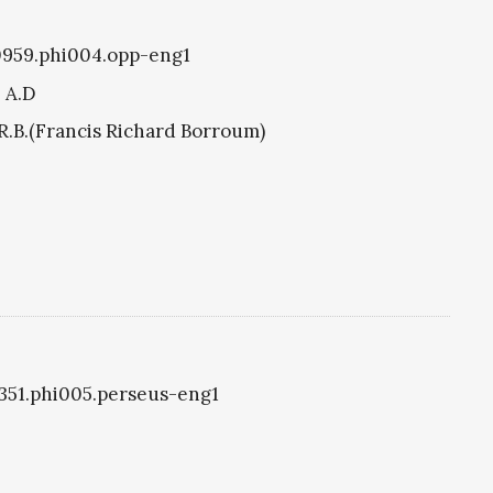
i0959.phi004.opp-eng1
8 A.D
R.B.(Francis Richard Borroum)
i1351.phi005.perseus-eng1