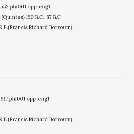
i0552.phi001.opp-eng1
 (Quintus) 150 B.C.-87 B.C
R.B.(Francis Richard Borroum)
i0917.phi001.opp-eng1
R.B.(Francis Richard Borroum)