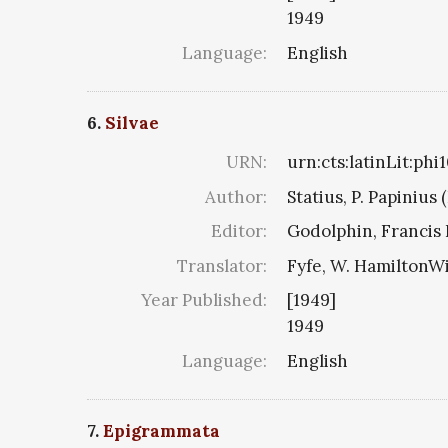
1949
Language:
English
6.
Silvae
URN:
urn:cts:latinLit:ph
Author:
Statius, P. Papinius 
Editor:
Godolphin, Francis 
Translator:
Fyfe, W. HamiltonW
Year Published:
[1949]
1949
Language:
English
7.
Epigrammata