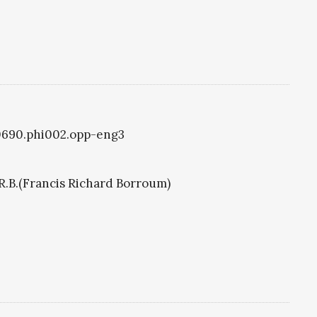
i0690.phi002.opp-eng3
R.B.(Francis Richard Borroum)