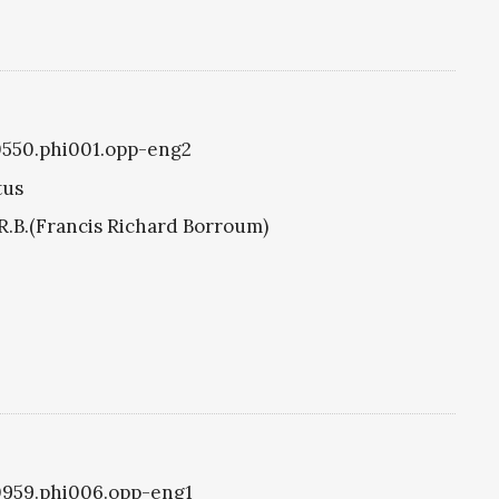
i0550.phi001.opp-eng2
tus
R.B.(Francis Richard Borroum)
i0959.phi006.opp-eng1