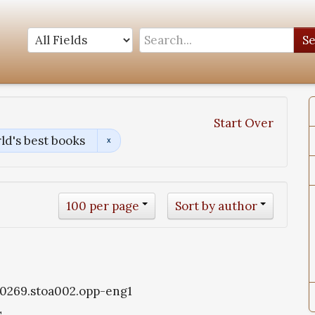
S
Start Over
ld's best books
100 per page
Sort by author
oa0269.stoa002.opp-eng1