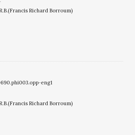
C
R.B.(Francis Richard Borroum)
i0690.phi003.opp-eng1
R.B.(Francis Richard Borroum)