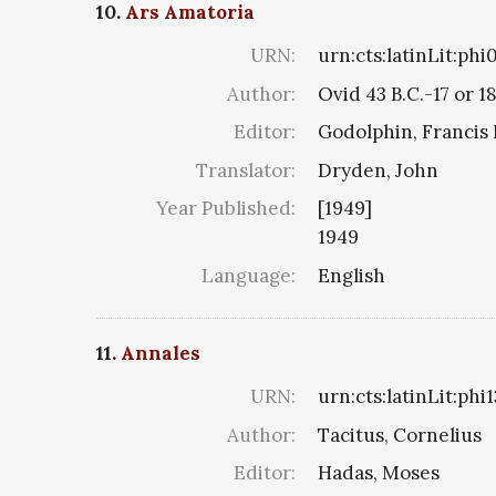
10.
Ars Amatoria
URN:
urn:cts:latinLit:ph
Author:
Ovid 43 B.C.-17 or 1
Editor:
Godolphin, Francis 
Translator:
Dryden, John
Year Published:
[1949]
1949
Language:
English
11.
Annales
URN:
urn:cts:latinLit:ph
Author:
Tacitus, Cornelius
Editor:
Hadas, Moses