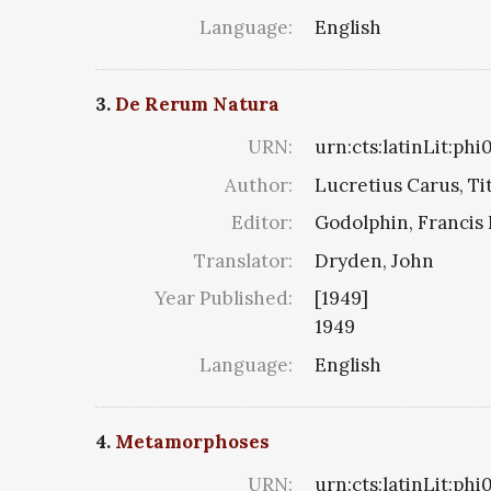
Language:
English
3.
De Rerum Natura
URN:
urn:cts:latinLit:ph
Author:
Lucretius Carus, Ti
Editor:
Godolphin, Francis 
Translator:
Dryden, John
Year Published:
[1949]
1949
Language:
English
4.
Metamorphoses
URN:
urn:cts:latinLit:ph