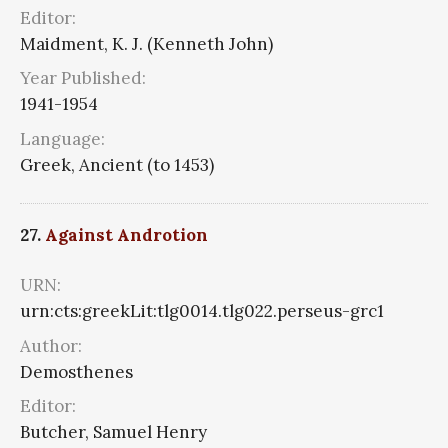
Editor:
Maidment, K. J. (Kenneth John)
Year Published:
1941-1954
Language:
Greek, Ancient (to 1453)
27.
Against Androtion
URN:
urn:cts:greekLit:tlg0014.tlg022.perseus-grc1
Author:
Demosthenes
Editor:
Butcher, Samuel Henry