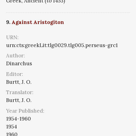
Greek, Ancient (to 1453)
9.
Against Aristogiton
URN:
urn:cts:greekLit:tlg0029.tlg005.perseus-grc1
Author:
Dinarchus
Editor:
Burtt, J. O.
Translator:
Burtt, J. O.
Year Published:
1954-1960
1954
1960