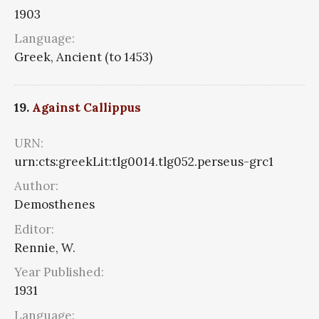
1903
Language:
Greek, Ancient (to 1453)
19.
Against Callippus
URN:
urn:cts:greekLit:tlg0014.tlg052.perseus-grc1
Author:
Demosthenes
Editor:
Rennie, W.
Year Published:
1931
Language: