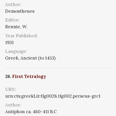
Author:
Demosthenes
Editor:
Rennie, W.
Year Published:
1931
Language:
Greek, Ancient (to 1453)
26.
First Tetralogy
URN:
urn:cts:greekLit:tlg0028.tlg002.perseus-grc1
Author:
Antiphon ca. 480-411 B.C