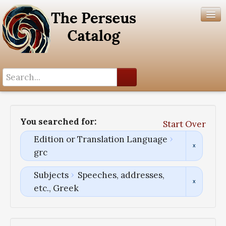
Search History
Author List
You searched for:
Start Over
Help
Edition or Translation Language
grc
Subjects
Speeches, addresses,
etc., Greek