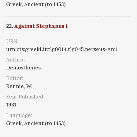
Greek, Ancient (to 1453)
22.
Against Stephanus 1
URN:
urn:cts:greekLit:tlg0014.tlg045.perseus-grc1
Author:
Demosthenes
Editor:
Rennie, W.
Year Published:
1931
Language:
Greek, Ancient (to 1453)