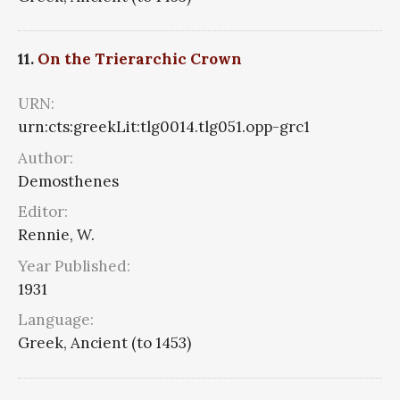
11.
On the Trierarchic Crown
URN:
urn:cts:greekLit:tlg0014.tlg051.opp-grc1
Author:
Demosthenes
Editor:
Rennie, W.
Year Published:
1931
Language:
Greek, Ancient (to 1453)