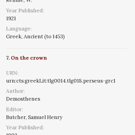
Rennie, W.
Year Published:
1921
Language:
Greek, Ancient (to 1453)
7.
On the crown
URN:
urn:cts:greekLit:tlg0014.tlg018.perseus-grc1
Author:
Demosthenes
Editor:
Butcher, Samuel Henry
Year Published: