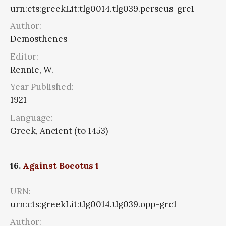
urn:cts:greekLit:tlg0014.tlg039.perseus-grc1
Author:
Demosthenes
Editor:
Rennie, W.
Year Published:
1921
Language:
Greek, Ancient (to 1453)
16.
Against Boeotus 1
URN:
urn:cts:greekLit:tlg0014.tlg039.opp-grc1
Author: