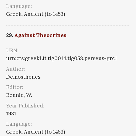
Language:
Greek, Ancient (to 1453)
29.
Against Theocrines
URN:
urn:cts:greekLit:tlg0014.tlg058.perseus-grc1
Author:
Demosthenes
Editor:
Rennie, W.
Year Published:
1931
Language:
Greek, Ancient (to 1453)