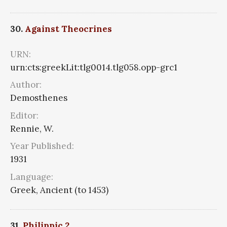
30.
Against Theocrines
URN:
urn:cts:greekLit:tlg0014.tlg058.opp-grc1
Author:
Demosthenes
Editor:
Rennie, W.
Year Published:
1931
Language:
Greek, Ancient (to 1453)
31.
Philippic 2