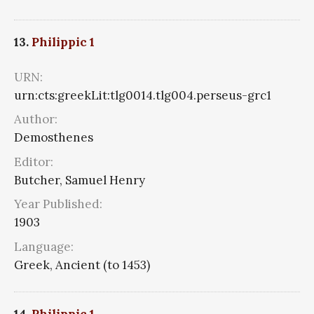
13.
Philippic 1
URN:
urn:cts:greekLit:tlg0014.tlg004.perseus-grc1
Author:
Demosthenes
Editor:
Butcher, Samuel Henry
Year Published:
1903
Language:
Greek, Ancient (to 1453)