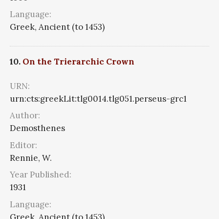
Language:
Greek, Ancient (to 1453)
10.
On the Trierarchic Crown
URN:
urn:cts:greekLit:tlg0014.tlg051.perseus-grc1
Author:
Demosthenes
Editor:
Rennie, W.
Year Published:
1931
Language:
Greek, Ancient (to 1453)