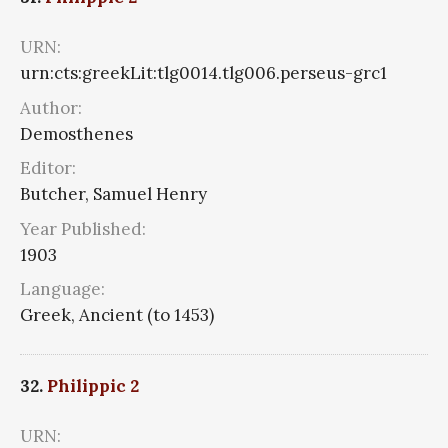
URN:
urn:cts:greekLit:tlg0014.tlg006.perseus-grc1
Author:
Demosthenes
Editor:
Butcher, Samuel Henry
Year Published:
1903
Language:
Greek, Ancient (to 1453)
32.
Philippic 2
URN: