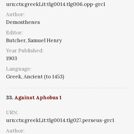
urn:cts:greekLit:tlg0014.tlg006.opp-grc1
Author:
Demosthenes
Editor:
Butcher, Samuel Henry
Year Published:
1903
Language:
Greek, Ancient (to 1453)
33.
Against Aphobus 1
URN:
urn:cts:greekLit:tlg0014.tlg027.perseus-grc1
Author: