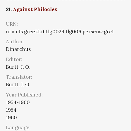
21.
Against Philocles
URN:
urn:cts:greekLit:tlg0029.tlg006.perseus-grc1
Author:
Dinarchus
Editor:
Burtt, J. O.
Translator:
Burtt, J. O.
Year Published:
1954-1960
1954
1960
Language: