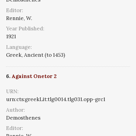
Editor:
Rennie, W.
Year Published:
1921
Language:
Greek, Ancient (to 1453)
6.
Against Onetor 2
URN:
urn:cts:greekLit:tlg0014.tlg031.opp-grc1
Author:
Demosthenes
Editor: