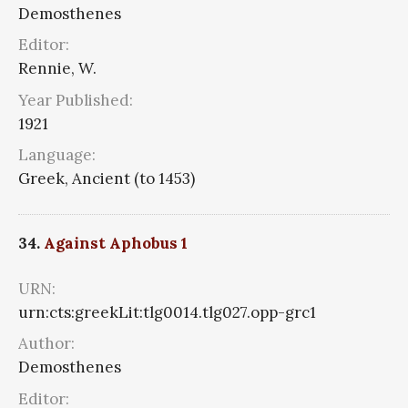
Demosthenes
Editor:
Rennie, W.
Year Published:
1921
Language:
Greek, Ancient (to 1453)
34.
Against Aphobus 1
URN:
urn:cts:greekLit:tlg0014.tlg027.opp-grc1
Author:
Demosthenes
Editor: