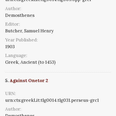
Author:
Demosthenes
Editor:
Butcher, Samuel Henry
Year Published:
1903
Language:
Greek, Ancient (to 1453)
5.
Against Onetor 2
URN:
urn:cts:greekLit:tlg0014.tlg031.perseus-grc1
Author:
Demosthenes