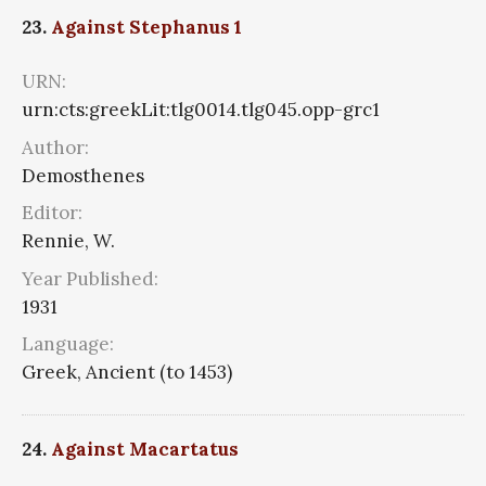
23.
Against Stephanus 1
URN:
urn:cts:greekLit:tlg0014.tlg045.opp-grc1
Author:
Demosthenes
Editor:
Rennie, W.
Year Published:
1931
Language:
Greek, Ancient (to 1453)
24.
Against Macartatus