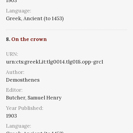
1903
Language:
Greek, Ancient (to 1453)
8.
On the crown
URN:
urn:cts:greekLit:tlg0014.tlg018.opp-grc1
Author:
Demosthenes
Editor:
Butcher, Samuel Henry
Year Published:
1903
Language: