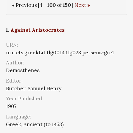
« Previous |
1
-
100
of
150
|
Next »
1.
Against Aristocrates
URN:
urn:cts:greekLit:tlg0014.tlg023.perseus-grc1
Author:
Demosthenes
Editor:
Butcher, Samuel Henry
Year Published:
1907
Language:
Greek, Ancient (to 1453)