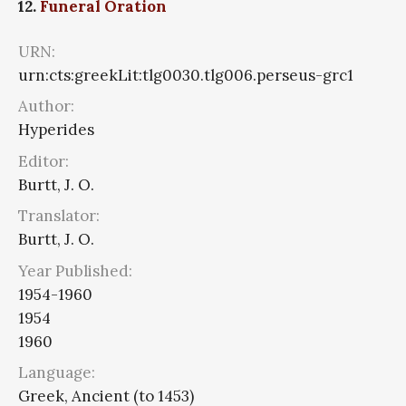
12.
Funeral Oration
URN:
urn:cts:greekLit:tlg0030.tlg006.perseus-grc1
Author:
Hyperides
Editor:
Burtt, J. O.
Translator:
Burtt, J. O.
Year Published:
1954-1960
1954
1960
Language:
Greek, Ancient (to 1453)