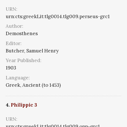
URN:
urn:cts:greekLit:tlg0014.tlg009.perseus-grc1
Author:
Demosthenes
Editor:
Butcher, Samuel Henry
Year Published:
1903
Language:
Greek, Ancient (to 1453)
4.
Philippic 3
URN:
urn:cts:greekLit:tlg0014.tlg009.opp-grc1