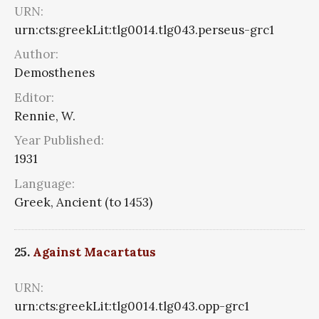
URN:
urn:cts:greekLit:tlg0014.tlg043.perseus-grc1
Author:
Demosthenes
Editor:
Rennie, W.
Year Published:
1931
Language:
Greek, Ancient (to 1453)
25.
Against Macartatus
URN:
urn:cts:greekLit:tlg0014.tlg043.opp-grc1