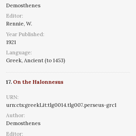
Demosthenes
Editor:
Rennie, W.
Year Published:
1921
Language:
Greek, Ancient (to 1453)
17.
On the Halonnesus
URN:
urn:cts:greekLit:tlg0014.tlg007.perseus-grc1
Author:
Demosthenes
Editor: