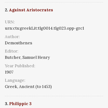
2.
Against Aristocrates
URN:
urn:cts:greekLit:tlg0014.tlg023.opp-grc1
Author:
Demosthenes
Editor:
Butcher, Samuel Henry
Year Published:
1907
Language:
Greek, Ancient (to 1453)
3.
Philippic 3