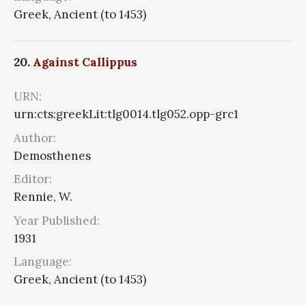
Greek, Ancient (to 1453)
20.
Against Callippus
URN:
urn:cts:greekLit:tlg0014.tlg052.opp-grc1
Author:
Demosthenes
Editor:
Rennie, W.
Year Published:
1931
Language:
Greek, Ancient (to 1453)