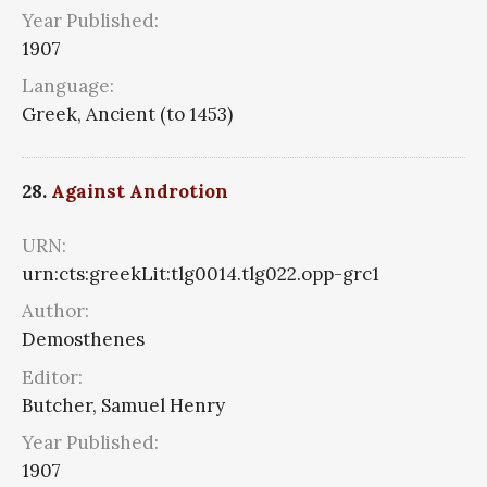
Year Published:
1907
Language:
Greek, Ancient (to 1453)
28.
Against Androtion
URN:
urn:cts:greekLit:tlg0014.tlg022.opp-grc1
Author:
Demosthenes
Editor:
Butcher, Samuel Henry
Year Published:
1907