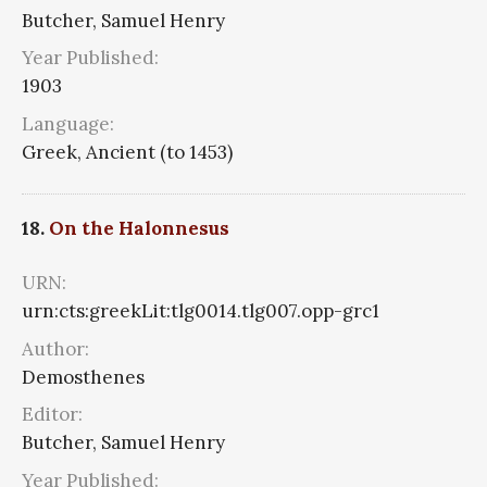
Butcher, Samuel Henry
Year Published:
1903
Language:
Greek, Ancient (to 1453)
18.
On the Halonnesus
URN:
urn:cts:greekLit:tlg0014.tlg007.opp-grc1
Author:
Demosthenes
Editor:
Butcher, Samuel Henry
Year Published: