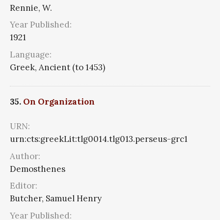
Rennie, W.
Year Published:
1921
Language:
Greek, Ancient (to 1453)
35.
On Organization
URN:
urn:cts:greekLit:tlg0014.tlg013.perseus-grc1
Author:
Demosthenes
Editor:
Butcher, Samuel Henry
Year Published: