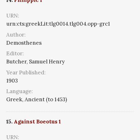
14.
Philippic 1
URN:
urn:cts:greekLit:tlg0014.tlg004.opp-grc1
Author:
Demosthenes
Editor:
Butcher, Samuel Henry
Year Published:
1903
Language:
Greek, Ancient (to 1453)
15.
Against Boeotus 1
URN: