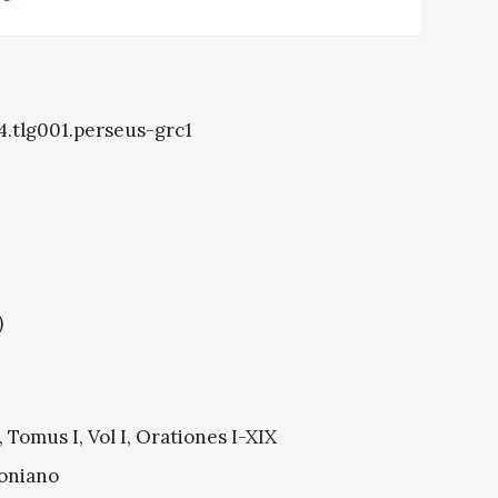
4.tlg001.perseus-grc1
)
Tomus I, Vol I, Orationes I-XIX
oniano