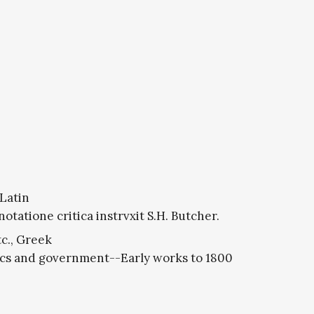
 Latin
otatione critica instrvxit S.H. Butcher.
c., Greek
ics and government--Early works to 1800