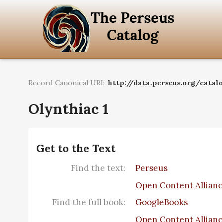
Record Canonical URI:
http://data.perseus.org/catalo
Olynthiac 1
Get to the Text
Find the text:
Perseus
Open Content Allian
Find the full book:
GoogleBooks
Open Content Allian