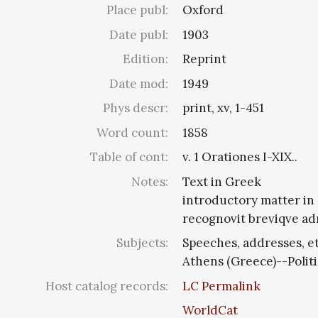
Place publ:
Oxford
Date publ:
1903
Edition:
Reprint
Date mod:
1949
Phys descr:
print, xv, 1-451
Word count:
1858
Table of cont:
v. 1 Orationes I-XIX..
Notes:
Text in Greek
introductory matter in
recognovit breviqve adn
Subjects:
Speeches, addresses, et
Athens (Greece)--Polit
Host catalog records:
LC Permalink
WorldCat