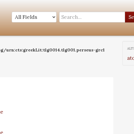
S
ALT
g/urn:cts:greekLit:tlg0014.tlg001.perseus-grc1
at
ce
ce