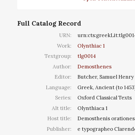
Full Catalog Record
URN:
urn:cts:greekLit:tlg001
Work:
Olynthiac 1
Textgroup:
tlg0014
Author:
Demosthenes
Editor:
Butcher, Samuel Henry
Language:
Greek, Ancient (to 1453
Series:
Oxford Classical Texts
Alt title:
Olynthiaca 1
Host title:
Demosthenis orationes, 
Publisher:
e typographeo Clarend