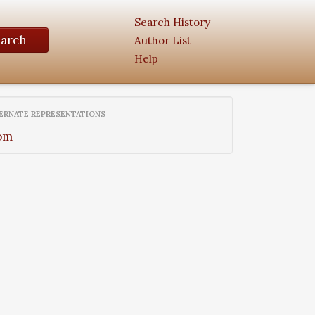
Search History
earch
Author List
Help
ERNATE REPRESENTATIONS
om