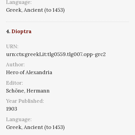
Language:
Greek, Ancient (to 1453)
4.
Dioptra
URN:
urn:cts:greekLit:tlg0559.tlg007.opp-grc2
Author:
Hero of Alexandria
Editor:
Schöne, Hermann
Year Published:
1903
Language:
Greek, Ancient (to 1453)