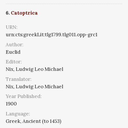
6.
Catoptrica
URN:
urn:cts:greekLit:tlg1799.tlg011.opp-grc1
Author:
Euclid
Editor:
Nix, Ludwig Leo Michael
Translator:
Nix, Ludwig Leo Michael
Year Published:
1900
Language:
Greek, Ancient (to 1453)