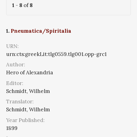
1
-
8
of
8
1.
Pneumatica/Spiritalia
URN:
urn:cts:greekLit:tlg0559.tlg001.opp-grc1
Author:
Hero of Alexandria
Editor:
Schmidt, Wilhelm
Translator:
Schmidt, Wilhelm
Year Published:
1899