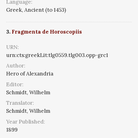
Language:
Greek, Ancient (to 1453)
3.
Fragmenta de Horoscopiis
URN:
urn:cts:greekLit:tlg0559.tlg003.opp-grc1
Author:
Hero of Alexandria
Editor:
Schmidt, Wilhelm
Translator:
Schmidt, Wilhelm
Year Published:
1899