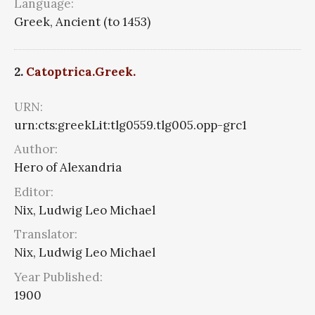
Language:
Greek, Ancient (to 1453)
2.
Catoptrica.Greek.
URN:
urn:cts:greekLit:tlg0559.tlg005.opp-grc1
Author:
Hero of Alexandria
Editor:
Nix, Ludwig Leo Michael
Translator:
Nix, Ludwig Leo Michael
Year Published:
1900