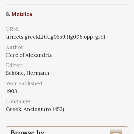
8.
Metrica
URN:
urn:cts:greekLit:tlg0559.tlg006.opp-grc1
Author:
Hero of Alexandria
Editor:
Schöne, Hermann
Year Published:
1903
Language:
Greek, Ancient (to 1453)
Browse by