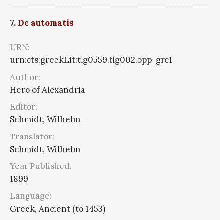
7.
De automatis
URN:
urn:cts:greekLit:tlg0559.tlg002.opp-grc1
Author:
Hero of Alexandria
Editor:
Schmidt, Wilhelm
Translator:
Schmidt, Wilhelm
Year Published:
1899
Language:
Greek, Ancient (to 1453)