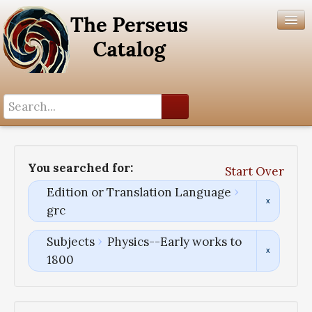
Search History
Author List
You searched for:
Start Over
Help
Edition or Translation Language
grc
Subjects
Physics--Early works to
1800