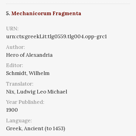
5.
Mechanicorum Fragmenta
URN:
urn:cts:greekLit:tlg0559.tlg004.opp-grc1
Author:
Hero of Alexandria
Editor:
Schmidt, Wilhelm
Translator:
Nix, Ludwig Leo Michael
Year Published:
1900
Language:
Greek, Ancient (to 1453)