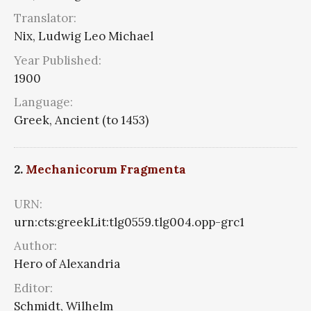
Translator:
Nix, Ludwig Leo Michael
Year Published:
1900
Language:
Greek, Ancient (to 1453)
2.
Mechanicorum Fragmenta
URN:
urn:cts:greekLit:tlg0559.tlg004.opp-grc1
Author:
Hero of Alexandria
Editor:
Schmidt, Wilhelm