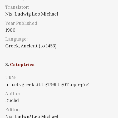
Translator:
Nix, Ludwig Leo Michael
Year Published:
1900
Language:
Greek, Ancient (to 1453)
3.
Catoptrica
URN:
urn:cts:greekLit:tlg1799.tlg011.opp-grc1
Author:
Euclid
Editor:
Nix, Ludwig Leo Michael