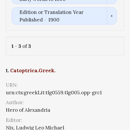
Edition or Translation Year
Published
1900
1
-
3
of
3
1.
Catoptrica.Greek.
URN:
urn:cts:greekLit:tlg0559.tlg005.opp-grc1
Author:
Hero of Alexandria
Editor:
Nix, Ludwig Leo Michael