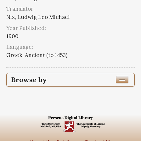
Translator:
Nix, Ludwig Leo Michael
Year Published:
1900
Language:
Greek, Ancient (to 1453)
Browse by
Edition or Translation Year Published
1900
3
Edition or Translation Language