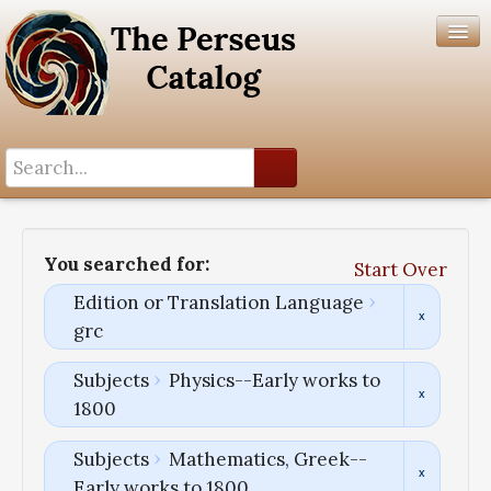
Search History
Author List
You searched for:
Start Over
Help
Edition or Translation Language
grc
Subjects
Physics--Early works to
1800
Subjects
Mathematics, Greek--
Early works to 1800