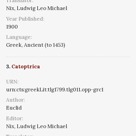
Translator:
Nix, Ludwig Leo Michael
Year Published:
1900
Language:
Greek, Ancient (to 1453)
3.
Catoptrica
URN:
urn:cts:greekLit:tlg1799.tlg011.opp-grc1
Author:
Euclid
Editor:
Nix, Ludwig Leo Michael