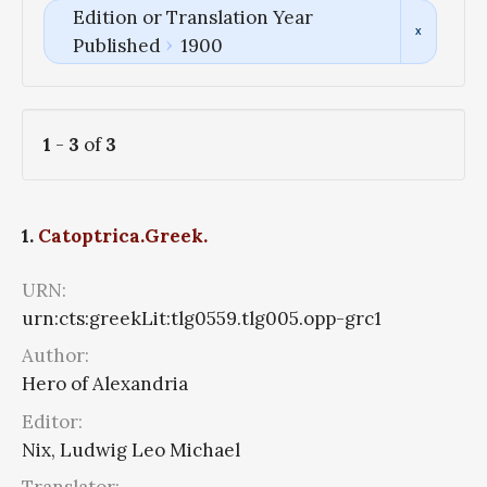
Edition or Translation Year
Published
1900
1
-
3
of
3
1.
Catoptrica.Greek.
URN:
urn:cts:greekLit:tlg0559.tlg005.opp-grc1
Author:
Hero of Alexandria
Editor:
Nix, Ludwig Leo Michael