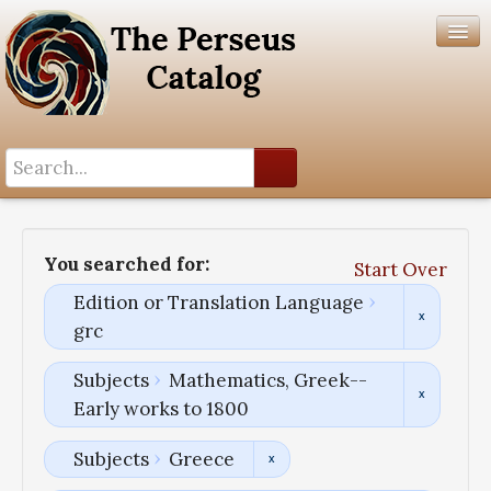
Search History
Author List
You searched for:
Start Over
Help
Edition or Translation Language
grc
Subjects
Mathematics, Greek--
Early works to 1800
Subjects
Greece