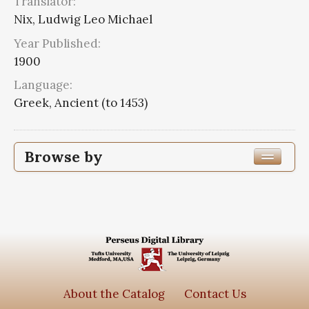
Translator:
Nix, Ludwig Leo Michael
Year Published:
1900
Language:
Greek, Ancient (to 1453)
Browse by
Edition or Translation Year Published
1900
3
Edition or Translation Language
Greek, Ancient (to 1453)
3
About the Catalog
Contact Us