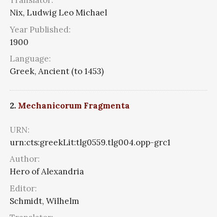
Translator:
Nix, Ludwig Leo Michael
Year Published:
1900
Language:
Greek, Ancient (to 1453)
2.
Mechanicorum Fragmenta
URN:
urn:cts:greekLit:tlg0559.tlg004.opp-grc1
Author:
Hero of Alexandria
Editor:
Schmidt, Wilhelm