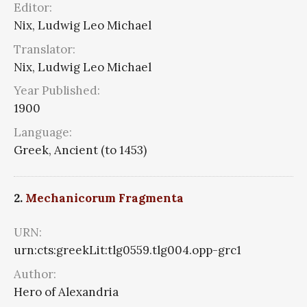
Editor:
Nix, Ludwig Leo Michael
Translator:
Nix, Ludwig Leo Michael
Year Published:
1900
Language:
Greek, Ancient (to 1453)
2.
Mechanicorum Fragmenta
URN:
urn:cts:greekLit:tlg0559.tlg004.opp-grc1
Author:
Hero of Alexandria