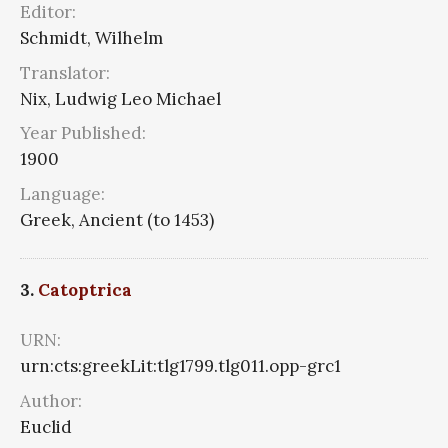
Editor:
Schmidt, Wilhelm
Translator:
Nix, Ludwig Leo Michael
Year Published:
1900
Language:
Greek, Ancient (to 1453)
3.
Catoptrica
URN:
urn:cts:greekLit:tlg1799.tlg011.opp-grc1
Author:
Euclid