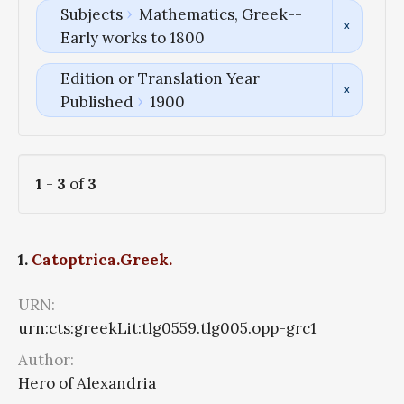
Subjects
Mathematics, Greek--
Early works to 1800
Edition or Translation Year
Published
1900
1
-
3
of
3
1.
Catoptrica.Greek.
URN:
urn:cts:greekLit:tlg0559.tlg005.opp-grc1
Author:
Hero of Alexandria