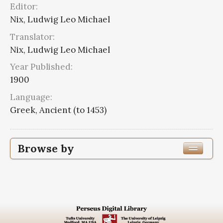
Editor:
Nix, Ludwig Leo Michael
Translator:
Nix, Ludwig Leo Michael
Year Published:
1900
Language:
Greek, Ancient (to 1453)
Browse by
Edition or Translation Year Published
1900
3