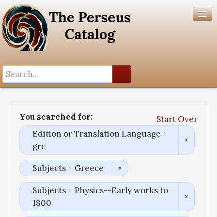
Search History
Author List
You searched for:
Start Over
Help
Edition or Translation Language
grc
Subjects
Greece
Subjects
Physics--Early works to
1800