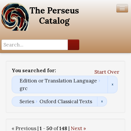
Search History
Author List
You searched for:
Start Over
Help
Edition or Translation Language
grc
Series
Oxford Classical Texts
« Previous |
1
-
50
of
148
|
Next »