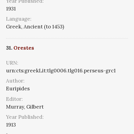
Year Published:
1931
Language:
Greek, Ancient (to 1453)
31.
Orestes
URN:
urn:cts:greekLit:tlg0006.tlg016.perseus-grc1
Author:
Euripides
Editor:
Murray, Gilbert
Year Published:
1913