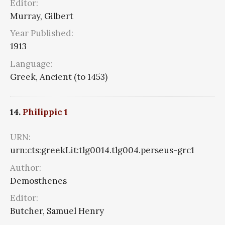
Editor:
Murray, Gilbert
Year Published:
1913
Language:
Greek, Ancient (to 1453)
14.
Philippic 1
URN:
urn:cts:greekLit:tlg0014.tlg004.perseus-grc1
Author:
Demosthenes
Editor:
Butcher, Samuel Henry