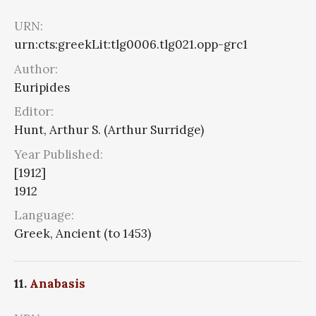
URN:
urn:cts:greekLit:tlg0006.tlg021.opp-grc1
Author:
Euripides
Editor:
Hunt, Arthur S. (Arthur Surridge)
Year Published:
[1912]
1912
Language:
Greek, Ancient (to 1453)
11.
Anabasis