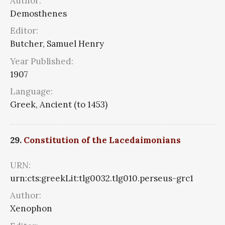
Author:
Demosthenes
Editor:
Butcher, Samuel Henry
Year Published:
1907
Language:
Greek, Ancient (to 1453)
29.
Constitution of the Lacedaimonians
URN:
urn:cts:greekLit:tlg0032.tlg010.perseus-grc1
Author:
Xenophon