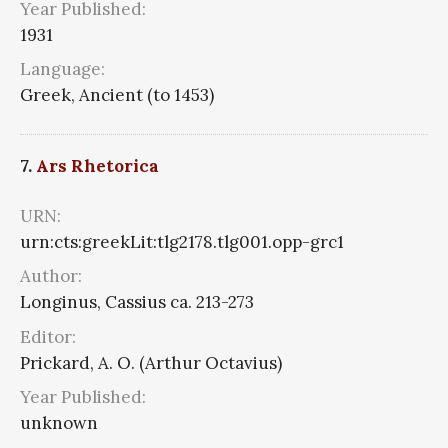
Year Published:
1931
Language:
Greek, Ancient (to 1453)
7.
Ars Rhetorica
URN:
urn:cts:greekLit:tlg2178.tlg001.opp-grc1
Author:
Longinus, Cassius ca. 213-273
Editor:
Prickard, A. O. (Arthur Octavius)
Year Published:
unknown