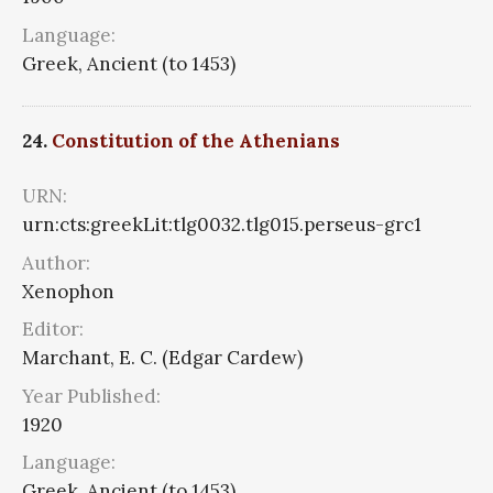
Language:
Greek, Ancient (to 1453)
24.
Constitution of the Athenians
URN:
urn:cts:greekLit:tlg0032.tlg015.perseus-grc1
Author:
Xenophon
Editor:
Marchant, E. C. (Edgar Cardew)
Year Published:
1920
Language:
Greek, Ancient (to 1453)