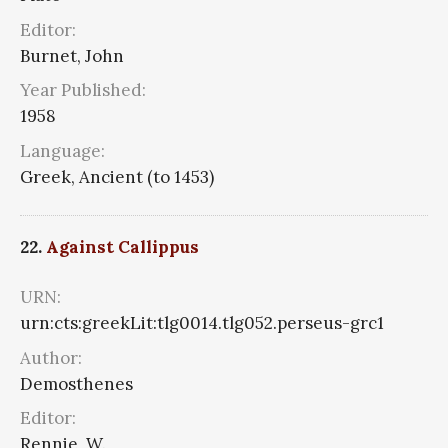
Editor:
Burnet, John
Year Published:
1958
Language:
Greek, Ancient (to 1453)
22.
Against Callippus
URN:
urn:cts:greekLit:tlg0014.tlg052.perseus-grc1
Author:
Demosthenes
Editor:
Rennie, W.