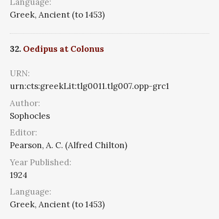
Language:
Greek, Ancient (to 1453)
32.
Oedipus at Colonus
URN:
urn:cts:greekLit:tlg0011.tlg007.opp-grc1
Author:
Sophocles
Editor:
Pearson, A. C. (Alfred Chilton)
Year Published:
1924
Language:
Greek, Ancient (to 1453)