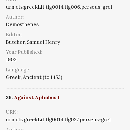
urn:cts:greekLit:tlg0014.tlg006.perseus-grc1
Author:
Demosthenes
Editor:
Butcher, Samuel Henry
Year Published:
1903
Language:
Greek, Ancient (to 1453)
36.
Against Aphobus 1
URN:
urn:cts:greekLit:tlg0014.tlg027.perseus-grc1
Author: