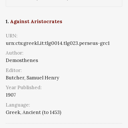
1.
Against Aristocrates
URN:
urn:cts:greekLit:tlg0014.tlg023.perseus-grc1
Author:
Demosthenes
Editor:
Butcher, Samuel Henry
Year Published:
1907
Language:
Greek, Ancient (to 1453)