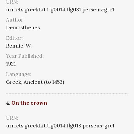
URN:
urn:cts:greekLit:tlg0014.tlg031.perseus-grc1
Author:
Demosthenes
Editor:
Rennie, W.
Year Published:
1921
Language:
Greek, Ancient (to 1453)
4.
On the crown
URN:
urn:cts:greekLit:tlg0014.tlg018.perseus-grc1