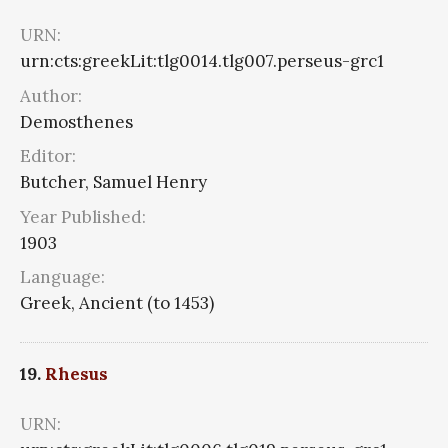
URN:
urn:cts:greekLit:tlg0014.tlg007.perseus-grc1
Author:
Demosthenes
Editor:
Butcher, Samuel Henry
Year Published:
1903
Language:
Greek, Ancient (to 1453)
19.
Rhesus
URN: