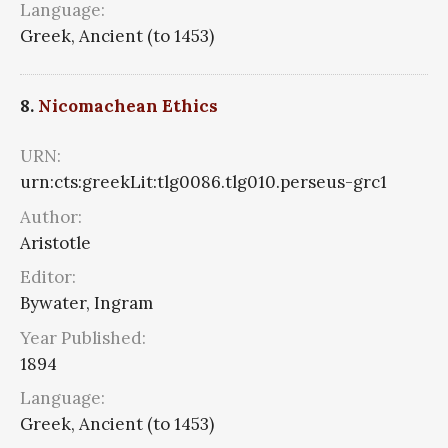
Language:
Greek, Ancient (to 1453)
8.
Nicomachean Ethics
URN:
urn:cts:greekLit:tlg0086.tlg010.perseus-grc1
Author:
Aristotle
Editor:
Bywater, Ingram
Year Published:
1894
Language:
Greek, Ancient (to 1453)