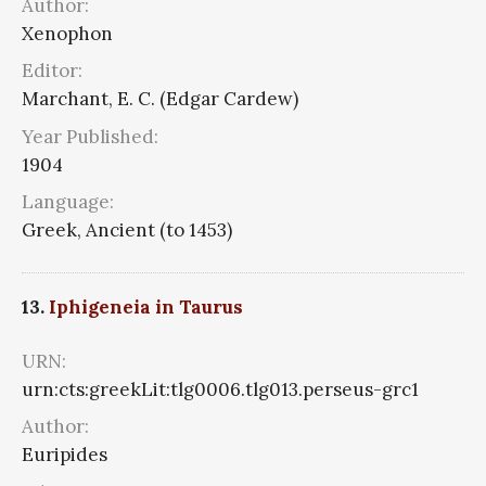
Author:
Xenophon
Editor:
Marchant, E. C. (Edgar Cardew)
Year Published:
1904
Language:
Greek, Ancient (to 1453)
13.
Iphigeneia in Taurus
URN:
urn:cts:greekLit:tlg0006.tlg013.perseus-grc1
Author:
Euripides