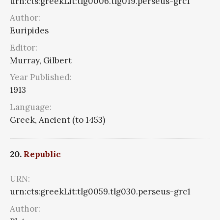
urn:cts:greekLit:tlg0006.tlg019.perseus-grc1
Author:
Euripides
Editor:
Murray, Gilbert
Year Published:
1913
Language:
Greek, Ancient (to 1453)
20.
Republic
URN:
urn:cts:greekLit:tlg0059.tlg030.perseus-grc1
Author: