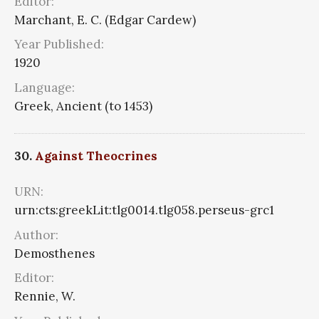
Editor:
Marchant, E. C. (Edgar Cardew)
Year Published:
1920
Language:
Greek, Ancient (to 1453)
30.
Against Theocrines
URN:
urn:cts:greekLit:tlg0014.tlg058.perseus-grc1
Author:
Demosthenes
Editor:
Rennie, W.