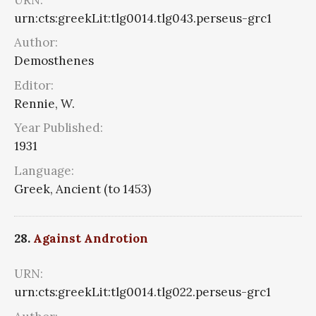
urn:cts:greekLit:tlg0014.tlg043.perseus-grc1
Author:
Demosthenes
Editor:
Rennie, W.
Year Published:
1931
Language:
Greek, Ancient (to 1453)
28.
Against Androtion
URN:
urn:cts:greekLit:tlg0014.tlg022.perseus-grc1