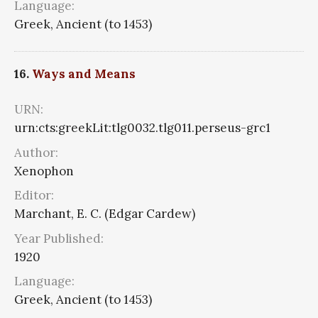
Language:
Greek, Ancient (to 1453)
16.
Ways and Means
URN:
urn:cts:greekLit:tlg0032.tlg011.perseus-grc1
Author:
Xenophon
Editor:
Marchant, E. C. (Edgar Cardew)
Year Published:
1920
Language:
Greek, Ancient (to 1453)