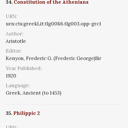
34.
Constitution of the Athenians
URN:
urn:cts:greekLit:tlg0086.tlg003.opp-grc1
Author:
Aristotle
Editor:
Kenyon, Frederic G. (Frederic George)Sir
Year Published:
1920
Language:
Greek, Ancient (to 1453)
35.
Philippic 2
URN: