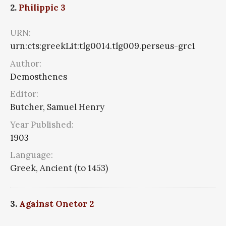
2.
Philippic 3
URN:
urn:cts:greekLit:tlg0014.tlg009.perseus-grc1
Author:
Demosthenes
Editor:
Butcher, Samuel Henry
Year Published:
1903
Language:
Greek, Ancient (to 1453)
3.
Against Onetor 2