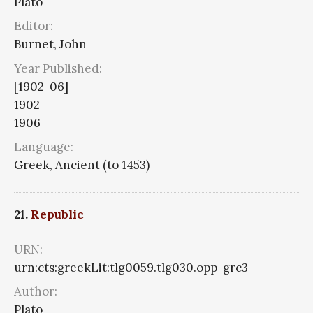
Plato
Editor:
Burnet, John
Year Published:
[1902-06]
1902
1906
Language:
Greek, Ancient (to 1453)
21.
Republic
URN:
urn:cts:greekLit:tlg0059.tlg030.opp-grc3
Author:
Plato