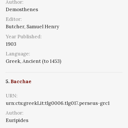
Author:
Demosthenes
Editor:
Butcher, Samuel Henry
Year Published:
1903
Language:
Greek, Ancient (to 1453)
5.
Bacchae
URN:
urn:cts:greekLit:tlg0006.tlg017.perseus-grc1
Author:
Euripides