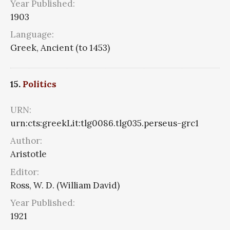
Year Published:
1903
Language:
Greek, Ancient (to 1453)
15.
Politics
URN:
urn:cts:greekLit:tlg0086.tlg035.perseus-grc1
Author:
Aristotle
Editor:
Ross, W. D. (William David)
Year Published:
1921