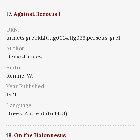
17.
Against Boeotus 1
URN:
urn:cts:greekLit:tlg0014.tlg039.perseus-grc1
Author:
Demosthenes
Editor:
Rennie, W.
Year Published:
1921
Language:
Greek, Ancient (to 1453)
18.
On the Halonnesus