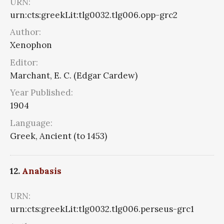
URN:
urn:cts:greekLit:tlg0032.tlg006.opp-grc2
Author:
Xenophon
Editor:
Marchant, E. C. (Edgar Cardew)
Year Published:
1904
Language:
Greek, Ancient (to 1453)
12.
Anabasis
URN:
urn:cts:greekLit:tlg0032.tlg006.perseus-grc1