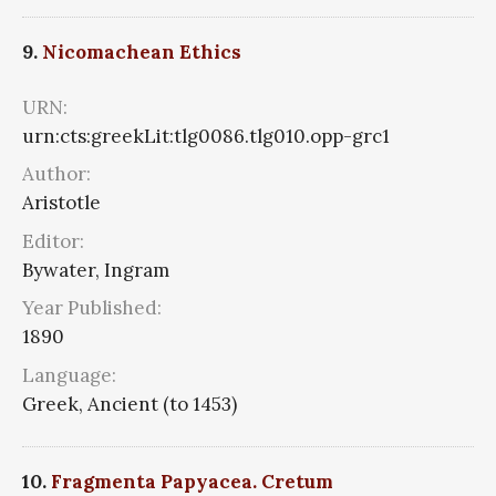
9.
Nicomachean Ethics
URN:
urn:cts:greekLit:tlg0086.tlg010.opp-grc1
Author:
Aristotle
Editor:
Bywater, Ingram
Year Published:
1890
Language:
Greek, Ancient (to 1453)
10.
Fragmenta Papyacea. Cretum