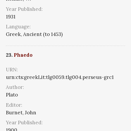
Year Published:
1931
Language:
Greek, Ancient (to 1453)
23.
Phaedo
URN:
urn:cts:greekLit:tlg0059.tlg004.perseus-grc1
Author:
Plato
Editor:
Burnet, John
Year Published:
1900