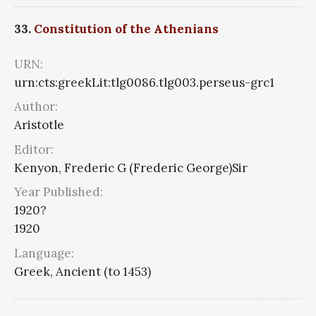
33.
Constitution of the Athenians
URN:
urn:cts:greekLit:tlg0086.tlg003.perseus-grc1
Author:
Aristotle
Editor:
Kenyon, Frederic G (Frederic George)Sir
Year Published:
1920?
1920
Language:
Greek, Ancient (to 1453)