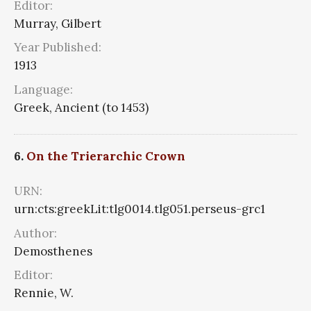
Editor:
Murray, Gilbert
Year Published:
1913
Language:
Greek, Ancient (to 1453)
6.
On the Trierarchic Crown
URN:
urn:cts:greekLit:tlg0014.tlg051.perseus-grc1
Author:
Demosthenes
Editor:
Rennie, W.