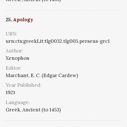
25.
Apology
URN:
urn:cts:greekLit:tlg0032.tlg005.perseus-grc1
Author:
Xenophon
Editor:
Marchant, E. C. (Edgar Cardew)
Year Published:
1921
Language:
Greek, Ancient (to 1453)