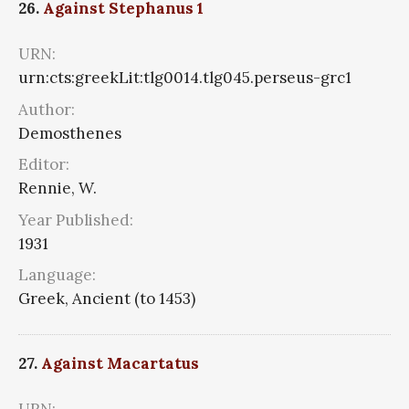
26.
Against Stephanus 1
URN:
urn:cts:greekLit:tlg0014.tlg045.perseus-grc1
Author:
Demosthenes
Editor:
Rennie, W.
Year Published:
1931
Language:
Greek, Ancient (to 1453)
27.
Against Macartatus
URN: