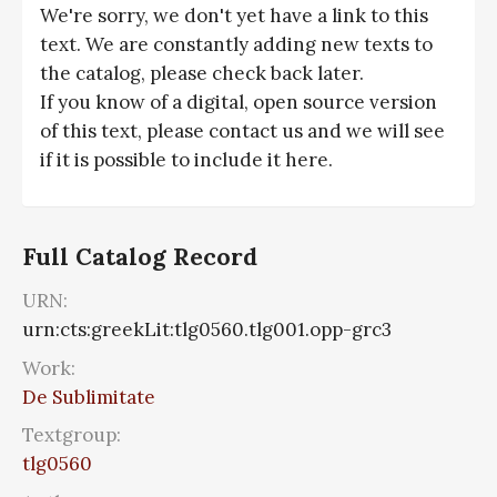
We're sorry, we don't yet have a link to this
text. We are constantly adding new texts to
the catalog, please check back later.
If you know of a digital, open source version
of this text, please contact us and we will see
if it is possible to include it here.
Full Catalog Record
URN:
urn:cts:greekLit:tlg0560.tlg001.opp-grc3
Work:
De Sublimitate
Textgroup:
tlg0560