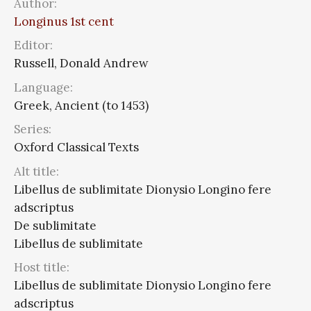
Author:
Longinus 1st cent
Editor:
Russell, Donald Andrew
Language:
Greek, Ancient (to 1453)
Series:
Oxford Classical Texts
Alt title:
Libellus de sublimitate Dionysio Longino fere
adscriptus
De sublimitate
Libellus de sublimitate
Host title:
Libellus de sublimitate Dionysio Longino fere
adscriptus