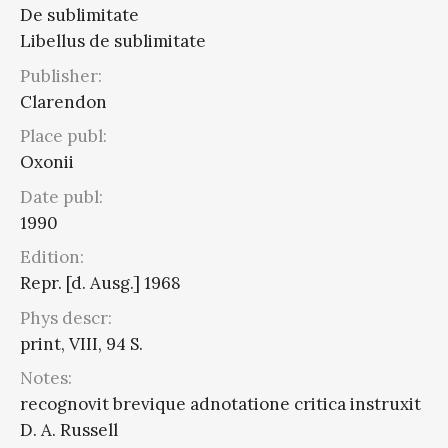
De sublimitate
Libellus de sublimitate
Publisher:
Clarendon
Place publ:
Oxonii
Date publ:
1990
Edition:
Repr. [d. Ausg.] 1968
Phys descr:
print, VIII, 94 S.
Notes:
recognovit brevique adnotatione critica instruxit
D. A. Russell