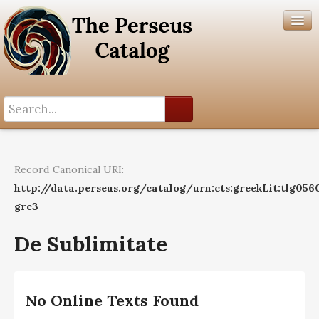
Search History
Author List
Record Canonical URI:
Help
http://data.perseus.org/catalog/urn:cts:greekLit:tlg056
grc3
De Sublimitate
No Online Texts Found