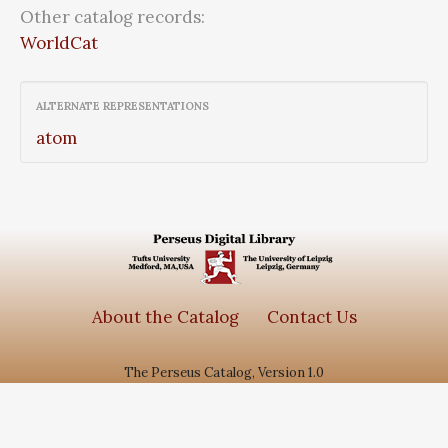
Other catalog records:
WorldCat
ALTERNATE REPRESENTATIONS
atom
About the Catalog
Contact Us
The Perseus Catalog, Version 1.0