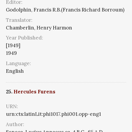
Editor:
Godolphin, Francis R.B.(Francis Richard Borroum)
Translator:
Chamberlin, Henry Harmon
Year Published:
[1949]
1949
Language:
English
25.
Hercules Furens
URN:
urn:cts:latinLit:phi1017.phi001.opp-eng1
Author:
Seneca, Lucius Annaeus ca. 4 B.C.-65 A.D