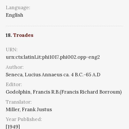
Language:
English
18.
Troades
URN:
urn:cts:latinLit:phi1017.phi002.opp-eng2
Author:
Seneca, Lucius Annaeus ca. 4 B.C.-65 A.D
Editor:
Godolphin, Francis R.B.(Francis Richard Borroum)
Translator:
Miller, Frank Justus
Year Published:
[1949]