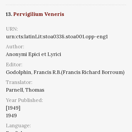
13.
Pervigilium Veneris
URN:
urn:cts:latinLit:stoa0338.stoa001.opp-eng1
Author:
Anonymi Epici et Lyrici
Editor:
Godolphin, Francis R.B.(Francis Richard Borroum)
Translator:
Parnell, Thomas
Year Published:
[1949]
1949
Language: