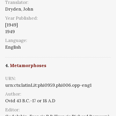
Translator:
Dryden, John
Year Published:
[1949]
1949
Language:
English
4.
Metamorphoses
URN:
urn:cts:latinLit:phi0959.phi006.opp-eng1
Author:
Ovid 43 B.C.-17 or 18 A.D
Editor: