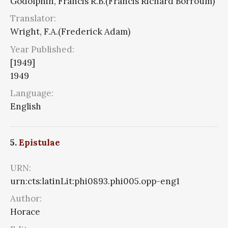
Godolphin, Francis R.B.(Francis Richard Borroum)
Translator:
Wright, F.A.(Frederick Adam)
Year Published:
[1949]
1949
Language:
English
5.
Epistulae
URN:
urn:cts:latinLit:phi0893.phi005.opp-eng1
Author:
Horace