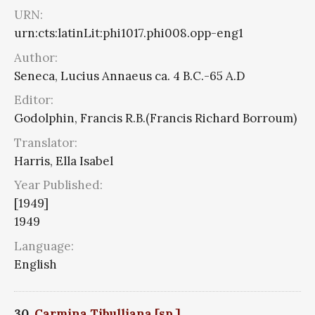
URN:
urn:cts:latinLit:phi1017.phi008.opp-eng1
Author:
Seneca, Lucius Annaeus ca. 4 B.C.-65 A.D
Editor:
Godolphin, Francis R.B.(Francis Richard Borroum)
Translator:
Harris, Ella Isabel
Year Published:
[1949]
1949
Language:
English
30.
Carmina Tibulliana [sp.]