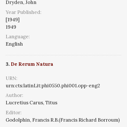
Dryden, John
Year Published:
[1949]
1949
Language:
English
3.
De Rerum Natura
URN:
urn:cts:latinLit:phi0550.phi001.opp-eng2
Author:
Lucretius Carus, Titus
Editor:
Godolphin, Francis R.B.(Francis Richard Borroum)