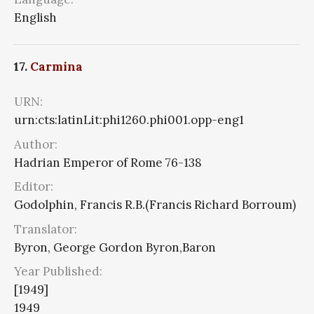
English
17.
Carmina
URN:
urn:cts:latinLit:phi1260.phi001.opp-eng1
Author:
Hadrian Emperor of Rome 76-138
Editor:
Godolphin, Francis R.B.(Francis Richard Borroum)
Translator:
Byron, George Gordon Byron,Baron
Year Published:
[1949]
1949