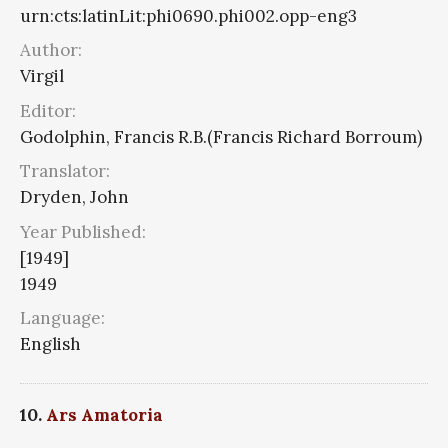
urn:cts:latinLit:phi0690.phi002.opp-eng3
Author:
Virgil
Editor:
Godolphin, Francis R.B.(Francis Richard Borroum)
Translator:
Dryden, John
Year Published:
[1949]
1949
Language:
English
10.
Ars Amatoria