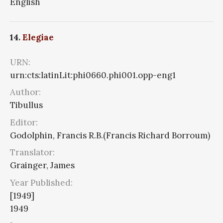
English
14.
Elegiae
URN:
urn:cts:latinLit:phi0660.phi001.opp-eng1
Author:
Tibullus
Editor:
Godolphin, Francis R.B.(Francis Richard Borroum)
Translator:
Grainger, James
Year Published:
[1949]
1949