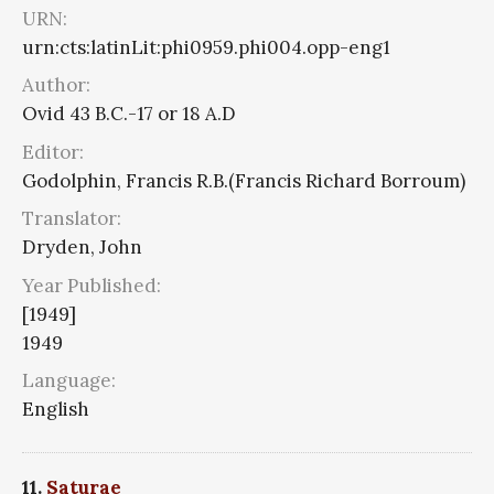
URN:
urn:cts:latinLit:phi0959.phi004.opp-eng1
Author:
Ovid 43 B.C.-17 or 18 A.D
Editor:
Godolphin, Francis R.B.(Francis Richard Borroum)
Translator:
Dryden, John
Year Published:
[1949]
1949
Language:
English
11.
Saturae