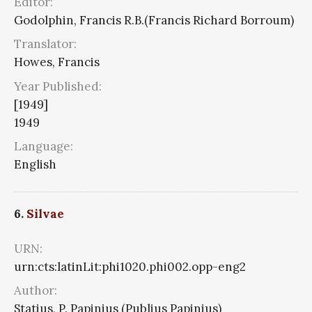
Editor:
Godolphin, Francis R.B.(Francis Richard Borroum)
Translator:
Howes, Francis
Year Published:
[1949]
1949
Language:
English
6.
Silvae
URN:
urn:cts:latinLit:phi1020.phi002.opp-eng2
Author:
Statius, P. Papinius (Publius Papinius)