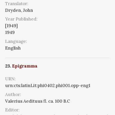
Translator:
Dryden, John
Year Published:
[1949]
1949
Language:
English
23.
Epigramma
URN:
urn:cts:latinLit:phi0402.phi001.opp-eng1
Author:
Valerius Aedituus fl. ca. 100 B.C
Editor: