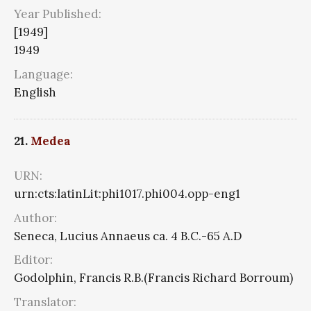
Year Published:
[1949]
1949
Language:
English
21.
Medea
URN:
urn:cts:latinLit:phi1017.phi004.opp-eng1
Author:
Seneca, Lucius Annaeus ca. 4 B.C.-65 A.D
Editor:
Godolphin, Francis R.B.(Francis Richard Borroum)
Translator: