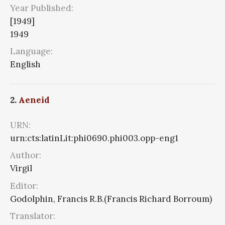
Year Published:
[1949]
1949
Language:
English
2.
Aeneid
URN:
urn:cts:latinLit:phi0690.phi003.opp-eng1
Author:
Virgil
Editor:
Godolphin, Francis R.B.(Francis Richard Borroum)
Translator: