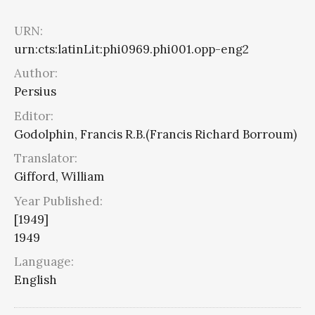
URN:
urn:cts:latinLit:phi0969.phi001.opp-eng2
Author:
Persius
Editor:
Godolphin, Francis R.B.(Francis Richard Borroum)
Translator:
Gifford, William
Year Published:
[1949]
1949
Language:
English