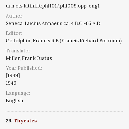
urn:cts:latinLit:phi1017.phi009.opp-eng1
Author:
Seneca, Lucius Annaeus ca. 4 B.C.-65 A.D
Editor:
Godolphin, Francis R.B.(Francis Richard Borroum)
Translator:
Miller, Frank Justus
Year Published:
[1949]
1949
Language:
English
29.
Thyestes