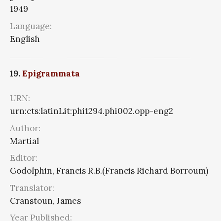
1949
Language:
English
19.
Epigrammata
URN:
urn:cts:latinLit:phi1294.phi002.opp-eng2
Author:
Martial
Editor:
Godolphin, Francis R.B.(Francis Richard Borroum)
Translator:
Cranstoun, James
Year Published: