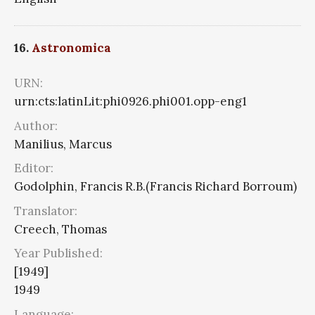
16.
Astronomica
URN:
urn:cts:latinLit:phi0926.phi001.opp-eng1
Author:
Manilius, Marcus
Editor:
Godolphin, Francis R.B.(Francis Richard Borroum)
Translator:
Creech, Thomas
Year Published:
[1949]
1949
Language: