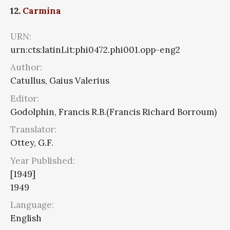
12.
Carmina
URN:
urn:cts:latinLit:phi0472.phi001.opp-eng2
Author:
Catullus, Gaius Valerius
Editor:
Godolphin, Francis R.B.(Francis Richard Borroum)
Translator:
Ottey, G.F.
Year Published:
[1949]
1949
Language:
English