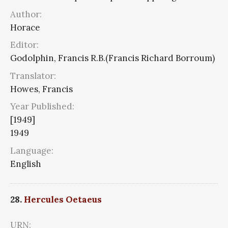
Author:
Horace
Editor:
Godolphin, Francis R.B.(Francis Richard Borroum)
Translator:
Howes, Francis
Year Published:
[1949]
1949
Language:
English
28.
Hercules Oetaeus
URN: