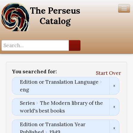
Search History
Author List
You searched for:
Start Over
Help
Edition or Translation Language
eng
Series
The Modern library of the
world's best books
Edition or Translation Year
Published
1949