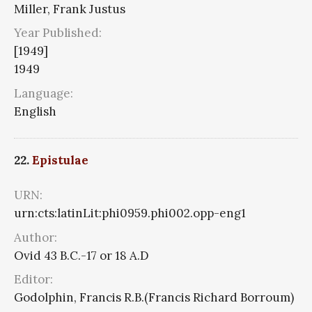
Miller, Frank Justus
Year Published:
[1949]
1949
Language:
English
22.
Epistulae
URN:
urn:cts:latinLit:phi0959.phi002.opp-eng1
Author:
Ovid 43 B.C.-17 or 18 A.D
Editor:
Godolphin, Francis R.B.(Francis Richard Borroum)