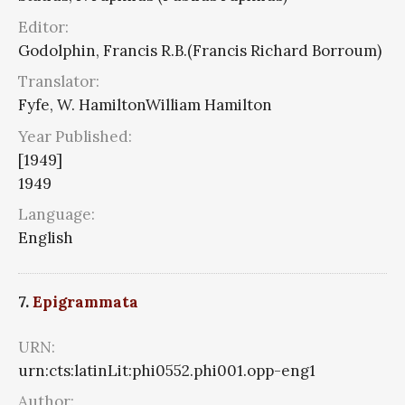
Editor:
Godolphin, Francis R.B.(Francis Richard Borroum)
Translator:
Fyfe, W. HamiltonWilliam Hamilton
Year Published:
[1949]
1949
Language:
English
7.
Epigrammata
URN:
urn:cts:latinLit:phi0552.phi001.opp-eng1
Author: