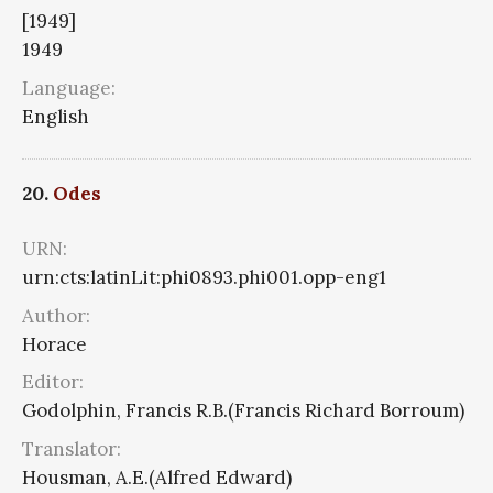
[1949]
1949
Language:
English
20.
Odes
URN:
urn:cts:latinLit:phi0893.phi001.opp-eng1
Author:
Horace
Editor:
Godolphin, Francis R.B.(Francis Richard Borroum)
Translator:
Housman, A.E.(Alfred Edward)