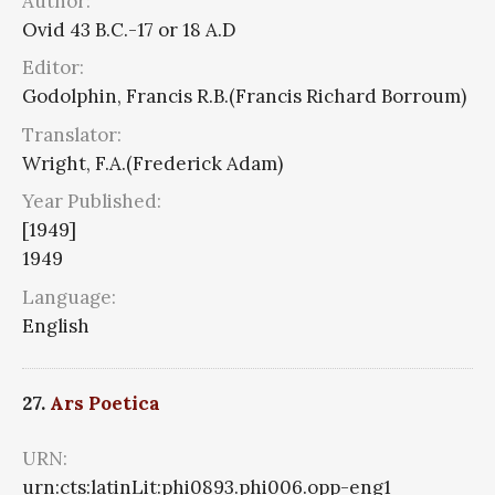
Author:
Ovid 43 B.C.-17 or 18 A.D
Editor:
Godolphin, Francis R.B.(Francis Richard Borroum)
Translator:
Wright, F.A.(Frederick Adam)
Year Published:
[1949]
1949
Language:
English
27.
Ars Poetica
URN:
urn:cts:latinLit:phi0893.phi006.opp-eng1