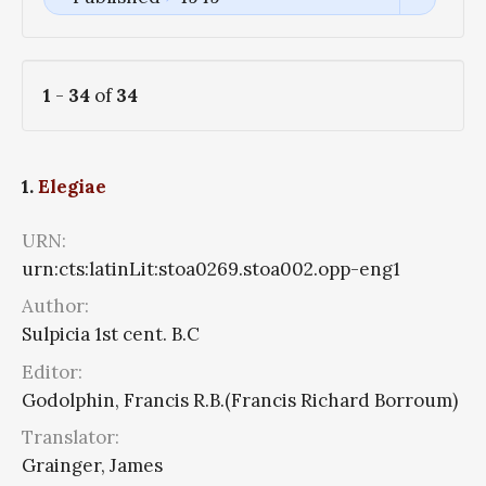
1
-
34
of
34
1.
Elegiae
URN:
urn:cts:latinLit:stoa0269.stoa002.opp-eng1
Author:
Sulpicia 1st cent. B.C
Editor:
Godolphin, Francis R.B.(Francis Richard Borroum)
Translator:
Grainger, James