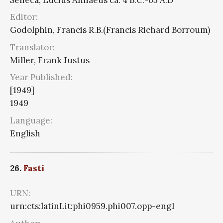
Editor:
Godolphin, Francis R.B.(Francis Richard Borroum)
Translator:
Miller, Frank Justus
Year Published:
[1949]
1949
Language:
English
26.
Fasti
URN:
urn:cts:latinLit:phi0959.phi007.opp-eng1