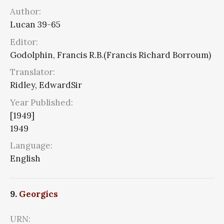
Author:
Lucan 39-65
Editor:
Godolphin, Francis R.B.(Francis Richard Borroum)
Translator:
Ridley, EdwardSir
Year Published:
[1949]
1949
Language:
English
9.
Georgics
URN: