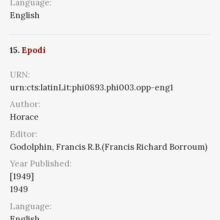
Language:
English
15.
Epodi
URN:
urn:cts:latinLit:phi0893.phi003.opp-eng1
Author:
Horace
Editor:
Godolphin, Francis R.B.(Francis Richard Borroum)
Year Published:
[1949]
1949
Language:
English