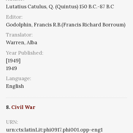
Lutatius Catulus, Q. (Quintus) 150 B.C.-87 B.C
Editor:
Godolphin, Francis R.B.(Francis Richard Borroum)
Translator:
Warren, Alba
Year Published:
[1949]
1949
Language:
English
8.
Civil War
URN:
urn:cts:latinLit:phi0917.phi001.opp-eng1