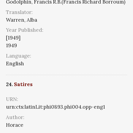
Godolphin, Francis R.B.(Francis Richard Borroum)
Translator:
Warren, Alba
Year Published:
[1949]
1949
Language:
English
24.
Satires
URN:
urn:cts:latinLit:phi0893.phi004.opp-eng1
Author:
Horace