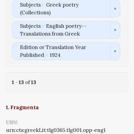
Subjects
Greek poetry
(Collections)
Subjects
English poetry--
Translations from Greek
Edition or Translation Year
Published
1924
1
-
13
of
13
1.
Fragmenta
URN:
urn:cts:greekLit:tlg0365.tlg001.opp-eng1