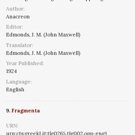
Author:
Anacreon
Editor:
Edmonds, J. M. (John Maxwell)
Translator:
Edmonds, J. M. (John Maxwell)
Year Published:
1924
Language:
English
9.
Fragmenta
URN:
urn:cts:greekLit:tlg0265.tlg002.opp-eng1