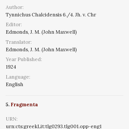
Author:
Tynnichus Chalcidensis 6./4. Jh. v. Chr
Editor:
Edmonds, J. M. (John Maxwell)
Translator:
Edmonds, J. M. (John Maxwell)
Year Published:
1924
Language:
English
5.
Fragmenta
URN:
urn:cts:greekLit:tlg0293.tlg001.opp-eng1