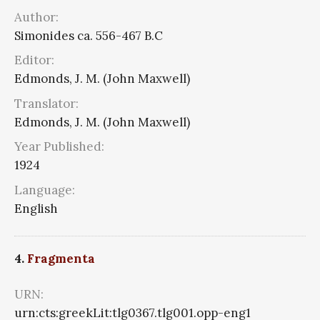
Author:
Simonides ca. 556-467 B.C
Editor:
Edmonds, J. M. (John Maxwell)
Translator:
Edmonds, J. M. (John Maxwell)
Year Published:
1924
Language:
English
4.
Fragmenta
URN:
urn:cts:greekLit:tlg0367.tlg001.opp-eng1