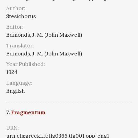
Author:
Stesichorus
Editor:
Edmonds, J. M. (John Maxwell)
Translator:
Edmonds, J. M. (John Maxwell)
Year Published:
1924
Language:
English
7.
Fragmentum
URN:
urn:cts:greekLit:tlg0366.tlg001.opp-eng1