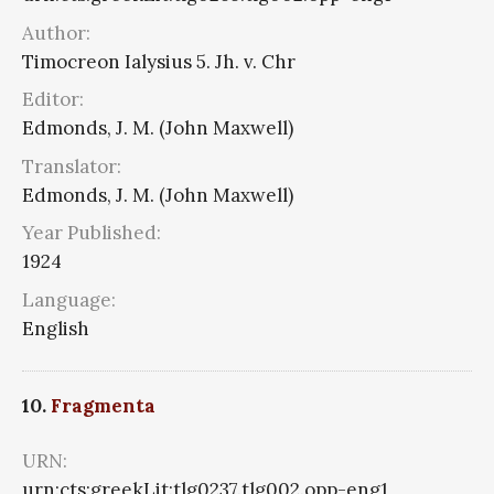
Author:
Timocreon Ialysius 5. Jh. v. Chr
Editor:
Edmonds, J. M. (John Maxwell)
Translator:
Edmonds, J. M. (John Maxwell)
Year Published:
1924
Language:
English
10.
Fragmenta
URN:
urn:cts:greekLit:tlg0237.tlg002.opp-eng1