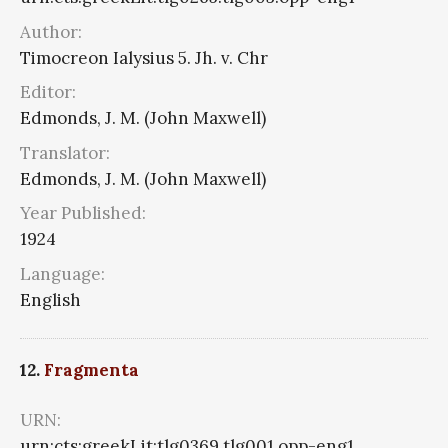
Author:
Timocreon Ialysius 5. Jh. v. Chr
Editor:
Edmonds, J. M. (John Maxwell)
Translator:
Edmonds, J. M. (John Maxwell)
Year Published:
1924
Language:
English
12.
Fragmenta
URN:
urn:cts:greekLit:tlg0369.tlg001.opp-eng1