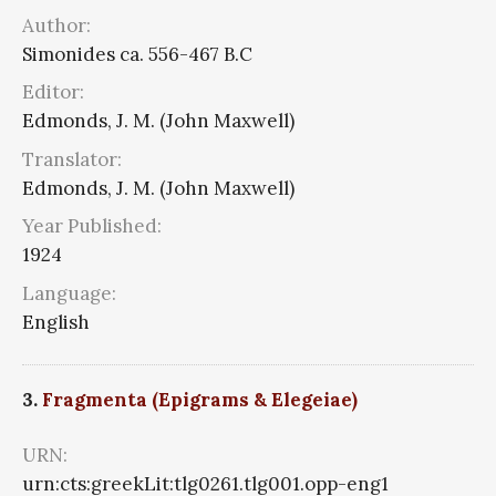
Author:
Simonides ca. 556-467 B.C
Editor:
Edmonds, J. M. (John Maxwell)
Translator:
Edmonds, J. M. (John Maxwell)
Year Published:
1924
Language:
English
3.
Fragmenta (Epigrams & Elegeiae)
URN:
urn:cts:greekLit:tlg0261.tlg001.opp-eng1