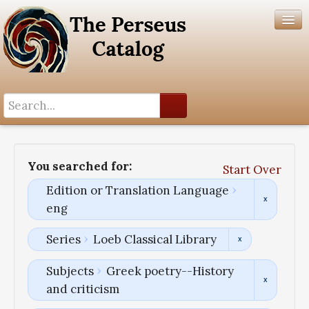
Search History
Author List
You searched for:
Start Over
Help
Edition or Translation Language
eng
Series
Loeb Classical Library
Subjects
Greek poetry--History
and criticism