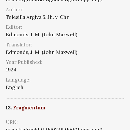
Author:
Telesilla Argiva 5. Jh. v. Chr
Editor:
Edmonds, J. M. (John Maxwell)
Translator:
Edmonds, J. M. (John Maxwell)
Year Published:
1924
Language:
English
13.
Fragmentum
URN:
urn:cts:greekLit:tlg0249.tlg001.opp-eng1