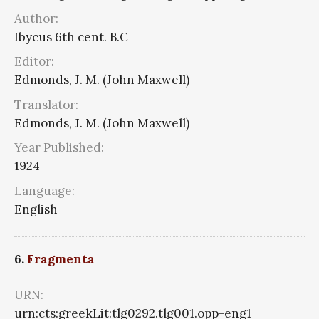
Author:
Ibycus 6th cent. B.C
Editor:
Edmonds, J. M. (John Maxwell)
Translator:
Edmonds, J. M. (John Maxwell)
Year Published:
1924
Language:
English
6.
Fragmenta
URN:
urn:cts:greekLit:tlg0292.tlg001.opp-eng1