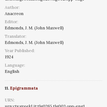
Author:
Anacreon
Editor:
Edmonds, J. M. (John Maxwell)
Translator:
Edmonds, J. M. (John Maxwell)
Year Published:
1924
Language:
English
11.
Epigrammata
URN:
urn:cts:greekLit:tlg0265.tlg003.opp-eng1