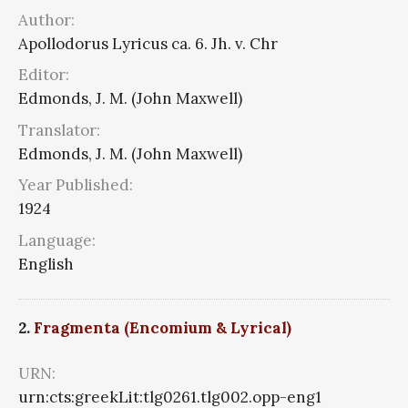
Author:
Apollodorus Lyricus ca. 6. Jh. v. Chr
Editor:
Edmonds, J. M. (John Maxwell)
Translator:
Edmonds, J. M. (John Maxwell)
Year Published:
1924
Language:
English
2.
Fragmenta (Encomium & Lyrical)
URN:
urn:cts:greekLit:tlg0261.tlg002.opp-eng1