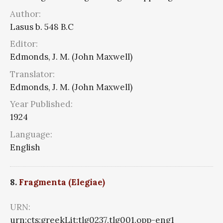
Author:
Lasus b. 548 B.C
Editor:
Edmonds, J. M. (John Maxwell)
Translator:
Edmonds, J. M. (John Maxwell)
Year Published:
1924
Language:
English
8.
Fragmenta (Elegiae)
URN:
urn:cts:greekLit:tlg0237.tlg001.opp-eng1