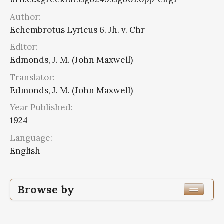
Author:
Echembrotus Lyricus 6. Jh. v. Chr
Editor:
Edmonds, J. M. (John Maxwell)
Translator:
Edmonds, J. M. (John Maxwell)
Year Published:
1924
Language:
English
Browse by
Edition or Translation Year Published