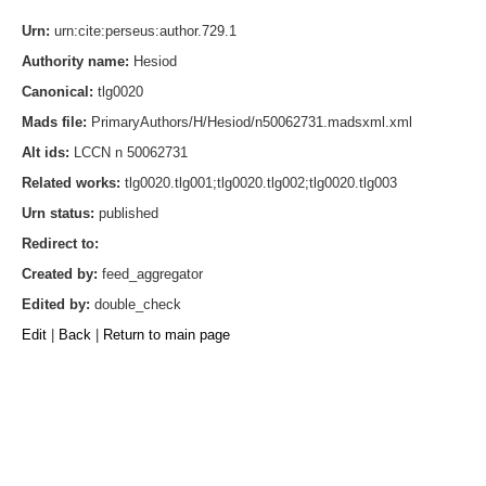
Urn:
urn:cite:perseus:author.729.1
Authority name:
Hesiod
Canonical:
tlg0020
Mads file:
PrimaryAuthors/H/Hesiod/n50062731.madsxml.xml
Alt ids:
LCCN n 50062731
Related works:
tlg0020.tlg001;tlg0020.tlg002;tlg0020.tlg003
Urn status:
published
Redirect to:
Created by:
feed_aggregator
Edited by:
double_check
Edit
|
Back
|
Return to main page