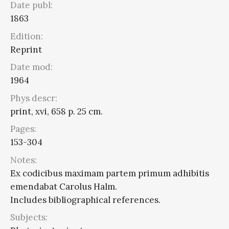
Date publ:
1863
Edition:
Reprint
Date mod:
1964
Phys descr:
print, xvi, 658 p. 25 cm.
Pages:
153-304
Notes:
Ex codicibus maximam partem primum adhibitis
emendabat Carolus Halm.
Includes bibliographical references.
Subjects: