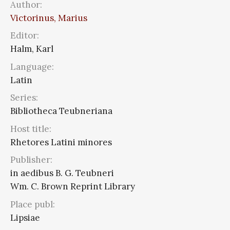
Author:
Victorinus, Marius
Editor:
Halm, Karl
Language:
Latin
Series:
Bibliotheca Teubneriana
Host title:
Rhetores Latini minores
Publisher:
in aedibus B. G. Teubneri
Wm. C. Brown Reprint Library
Place publ:
Lipsiae