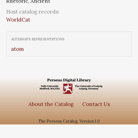
Rhetoric, Ancient
Host catalog records:
WorldCat
ALTERNATE REPRESENTATIONS
atom
About the Catalog
Contact Us
The Perseus Catalog, Version 1.0