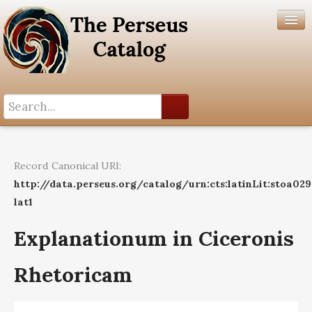
Search History
Author List
Record Canonical URI:
Help
http://data.perseus.org/catalog/urn:cts:latinLit:stoa02
lat1
Explanationum in Ciceronis
Rhetoricam