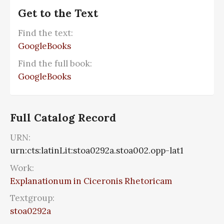
Get to the Text
Find the text:
GoogleBooks
Find the full book:
GoogleBooks
Full Catalog Record
URN:
urn:cts:latinLit:stoa0292a.stoa002.opp-lat1
Work:
Explanationum in Ciceronis Rhetoricam
Textgroup:
stoa0292a