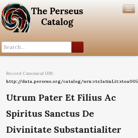
Search History
Author List
Record Canonical URI:
Help
http://data.perseus.org/catalog/urn:cts:latinLit:stoa00
Utrum Pater Et Filius Ac
Spiritus Sanctus De
Divinitate Substantialiter