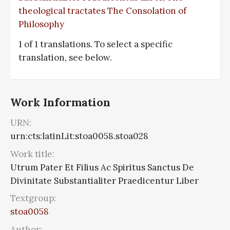
theological tractates The Consolation of
Philosophy
1 of 1 translations. To select a specific
translation, see below.
Work Information
URN:
urn:cts:latinLit:stoa0058.stoa028
Work title:
Utrum Pater Et Filius Ac Spiritus Sanctus De
Divinitate Substantialiter Praedicentur Liber
Textgroup:
stoa0058
Author: