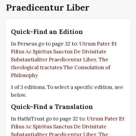
Praedicentur Liber
Quick-Find an Edition
In Perseus go to page 32 to:
Utrum Pater Et
Filius Ac Spiritus Sanctus De Divinitate
Substantialiter Praedicentur Liber, The
theological tractates The Consolation of
Philosophy
1 of 3 editions. To select a specific edition, see
below.
Quick-Find a Translation
In HathiTrust go to page 32 to:
Utrum Pater Et
Filius Ac Spiritus Sanctus De Divinitate
Substantialiter Praedicentur Liber, The