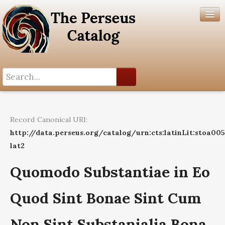
Search History
Author List
Record Canonical URI:
Help
http://data.perseus.org/catalog/urn:cts:latinLit:stoa00
lat2
Quomodo Substantiae in Eo
Quod Sint Bonae Sint Cum
Non Sint Substanialia Bona