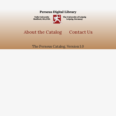
About the Catalog
Contact Us
The Perseus Catalog, Version 1.0