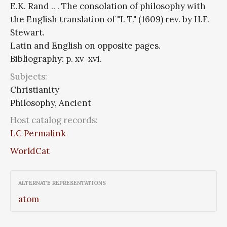
E.K. Rand .. . The consolation of philosophy with
the English translation of "I. T." (1609) rev. by H.F.
Stewart.
Latin and English on opposite pages.
Bibliography: p. xv-xvi.
Subjects:
Christianity
Philosophy, Ancient
Host catalog records:
LC Permalink
WorldCat
ALTERNATE REPRESENTATIONS
atom