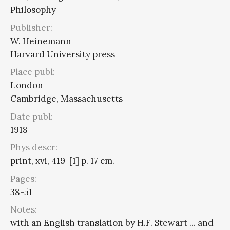
Philosophy
Publisher:
W. Heinemann
Harvard University press
Place publ:
London
Cambridge, Massachusetts
Date publ:
1918
Phys descr:
print, xvi, 419-[1] p. 17 cm.
Pages:
38-51
Notes:
with an English translation by H.F. Stewart ... and