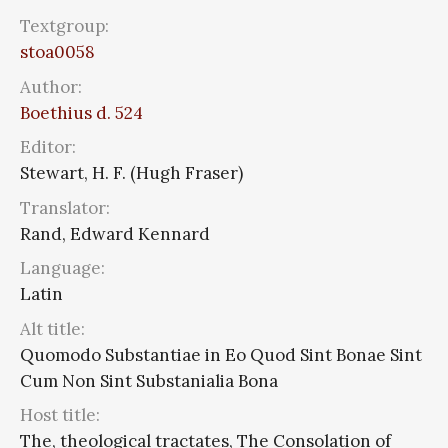
Textgroup:
stoa0058
Author:
Boethius d. 524
Editor:
Stewart, H. F. (Hugh Fraser)
Translator:
Rand, Edward Kennard
Language:
Latin
Alt title:
Quomodo Substantiae in Eo Quod Sint Bonae Sint
Cum Non Sint Substanialia Bona
Host title:
The, theological tractates, The Consolation of