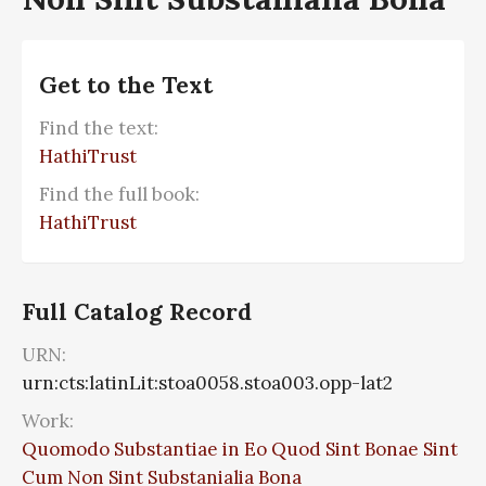
Get to the Text
Find the text:
HathiTrust
Find the full book:
HathiTrust
Full Catalog Record
URN:
urn:cts:latinLit:stoa0058.stoa003.opp-lat2
Work:
Quomodo Substantiae in Eo Quod Sint Bonae Sint
Cum Non Sint Substanialia Bona