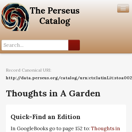
Search History
Author List
Record Canonical URI:
Help
http://data.perseus.org/catalog/urn:cts:latinLit:stoa00
Thoughts in A Garden
Quick-Find an Edition
In GoogleBooks go to page 152 to:
Thoughts in