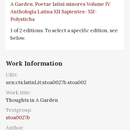
A Garden, Poetae latini minores Volume IV
Anthologia Latina XII Sapientes- XII-
Polysticha
1 of 2 editions. To select a specific edition, see
below.
Work Information
URN:
urn:cts:latinLit:stoa0027b.stoa002
Work title:
Thoughts in A Garden
Textgroup:
stoa0027b
Author: