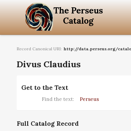
Record Canonical URI:
http://data.perseus.org/catalo
Divus Claudius
Get to the Text
Find the text:
Perseus
Full Catalog Record