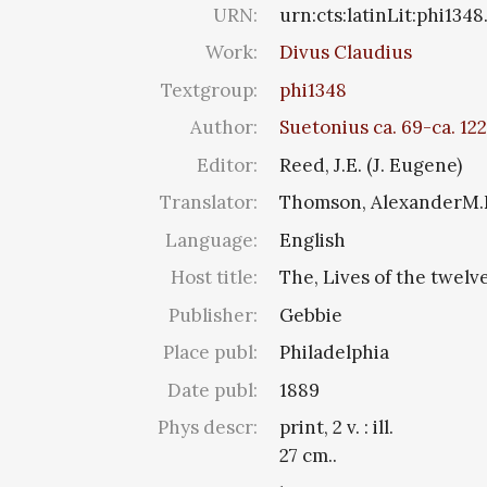
URN:
urn:cts:latinLit:phi134
Work:
Divus Claudius
Textgroup:
phi1348
Author:
Suetonius ca. 69-ca. 122
Editor:
Reed, J.E. (J. Eugene)
Translator:
Thomson, AlexanderM
Language:
English
Host title:
The, Lives of the twelv
Publisher:
Gebbie
Place publ:
Philadelphia
Date publ:
1889
Phys descr:
print, 2 v. : ill.
27 cm..