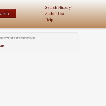
Search History
earch
Author List
Help
ERNATE REPRESENTATIONS
om