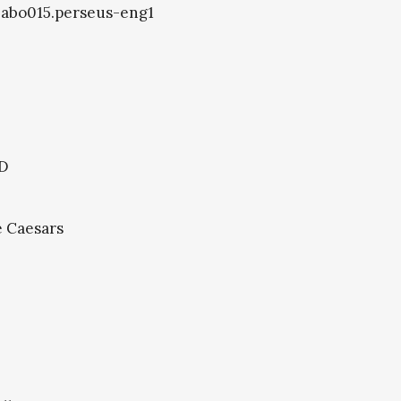
8.abo015.perseus-eng1
.D
e Caesars