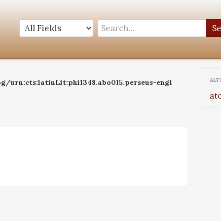
S
ALT
g/urn:cts:latinLit:phi1348.abo015.perseus-eng1
at