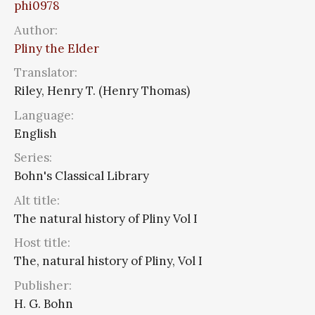
phi0978
Author:
Pliny the Elder
Translator:
Riley, Henry T. (Henry Thomas)
Language:
English
Series:
Bohn's Classical Library
Alt title:
The natural history of Pliny Vol I
Host title:
The, natural history of Pliny, Vol I
Publisher:
H. G. Bohn