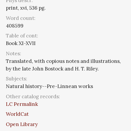
Phys descr:
print, xvi, 536 pg.
Word count:
408599
Table of cont:
Book XI-XVII
Notes:
Translated, with copious notes and illustrations,
by the late John Bostock and H. T. Riley.
Subjects:
Natural history--Pre-Linnean works
Other catalog records:
LC Permalink
WorldCat
Open Library