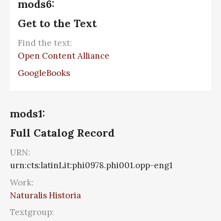
mods6:
Get to the Text
Find the text:
Open Content Alliance
GoogleBooks
mods1:
Full Catalog Record
URN:
urn:cts:latinLit:phi0978.phi001.opp-eng1
Work:
Naturalis Historia
Textgroup: