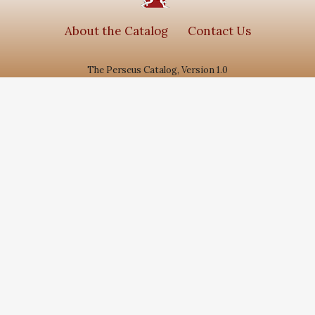
About the Catalog
Contact Us
The Perseus Catalog, Version 1.0