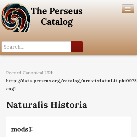
Search History
Author List
Record Canonical URI:
Help
http://data.perseus.org/catalog/urn:cts:latinLit:phi097
eng1
Naturalis Historia
mods1: