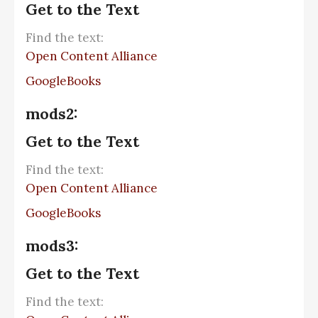
Get to the Text
Find the text:
Open Content Alliance
GoogleBooks
mods2:
Get to the Text
Find the text:
Open Content Alliance
GoogleBooks
mods3:
Get to the Text
Find the text: