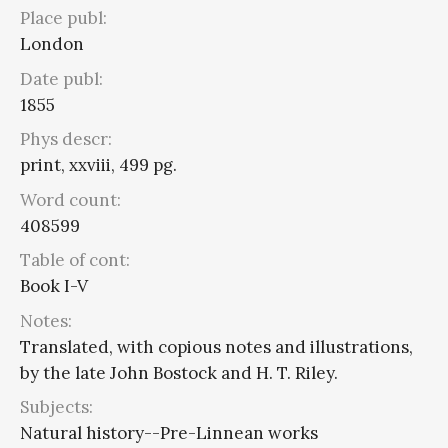
Place publ:
London
Date publ:
1855
Phys descr:
print, xxviii, 499 pg.
Word count:
408599
Table of cont:
Book I-V
Notes:
Translated, with copious notes and illustrations,
by the late John Bostock and H. T. Riley.
Subjects:
Natural history--Pre-Linnean works