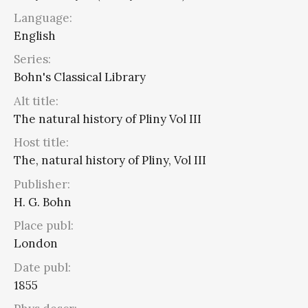
Language:
English
Series:
Bohn's Classical Library
Alt title:
The natural history of Pliny Vol III
Host title:
The, natural history of Pliny, Vol III
Publisher:
H. G. Bohn
Place publ:
London
Date publ:
1855