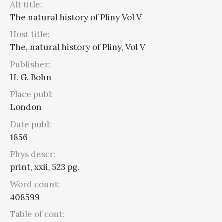
Alt title:
The natural history of Pliny Vol V
Host title:
The, natural history of Pliny, Vol V
Publisher:
H. G. Bohn
Place publ:
London
Date publ:
1856
Phys descr:
print, xxii, 523 pg.
Word count:
408599
Table of cont: