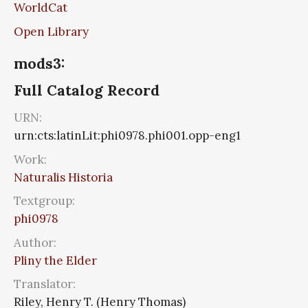
WorldCat
Open Library
mods3:
Full Catalog Record
URN:
urn:cts:latinLit:phi0978.phi001.opp-eng1
Work:
Naturalis Historia
Textgroup:
phi0978
Author:
Pliny the Elder
Translator:
Riley, Henry T. (Henry Thomas)