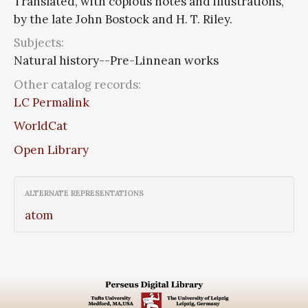
Translated, with copious notes and illustrations,
by the late John Bostock and H. T. Riley.
Subjects:
Natural history--Pre-Linnean works
Other catalog records:
LC Permalink
WorldCat
Open Library
ALTERNATE REPRESENTATIONS
atom