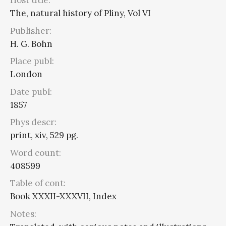
Host title:
The, natural history of Pliny, Vol VI
Publisher:
H. G. Bohn
Place publ:
London
Date publ:
1857
Phys descr:
print, xiv, 529 pg.
Word count:
408599
Table of cont:
Book XXXII-XXXVII, Index
Notes: