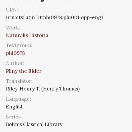
URN:
urn:cts:latinLit:phi0978.phi001.opp-eng1
Work:
Naturalis Historia
Textgroup:
phi0978
Author:
Pliny the Elder
Translator:
Riley, Henry T. (Henry Thomas)
Language:
English
Series:
Bohn's Classical Library