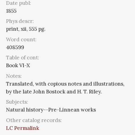
Date publ:
1855
Phys descr:
print, xii, 555 pg.
Word count:
408599
Table of cont:
Book VI-X
Notes:
Translated, with copious notes and illustrations,
by the late John Bostock and H. T. Riley.
Subjects:
Natural history--Pre-Linnean works
Other catalog records:
LC Permalink