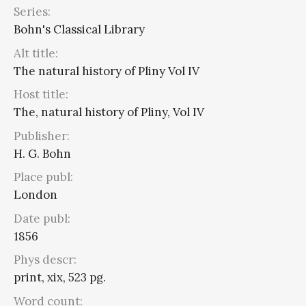
Series:
Bohn's Classical Library
Alt title:
The natural history of Pliny Vol IV
Host title:
The, natural history of Pliny, Vol IV
Publisher:
H. G. Bohn
Place publ:
London
Date publ:
1856
Phys descr:
print, xix, 523 pg.
Word count: