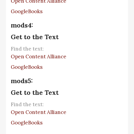
Open Content Alliance
GoogleBooks
mods4:
Get to the Text
Find the text:
Open Content Alliance
GoogleBooks
mods5:
Get to the Text
Find the text:
Open Content Alliance
GoogleBooks