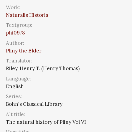
Work:
Naturalis Historia
Textgroup:
phi0978
Author:
Pliny the Elder
Translator:
Riley, Henry T. (Henry Thomas)
Language:
English
Series:
Bohn's Classical Library
Alt title:
The natural history of Pliny Vol VI