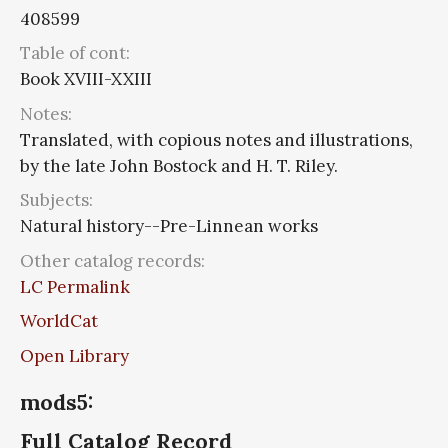
408599
Table of cont:
Book XVIII-XXIII
Notes:
Translated, with copious notes and illustrations,
by the late John Bostock and H. T. Riley.
Subjects:
Natural history--Pre-Linnean works
Other catalog records:
LC Permalink
WorldCat
Open Library
mods5:
Full Catalog Record