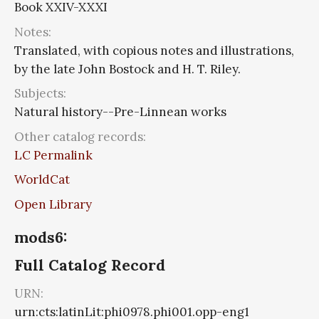
Book XXIV-XXXI
Notes:
Translated, with copious notes and illustrations,
by the late John Bostock and H. T. Riley.
Subjects:
Natural history--Pre-Linnean works
Other catalog records:
LC Permalink
WorldCat
Open Library
mods6:
Full Catalog Record
URN:
urn:cts:latinLit:phi0978.phi001.opp-eng1