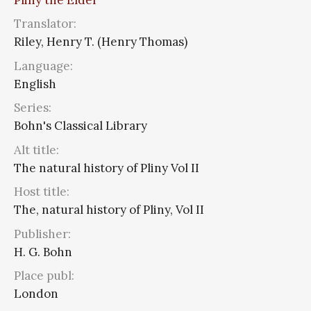
Translator:
Riley, Henry T. (Henry Thomas)
Language:
English
Series:
Bohn's Classical Library
Alt title:
The natural history of Pliny Vol II
Host title:
The, natural history of Pliny, Vol II
Publisher:
H. G. Bohn
Place publ:
London