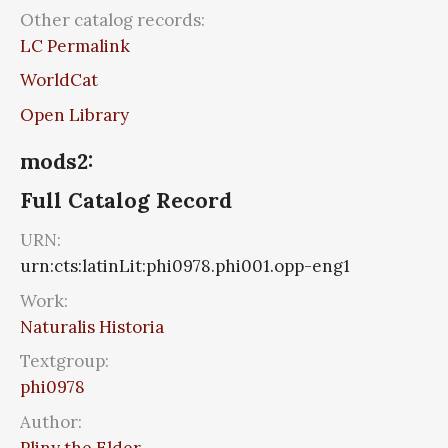
Other catalog records:
LC Permalink
WorldCat
Open Library
mods2:
Full Catalog Record
URN:
urn:cts:latinLit:phi0978.phi001.opp-eng1
Work:
Naturalis Historia
Textgroup:
phi0978
Author:
Pliny the Elder