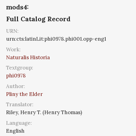
mods4:
Full Catalog Record
URN:
urn:cts:latinLit:phi0978.phi001.opp-eng1
Work:
Naturalis Historia
Textgroup:
phi0978
Author:
Pliny the Elder
Translator:
Riley, Henry T. (Henry Thomas)
Language:
English