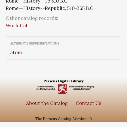
Rome--History--To 510 B.C
Rome--History--Republic, 510-265 B.C
Other catalog records:
WorldCat
ALTERNATE REPRESENTATIONS
atom
About the Catalog
Contact Us
The Perseus Catalog, Version 1.0