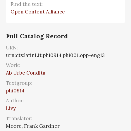
Find the text:
Open Content Alliance
Full Catalog Record
URN:
urn:cts:latinLit:phi0914.phi001.opp-eng13
Work:
Ab Urbe Condita
Textgroup:
phi0914
Author:
Livy
Translator:
Moore, Frank Gardner