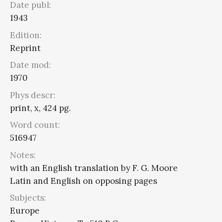
Date publ:
1943
Edition:
Reprint
Date mod:
1970
Phys descr:
print, x, 424 pg.
Word count:
516947
Notes:
with an English translation by F. G. Moore
Latin and English on opposing pages
Subjects:
Europe