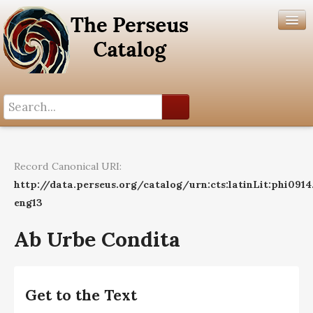
Search History
Author List
Record Canonical URI:
Help
http://data.perseus.org/catalog/urn:cts:latinLit:phi091
eng13
Ab Urbe Condita
Get to the Text