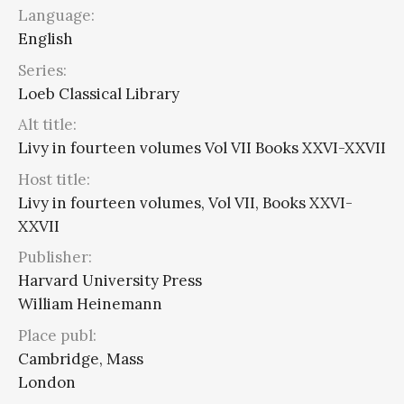
Language:
English
Series:
Loeb Classical Library
Alt title:
Livy in fourteen volumes Vol VII Books XXVI-XXVII
Host title:
Livy in fourteen volumes, Vol VII, Books XXVI-
XXVII
Publisher:
Harvard University Press
William Heinemann
Place publ:
Cambridge, Mass
London