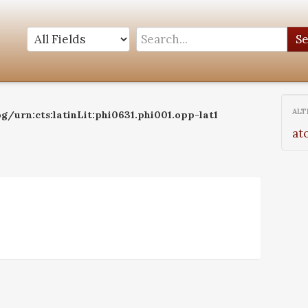
S
ALT
g/urn:cts:latinLit:phi0631.phi001.opp-lat1
at