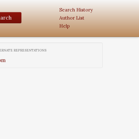
Search History
earch
Author List
Help
ERNATE REPRESENTATIONS
om