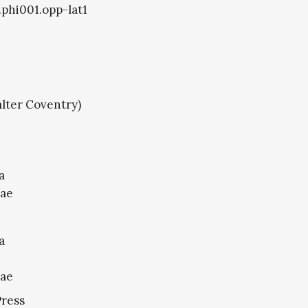
.phi001.opp-lat1
lter Coventry)
a
nae
a
nae
Press