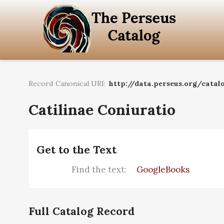
Record Canonical URI:
http://data.perseus.org/catalo
Catilinae Coniuratio
Get to the Text
Find the text:
GoogleBooks
Full Catalog Record