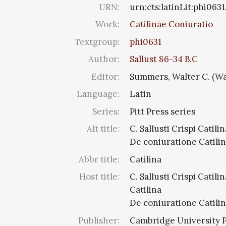
URN:
urn:cts:latinLit:phi0631
Work:
Catilinae Coniuratio
Textgroup:
phi0631
Author:
Sallust 86-34 B.C
Editor:
Summers, Walter C. (Wa
Language:
Latin
Series:
Pitt Press series
Alt title:
C. Sallusti Crispi Catilin
De coniuratione Catili
Abbr title:
Catilina
Host title:
C. Sallusti Crispi Catilin
Catilina
De coniuratione Catili
Publisher:
Cambridge University 