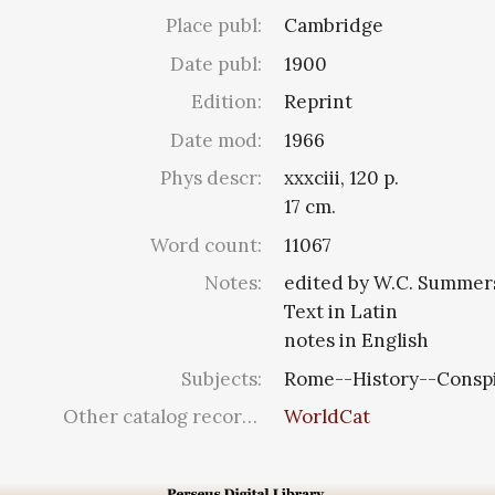
Place publ:
Cambridge
Date publ:
1900
Edition:
Reprint
Date mod:
1966
Phys descr:
xxxciii, 120 p.
17 cm.
Word count:
11067
Notes:
edited by W.C. Summer
Text in Latin
notes in English
Subjects:
Rome--History--Conspir
Other catalog records:
WorldCat