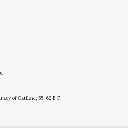
s.
acy of Catiline, 65-62 B.C