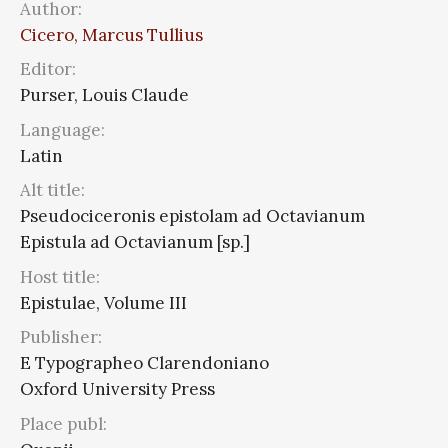
Author:
Cicero, Marcus Tullius
Editor:
Purser, Louis Claude
Language:
Latin
Alt title:
Pseudociceronis epistolam ad Octavianum
Epistula ad Octavianum [sp.]
Host title:
Epistulae, Volume III
Publisher:
E Typographeo Clarendoniano
Oxford University Press
Place publ: