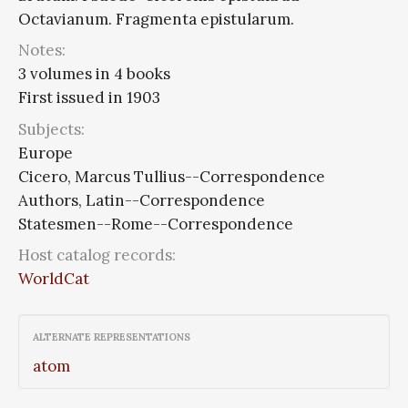
Octavianum. Fragmenta epistularum.
Notes:
3 volumes in 4 books
First issued in 1903
Subjects:
Europe
Cicero, Marcus Tullius--Correspondence
Authors, Latin--Correspondence
Statesmen--Rome--Correspondence
Host catalog records:
WorldCat
ALTERNATE REPRESENTATIONS
atom