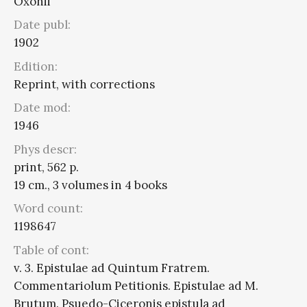
Oxonii
Date publ:
1902
Edition:
Reprint, with corrections
Date mod:
1946
Phys descr:
print, 562 p.
19 cm., 3 volumes in 4 books
Word count:
1198647
Table of cont:
v. 3. Epistulae ad Quintum Fratrem.
Commentariolum Petitionis. Epistulae ad M.
Brutum. Psuedo-Ciceronis epistula ad