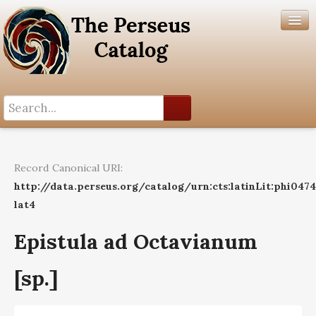
Search History
Author List
Record Canonical URI:
Help
http://data.perseus.org/catalog/urn:cts:latinLit:phi047
lat4
Epistula ad Octavianum
[sp.]