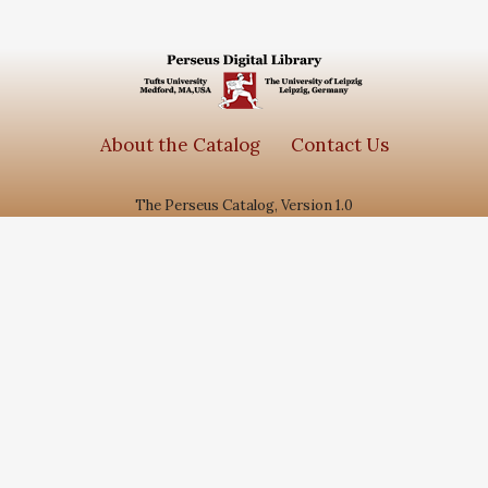
About the Catalog
Contact Us
The Perseus Catalog, Version 1.0