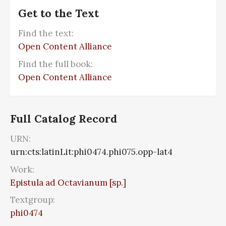
Get to the Text
Find the text:
Open Content Alliance
Find the full book:
Open Content Alliance
Full Catalog Record
URN:
urn:cts:latinLit:phi0474.phi075.opp-lat4
Work:
Epistula ad Octavianum [sp.]
Textgroup:
phi0474