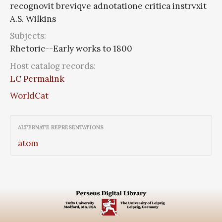
recognovit breviqve adnotatione critica instrvxit
A.S. Wilkins
Subjects:
Rhetoric--Early works to 1800
Host catalog records:
LC Permalink
WorldCat
ALTERNATE REPRESENTATIONS
atom