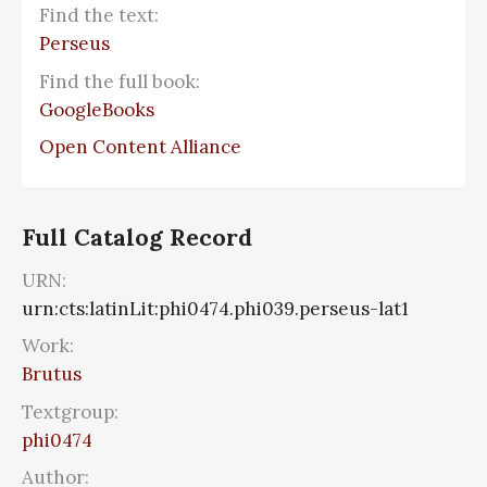
Find the text:
Perseus
Find the full book:
GoogleBooks
Open Content Alliance
Full Catalog Record
URN:
urn:cts:latinLit:phi0474.phi039.perseus-lat1
Work:
Brutus
Textgroup:
phi0474
Author: