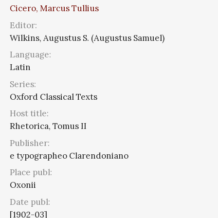
Cicero, Marcus Tullius
Editor:
Wilkins, Augustus S. (Augustus Samuel)
Language:
Latin
Series:
Oxford Classical Texts
Host title:
Rhetorica, Tomus II
Publisher:
e typographeo Clarendoniano
Place publ:
Oxonii
Date publ:
[1902-03]