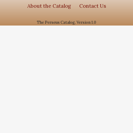
About the Catalog
Contact Us
The Perseus Catalog, Version 1.0