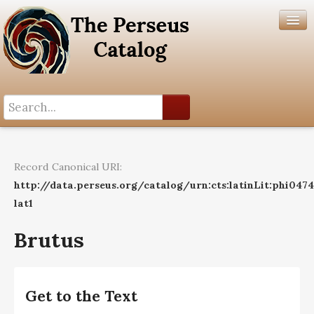
Search History
Author List
Record Canonical URI:
Help
http://data.perseus.org/catalog/urn:cts:latinLit:phi047
lat1
Brutus
Get to the Text