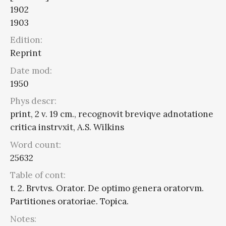
1902
1903
Edition:
Reprint
Date mod:
1950
Phys descr:
print, 2 v. 19 cm., recognovit breviqve adnotatione
critica instrvxit, A.S. Wilkins
Word count:
25632
Table of cont:
t. 2. Brvtvs. Orator. De optimo genera oratorvm.
Partitiones oratoriae. Topica.
Notes: