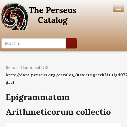
Search History
Author List
Record Canonical URI:
Help
http://data.perseus.org/catalog/urn:cts:greekLit:tlg407
grc1
Epigrammatum
Arithmeticorum collectio