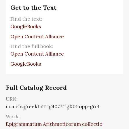
Get to the Text
Find the text:
GoogleBooks
Open Content Alliance
Find the full book:
Open Content Alliance
GoogleBooks
Full Catalog Record
URN:
urn:cts:greekLit:tlg4077.tlgX01.opp-grc1
Work:
Epigrammatum Arithmeticorum collectio