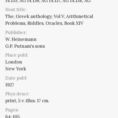
14.135, AG 14.136, AG 14.137, AG 14.138, AG
Host title:
The, Greek anthology, Vol V, Arithmetical
Problems, Riddles, Oracles, Book XIV
Publisher:
W. Heinemann
G.P. Putnam's sons
Place publ:
London
New York
Date publ:
1927
Phys descr:
print, 5 v. illus. 17 cm.
Pages:
84-105