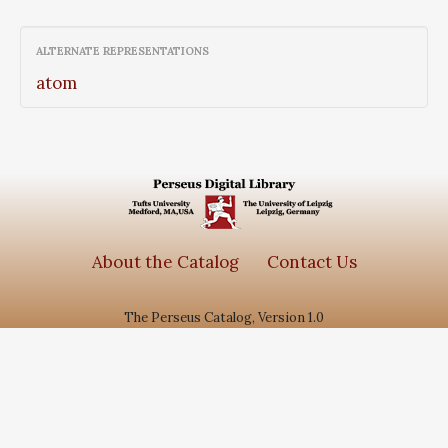
ALTERNATE REPRESENTATIONS
atom
About the Catalog
Contact Us
The Perseus Catalog, Version 1.0