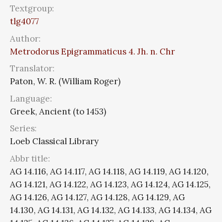
Textgroup:
tlg4077
Author:
Metrodorus Epigrammaticus 4. Jh. n. Chr
Translator:
Paton, W. R. (William Roger)
Language:
Greek, Ancient (to 1453)
Series:
Loeb Classical Library
Abbr title:
AG 14.116, AG 14.117, AG 14.118, AG 14.119, AG 14.120,
AG 14.121, AG 14.122, AG 14.123, AG 14.124, AG 14.125,
AG 14.126, AG 14.127, AG 14.128, AG 14.129, AG
14.130, AG 14.131, AG 14.132, AG 14.133, AG 14.134, AG