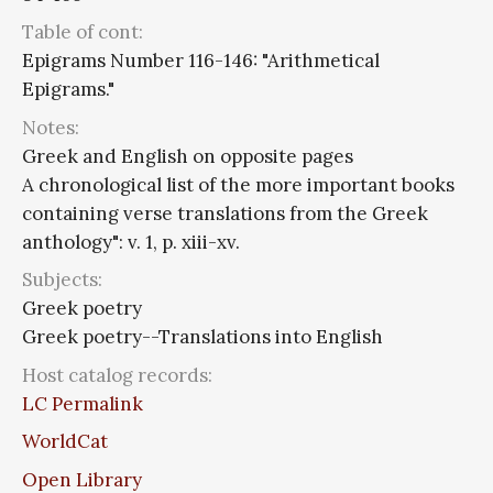
Table of cont:
Epigrams Number 116-146: "Arithmetical
Epigrams."
Notes:
Greek and English on opposite pages
A chronological list of the more important books
containing verse translations from the Greek
anthology": v. 1, p. xiii-xv.
Subjects:
Greek poetry
Greek poetry--Translations into English
Host catalog records:
LC Permalink
WorldCat
Open Library