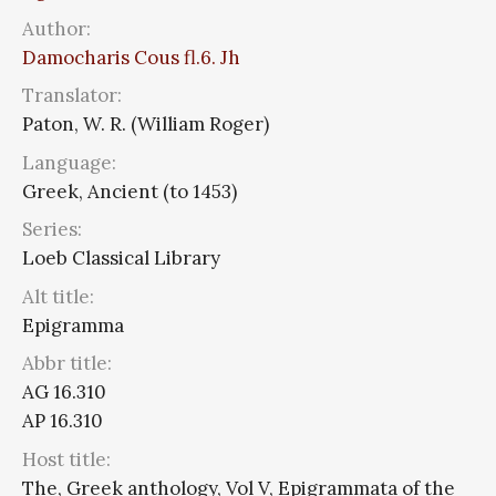
Author:
Damocharis Cous fl.6. Jh
Translator:
Paton, W. R. (William Roger)
Language:
Greek, Ancient (to 1453)
Series:
Loeb Classical Library
Alt title:
Epigramma
Abbr title:
AG 16.310
AP 16.310
Host title:
The, Greek anthology, Vol V, Epigrammata of the