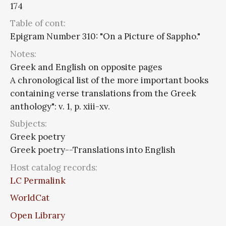
174
Table of cont:
Epigram Number 310: "On a Picture of Sappho."
Notes:
Greek and English on opposite pages
A chronological list of the more important books
containing verse translations from the Greek
anthology": v. 1, p. xiii-xv.
Subjects:
Greek poetry
Greek poetry--Translations into English
Host catalog records:
LC Permalink
WorldCat
Open Library