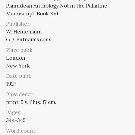
Planudean Anthology Not in the Pallatine
Manuscript, Book XVI
Publisher:
W. Heinemann
G.P. Putnam's sons
Place publ:
London
New York
Date publ:
1927
Phys descr:
print, 5 v. illus. 17 cm.
Pages:
344-345
Word count: