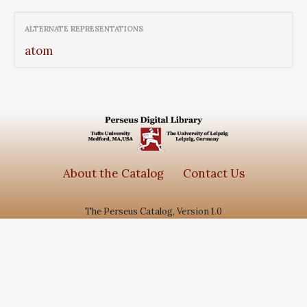
ALTERNATE REPRESENTATIONS
atom
About the Catalog
Contact Us
The Perseus Catalog, Version 1.0