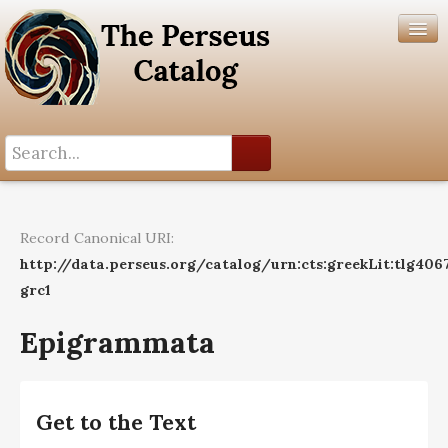
Search History
Author List
Record Canonical URI:
Help
http://data.perseus.org/catalog/urn:cts:greekLit:tlg406
grc1
Epigrammata
Get to the Text