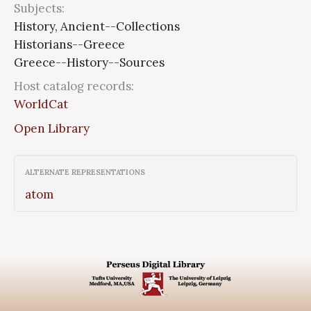
Subjects:
History, Ancient--Collections
Historians--Greece
Greece--History--Sources
Host catalog records:
WorldCat
Open Library
ALTERNATE REPRESENTATIONS
atom