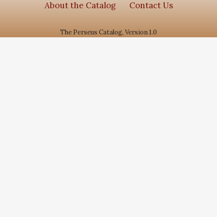
About the Catalog
Contact Us
The Perseus Catalog, Version 1.0