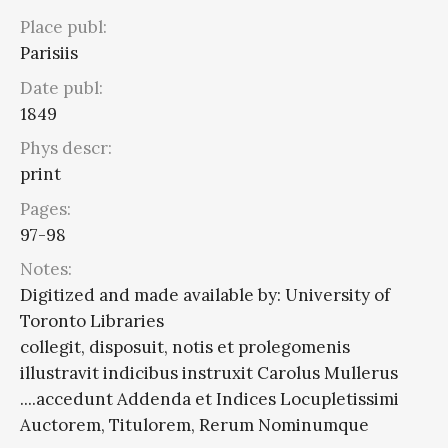
Place publ:
Parisiis
Date publ:
1849
Phys descr:
print
Pages:
97-98
Notes:
Digitized and made available by: University of
Toronto Libraries
collegit, disposuit, notis et prolegomenis
illustravit indicibus instruxit Carolus Mullerus
....accedunt Addenda et Indices Locupletissimi
Auctorem, Titulorem, Rerum Nominumque