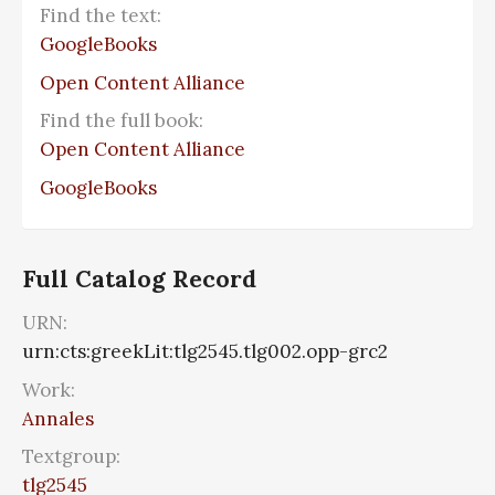
Find the text:
GoogleBooks
Open Content Alliance
Find the full book:
Open Content Alliance
GoogleBooks
Full Catalog Record
URN:
urn:cts:greekLit:tlg2545.tlg002.opp-grc2
Work:
Annales
Textgroup:
tlg2545