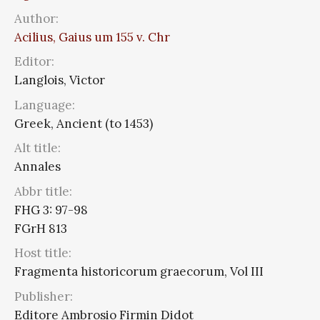
Author:
Acilius, Gaius um 155 v. Chr
Editor:
Langlois, Victor
Language:
Greek, Ancient (to 1453)
Alt title:
Annales
Abbr title:
FHG 3: 97-98
FGrH 813
Host title:
Fragmenta historicorum graecorum, Vol III
Publisher:
Editore Ambrosio Firmin Didot