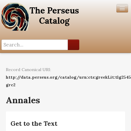
Search History
Author List
Record Canonical URI:
Help
http://data.perseus.org/catalog/urn:cts:greekLit:tlg254
grc2
Annales
Get to the Text