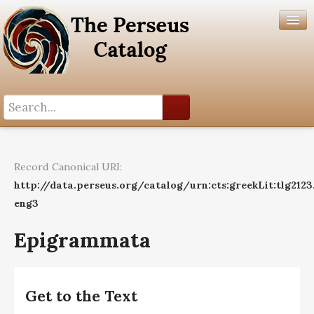
Search History
Author List
Record Canonical URI:
Help
http://data.perseus.org/catalog/urn:cts:greekLit:tlg2123
eng3
Epigrammata
Get to the Text