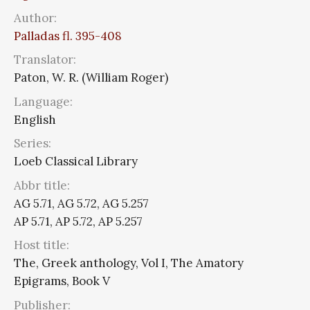
Author:
Palladas fl. 395-408
Translator:
Paton, W. R. (William Roger)
Language:
English
Series:
Loeb Classical Library
Abbr title:
AG 5.71, AG 5.72, AG 5.257
AP 5.71, AP 5.72, AP 5.257
Host title:
The, Greek anthology, Vol I, The Amatory
Epigrams, Book V
Publisher: