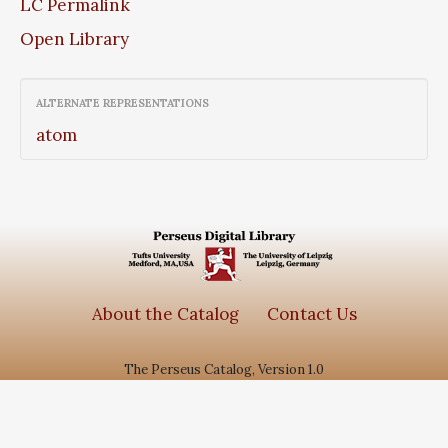
LC Permalink
Open Library
ALTERNATE REPRESENTATIONS
atom
About the Catalog
Contact Us
The Perseus Catalog, Version 1.0