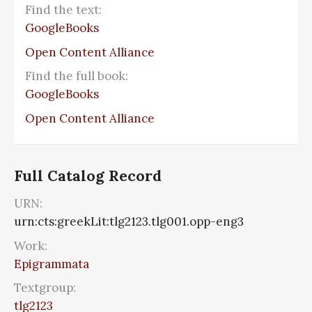
Find the text:
GoogleBooks
Open Content Alliance
Find the full book:
GoogleBooks
Open Content Alliance
Full Catalog Record
URN:
urn:cts:greekLit:tlg2123.tlg001.opp-eng3
Work:
Epigrammata
Textgroup:
tlg2123