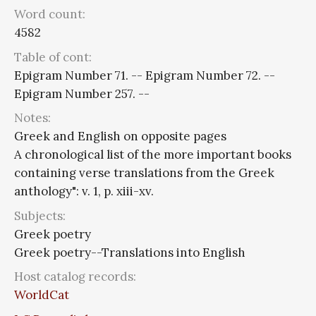
Word count:
4582
Table of cont:
Epigram Number 71. -- Epigram Number 72. --
Epigram Number 257. --
Notes:
Greek and English on opposite pages
A chronological list of the more important books
containing verse translations from the Greek
anthology": v. 1, p. xiii-xv.
Subjects:
Greek poetry
Greek poetry--Translations into English
Host catalog records:
WorldCat