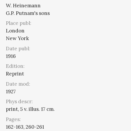
W. Heinemann
G.P. Putnam's sons
Place publ:
London
New York
Date publ:
1916
Edition:
Reprint
Date mod:
1927
Phys descr:
print, 5 v. illus. 17 cm.
Pages:
162-163, 260-261