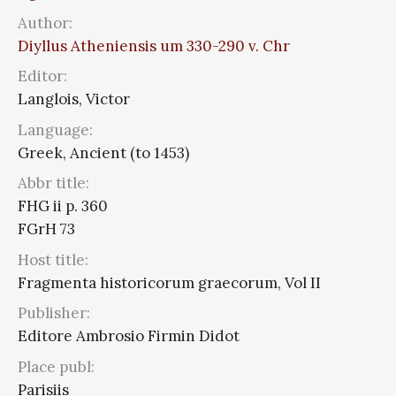
Author:
Diyllus Atheniensis um 330-290 v. Chr
Editor:
Langlois, Victor
Language:
Greek, Ancient (to 1453)
Abbr title:
FHG ii p. 360
FGrH 73
Host title:
Fragmenta historicorum graecorum, Vol II
Publisher:
Editore Ambrosio Firmin Didot
Place publ:
Parisiis