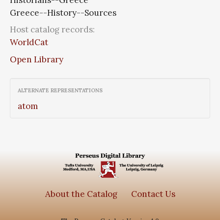
Greece--History--Sources
Host catalog records:
WorldCat
Open Library
ALTERNATE REPRESENTATIONS
atom
About the Catalog
Contact Us