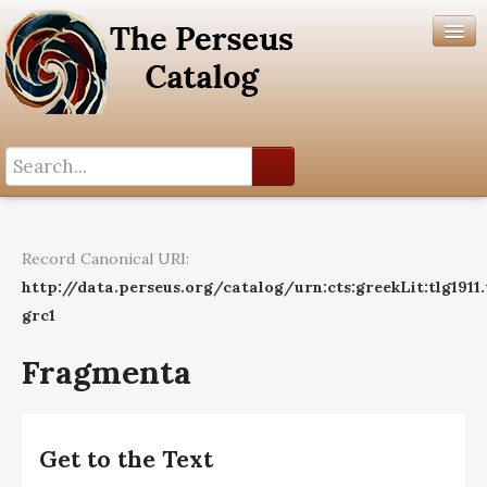
Search History
Author List
Record Canonical URI:
Help
http://data.perseus.org/catalog/urn:cts:greekLit:tlg1911
grc1
Fragmenta
Get to the Text