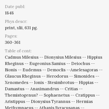
Date publ:
1848
Phys descr:
print, xlii, 631 pg.
Pages:
360-361
Table of cont:
Cadmus Milesius -- Dionysius Milesius -- Hippius
Rheginus -- Eugeonius Samius -- Deiochus --
Bionis -- Eudemus -- Democlis --Amelesagoras --
Glaucus Rheginus -- Herodorus -- Simonides --
Xenomedes -- Ionis - Stesimbrotus-- Hippias --
Damastus -- Anaximandrus -- Critias --
Themistogenus? -- Sophaenetus -- Cratippus --
Aristippus -- Dionysius Tyrannus -- Hermias
Methymnaeus -- Athanis Syracusanas --