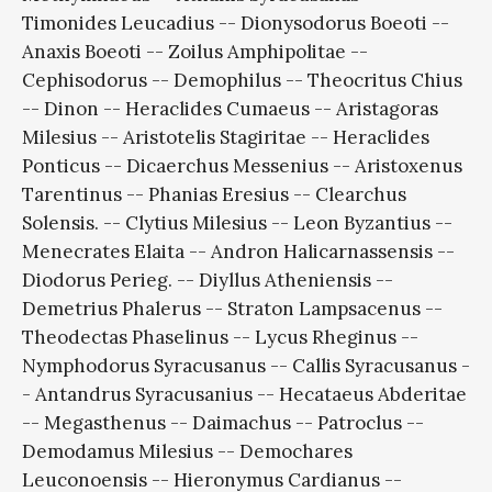
Timonides Leucadius -- Dionysodorus Boeoti --
Anaxis Boeoti -- Zoilus Amphipolitae --
Cephisodorus -- Demophilus -- Theocritus Chius
-- Dinon -- Heraclides Cumaeus -- Aristagoras
Milesius -- Aristotelis Stagiritae -- Heraclides
Ponticus -- Dicaerchus Messenius -- Aristoxenus
Tarentinus -- Phanias Eresius -- Clearchus
Solensis. -- Clytius Milesius -- Leon Byzantius --
Menecrates Elaita -- Andron Halicarnassensis --
Diodorus Perieg. -- Diyllus Atheniensis --
Demetrius Phalerus -- Straton Lampsacenus --
Theodectas Phaselinus -- Lycus Rheginus --
Nymphodorus Syracusanus -- Callis Syracusanus -
- Antandrus Syracusanius -- Hecataeus Abderitae
-- Megasthenus -- Daimachus -- Patroclus --
Demodamus Milesius -- Demochares
Leuconoensis -- Hieronymus Cardianus --