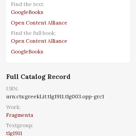
Find the text:
GoogleBooks
Open Content Alliance
Find the full book:
Open Content Alliance
GoogleBooks
Full Catalog Record
URN:
urn:cts:greekLit:tlg1911.tlg003.opp-grc1
Work:
Fragmenta
Textgroup:
tlg1911