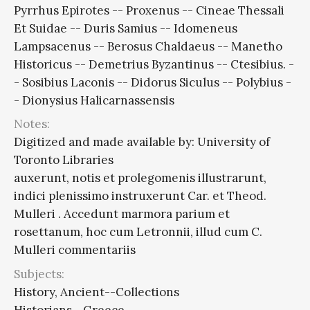
Pyrrhus Epirotes -- Proxenus -- Cineae Thessali
Et Suidae -- Duris Samius -- Idomeneus
Lampsacenus -- Berosus Chaldaeus -- Manetho
Historicus -- Demetrius Byzantinus -- Ctesibius. -
- Sosibius Laconis -- Didorus Siculus -- Polybius -
- Dionysius Halicarnassensis
Notes:
Digitized and made available by: University of
Toronto Libraries
auxerunt, notis et prolegomenis illustrarunt,
indici plenissimo instruxerunt Car. et Theod.
Mulleri . Accedunt marmora parium et
rosettanum, hoc cum Letronnii, illud cum C.
Mulleri commentariis
Subjects:
History, Ancient--Collections
Historians--Greece