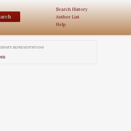
Search History
earch
Author List
Help
ERNATE REPRESENTATIONS
om