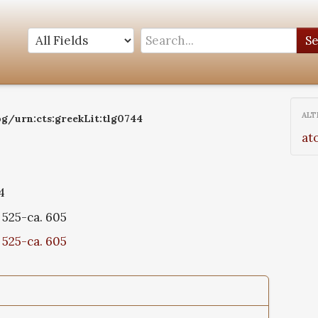
S
ALT
og/urn:cts:greekLit:tlg0744
at
4
 525-ca. 605
 525-ca. 605