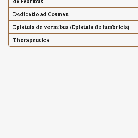
de Febribus
Dedicatio ad Cosman
Epistula de vermibus (Epistula de lumbricis)
Therapeutica