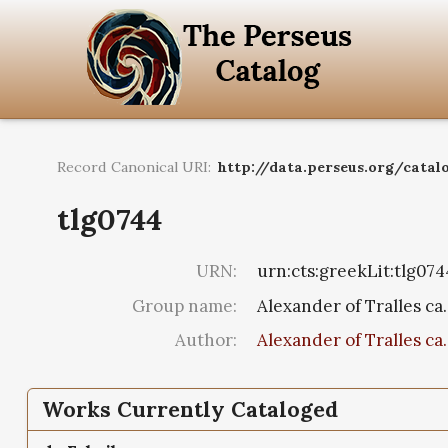
Record Canonical URI:
http://data.perseus.org/catal
tlg0744
URN:
urn:cts:greekLit:tlg074
Group name:
Alexander of Tralles ca.
Author:
Alexander of Tralles ca.
Works Currently Cataloged