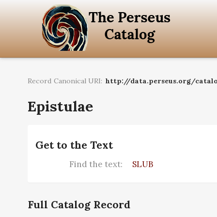
Record Canonical URI:
http://data.perseus.org/catal
Epistulae
Get to the Text
Find the text:
SLUB
Full Catalog Record