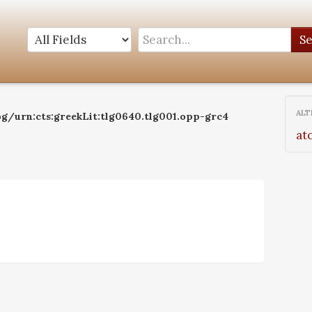
S
ALT
og/urn:cts:greekLit:tlg0640.tlg001.opp-grc4
at