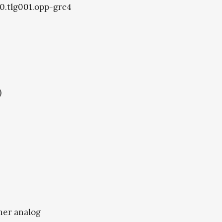
40.tlg001.opp-grc4
)
ther analog