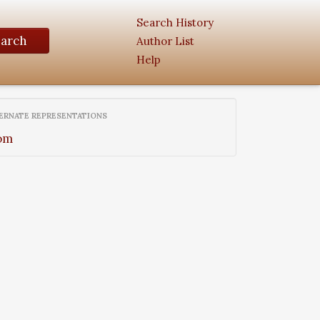
Search History
earch
Author List
Help
ERNATE REPRESENTATIONS
om