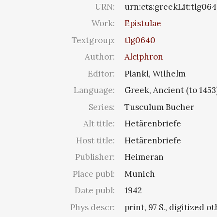
URN:
urn:cts:greekLit:tlg06
Work:
Epistulae
Textgroup:
tlg0640
Author:
Alciphron
Editor:
Plankl, Wilhelm
Language:
Greek, Ancient (to 1453
Series:
Tusculum Bucher
Alt title:
Hetärenbriefe
Host title:
Hetärenbriefe
Publisher:
Heimeran
Place publ:
Munich
Date publ:
1942
Phys descr:
print, 97 S., digitized o