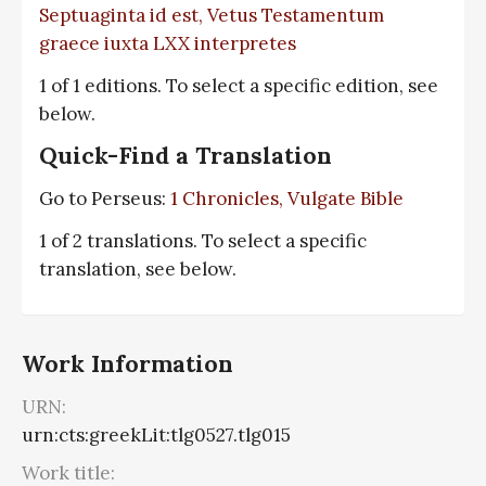
Septuaginta id est, Vetus Testamentum
graece iuxta LXX interpretes
1 of 1 editions. To select a specific edition, see
below.
Quick-Find a Translation
Go to Perseus:
1 Chronicles, Vulgate Bible
1 of 2 translations. To select a specific
translation, see below.
Work Information
URN:
urn:cts:greekLit:tlg0527.tlg015
Work title: