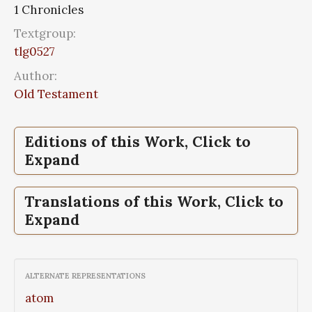
1 Chronicles
Textgroup:
tlg0527
Author:
Old Testament
Editions of this Work, Click to
Expand
1 Chronicles,
Septuaginta, id est, Vetus
Translations of this Work, Click to
Testamentum graece iuxta LXX
Expand
interpretes;Septuaginta: Leges et Historia
1 Chronicles,
1 Chronicles,
World English Bible
Vulgate Bible
ALTERNATE REPRESENTATIONS
atom