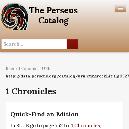
Search History
Author List
Record Canonical URI:
Help
http://data.perseus.org/catalog/urn:cts:greekLit:tlg0527
1 Chronicles
Quick-Find an Edition
In SLUB go to page 752 to:
1 Chronicles,