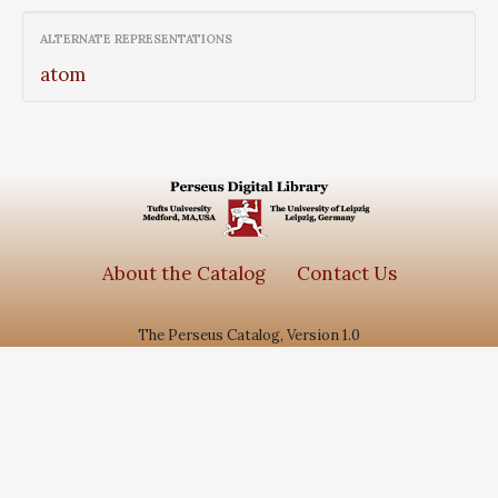
graecorum, Vol I
ALTERNATE REPRESENTATIONS
atom
About the Catalog
Contact Us
The Perseus Catalog, Version 1.0