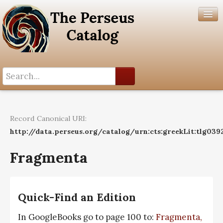
Search History
Author List
Record Canonical URI:
Help
http://data.perseus.org/catalog/urn:cts:greekLit:tlg039
Fragmenta
Quick-Find an Edition
In GoogleBooks go to page 100 to:
Fragmenta,