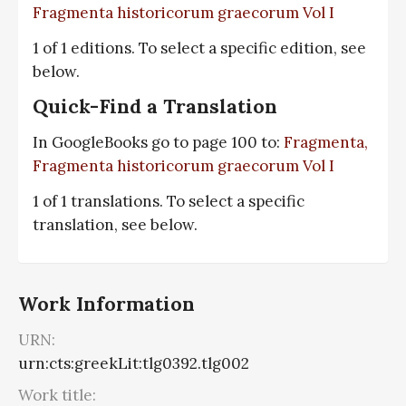
Fragmenta historicorum graecorum Vol I
1 of 1 editions. To select a specific edition, see
below.
Quick-Find a Translation
In GoogleBooks go to page 100 to:
Fragmenta,
Fragmenta historicorum graecorum Vol I
1 of 1 translations. To select a specific
translation, see below.
Work Information
URN:
urn:cts:greekLit:tlg0392.tlg002
Work title: