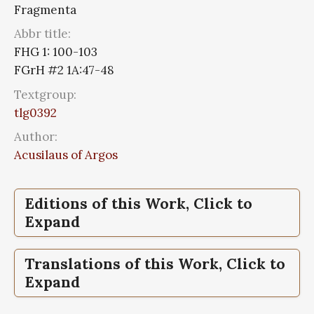
Fragmenta
Abbr title:
FHG 1: 100-103
FGrH #2 1A:47-48
Textgroup:
tlg0392
Author:
Acusilaus of Argos
Editions of this Work, Click to
Expand
Fragmenta,
Fragmenta historicorum
Translations of this Work, Click to
graecorum, Vol I
Expand
Fragmenta,
Fragmenta historicorum