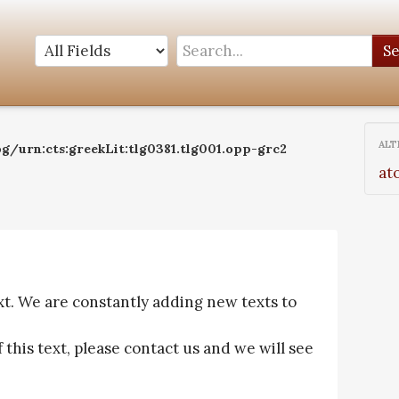
S
ALT
og/urn:cts:greekLit:tlg0381.tlg001.opp-grc2
at
ext. We are constantly adding new texts to
f this text, please contact us and we will see