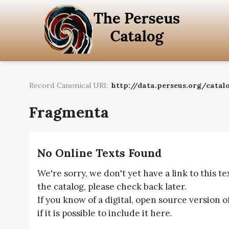
Record Canonical URI:
http://data.perseus.org/catal
Fragmenta
No Online Texts Found
We're sorry, we don't yet have a link to this t
the catalog, please check back later.
If you know of a digital, open source version o
if it is possible to include it here.