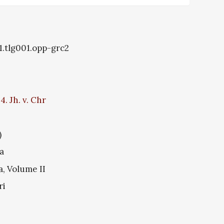
1.tlg001.opp-grc2
. Jh. v. Chr
)
a
a, Volume II
ri