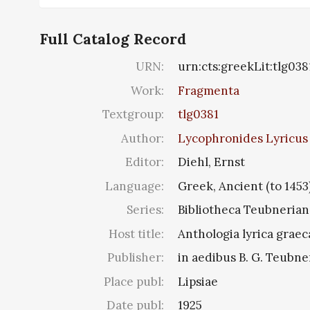
Full Catalog Record
URN:
urn:cts:greekLit:tlg038
Work:
Fragmenta
Textgroup:
tlg0381
Author:
Lycophronides Lyricus 4
Editor:
Diehl, Ernst
Language:
Greek, Ancient (to 1453
Series:
Bibliotheca Teubnerian
Host title:
Anthologia lyrica graec
Publisher:
in aedibus B. G. Teubne
Place publ:
Lipsiae
Date publ:
1925