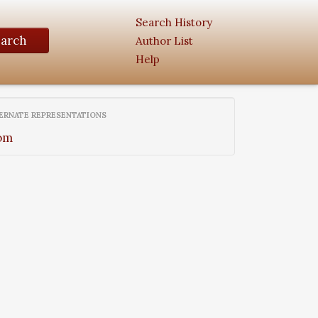
Search History
earch
Author List
Help
ERNATE REPRESENTATIONS
om