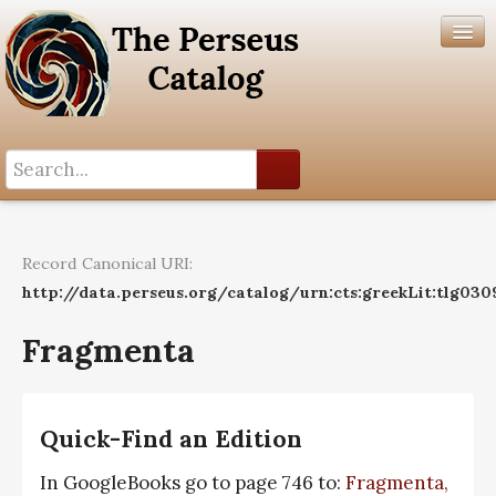
Search History
Author List
Record Canonical URI:
Help
http://data.perseus.org/catalog/urn:cts:greekLit:tlg030
Fragmenta
Quick-Find an Edition
In GoogleBooks go to page 746 to:
Fragmenta,