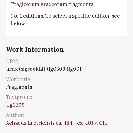
Tragicorum graecorum fragmenta
1 of 1 editions. To select a specific edition, see
below.
Work Information
URN:
urn:cts:greekLit:tlg0309.tlg001
Work title:
Fragmenta
Textgroup:
tlg0309
Author:
Achaeus Eretriensis ca. 484 - ca. 401 v. Chr