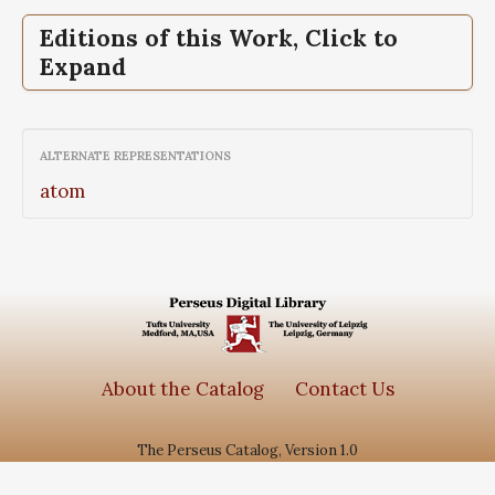
Editions of this Work, Click to
Expand
Fragmenta,
Tragicorum graecorum
fragmenta
ALTERNATE REPRESENTATIONS
atom
About the Catalog
Contact Us
The Perseus Catalog, Version 1.0