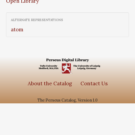
Open Library
ALTERNATE REPRESENTATIONS
atom
About the Catalog
Contact Us
The Perseus Catalog, Version 1.0