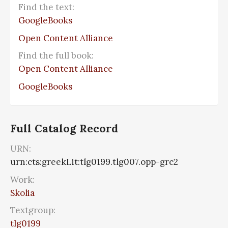
Find the text:
GoogleBooks
Open Content Alliance
Find the full book:
Open Content Alliance
GoogleBooks
Full Catalog Record
URN:
urn:cts:greekLit:tlg0199.tlg007.opp-grc2
Work:
Skolia
Textgroup:
tlg0199