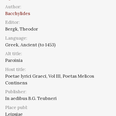
Author:
Bacchylides
Editor:
Bergk, Theodor
Language:
Greek, Ancient (to 1453)
Alt title:
Paroinia
Host title:
Poetae lyrici Graeci, Vol III, Poetas Melicos
Continens
Publisher:
In aedibus B.G. Teubneri
Place publ:
Leipsiae