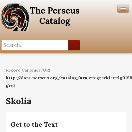
Search History
Author List
Record Canonical URI:
Help
http://data.perseus.org/catalog/urn:cts:greekLit:tlg019
grc2
Skolia
Get to the Text