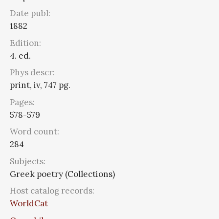
Date publ:
1882
Edition:
4. ed.
Phys descr:
print, iv, 747 pg.
Pages:
578-579
Word count:
284
Subjects:
Greek poetry (Collections)
Host catalog records:
WorldCat